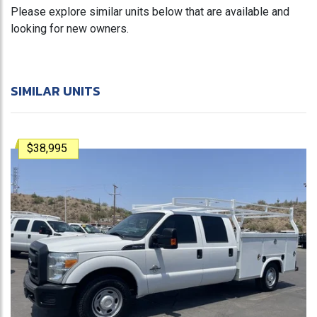
Please explore similar units below that are available and
looking for new owners.
SIMILAR UNITS
$38,995