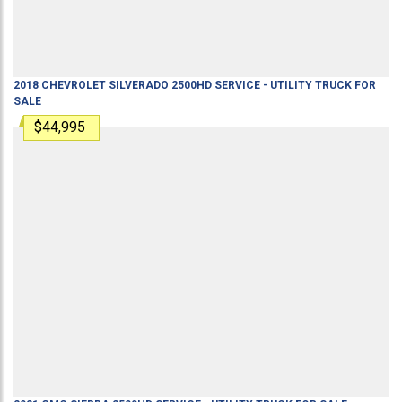
2018
CHEVROLET
SILVERADO 2500HD
SERVICE - UTILITY TRUCK
FOR
SALE
$44,995