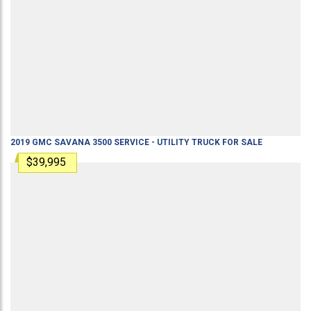
2019
GMC
SAVANA 3500
SERVICE - UTILITY TRUCK
FOR SALE
$39,995