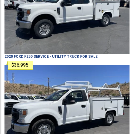
2020
FORD
F250
SERVICE - UTILITY TRUCK
FOR SALE
$36,995