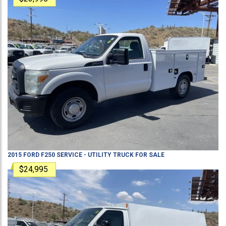
2015
FORD
F250
SERVICE - UTILITY TRUCK
FOR SALE
$24,995