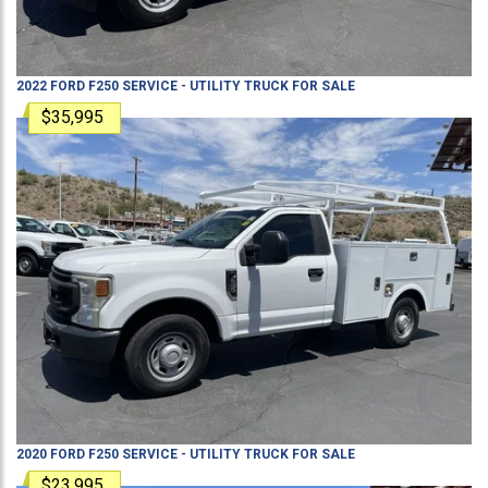
2022
FORD
F250
SERVICE - UTILITY TRUCK
FOR SALE
$35,995
2020
FORD
F250
SERVICE - UTILITY TRUCK
FOR SALE
$23,995