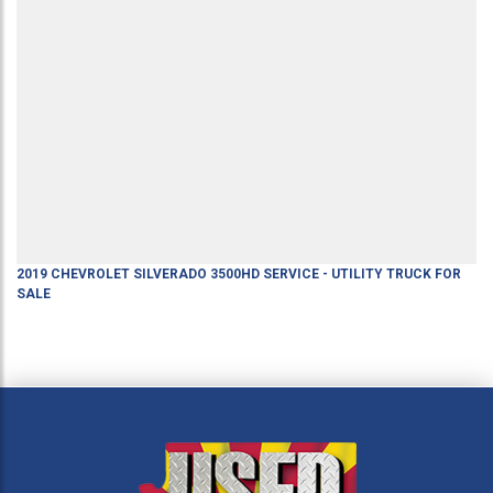
2019
CHEVROLET
SILVERADO 3500HD
SERVICE - UTILITY TRUCK
FOR
SALE