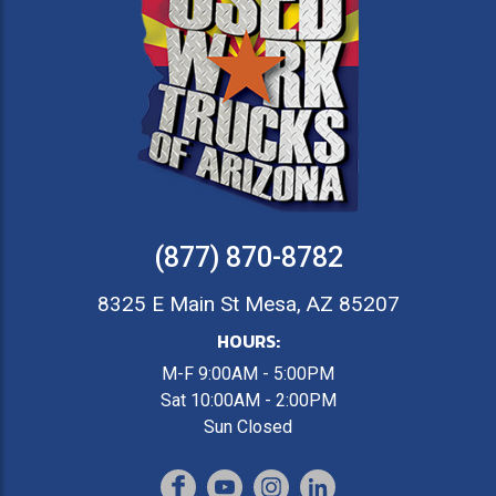
(877) 870-8782
8325 E Main St Mesa, AZ 85207
HOURS:
M-F 9:00AM - 5:00PM
Sat 10:00AM - 2:00PM
Sun Closed