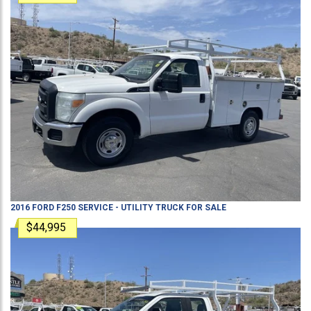
2016
FORD
F250
SERVICE - UTILITY TRUCK
FOR SALE
$44,995