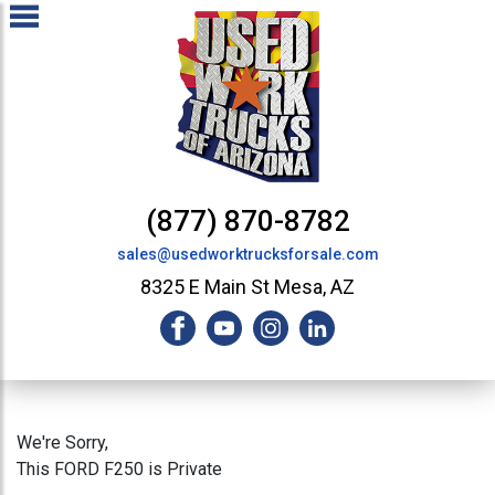
(877) 870-8782
sales@usedworktrucksforsale.com
8325 E Main St Mesa, AZ
We're Sorry,
This FORD F250 is Private