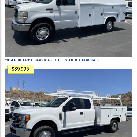
2014
FORD
E350
SERVICE - UTILITY TRUCK
FOR SALE
$39,995