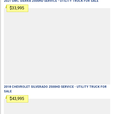
2021
GMC
SIERRA 2500HD
SERVICE - UTILITY TRUCK
FOR SALE
$33,995
2018
CHEVROLET
SILVERADO 2500HD
SERVICE - UTILITY TRUCK
FOR
SALE
$43,995