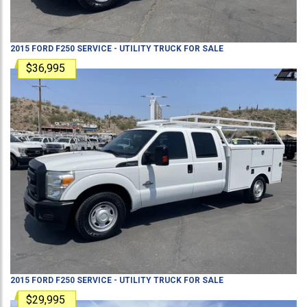
2015
FORD
F250
SERVICE - UTILITY TRUCK
FOR SALE
$36,995
2015
FORD
F250
SERVICE - UTILITY TRUCK
FOR SALE
$29,995