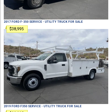
2017
FORD
F-350
SERVICE - UTILITY TRUCK
FOR SALE
$38,995
2019
FORD
F350
SERVICE - UTILITY TRUCK
FOR SALE