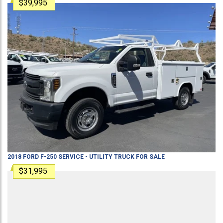
$39,995
2018
FORD
F-250
SERVICE - UTILITY TRUCK
FOR SALE
$31,995