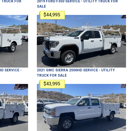
Y TRUCK
FOR
2019
FORD
F350
SERVICE - UTILITY TRUCK
FOR
SALE
$44,995
HD
SERVICE -
2021
GMC
SIERRA 2500HD
SERVICE - UTILITY
TRUCK
FOR SALE
$43,995