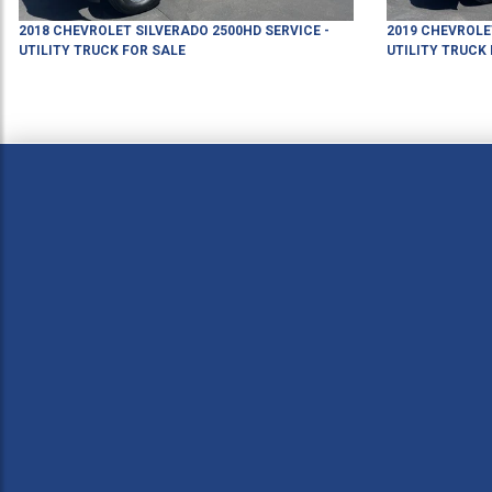
2018
CHEVROLET
SILVERADO 2500HD
SERVICE -
2019
CHEVROLE
UTILITY TRUCK
FOR SALE
UTILITY TRUCK