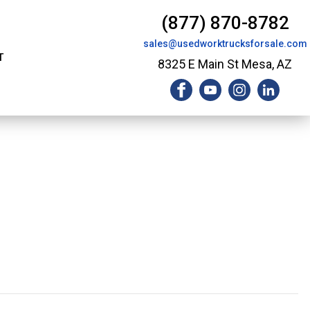
(877) 870-8782
sales@usedworktrucksforsale.com
T
8325 E Main St Mesa, AZ