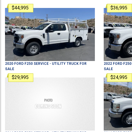
$44,995
$36,995
2020
FORD
F250
SERVICE - UTILITY TRUCK
FOR
2022
FORD
F250
SALE
SALE
$29,995
$24,995