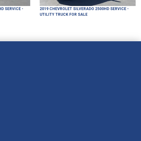
HD
SERVICE -
2019
CHEVROLET
SILVERADO 2500HD
SERVICE -
UTILITY TRUCK
FOR SALE