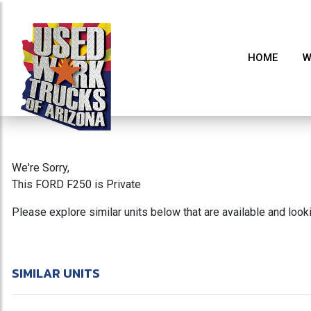
HOME
W
We're Sorry,
This FORD F250 is Private
Please explore similar units below that are available and loo
SIMILAR UNITS