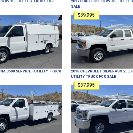
SERVICE - UTILITY TRUCK
FOR
2017
FORD
F-350
SERVICE - UTILIT
SALE
$39,995
NA 3500
SERVICE - UTILITY TRUCK
2018
CHEVROLET
SILVERADO 2500
UTILITY TRUCK
FOR SALE
$37,995