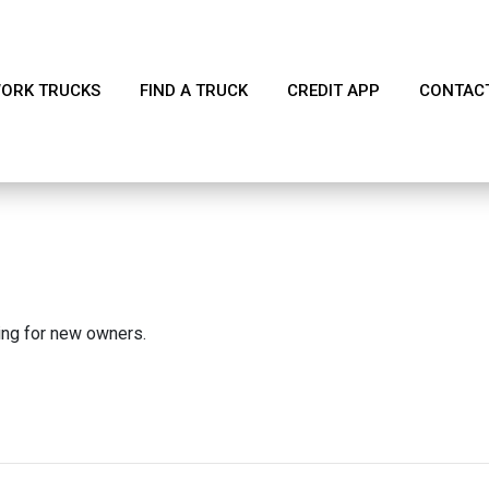
ORK TRUCKS
FIND A TRUCK
CREDIT APP
CONTAC
king for new owners.