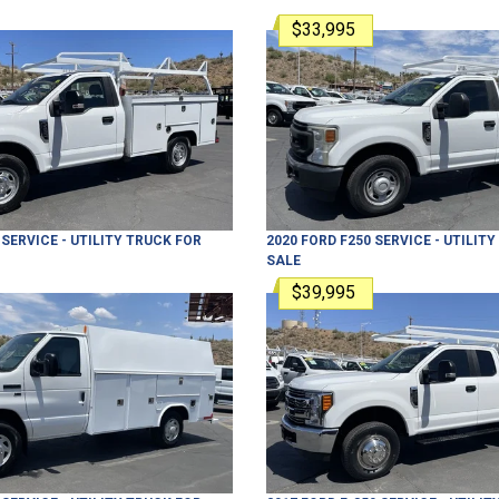
$33,995
SERVICE - UTILITY TRUCK
FOR
2020
FORD
F250
SERVICE - UTILIT
SALE
$39,995