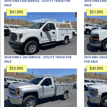
2016
FORD
F250
SERVICE - UTILITY TRUCK
FOR
2014
FORD
E350
SALE
SALE
$41,995
$31,995
2018
FORD
F-250
SERVICE - UTILITY TRUCK
FOR
2019
GMC
SAVA
SALE
FOR SALE
$33,995
$43,995