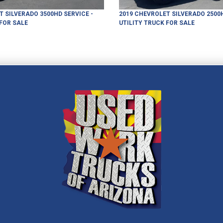
T
SILVERADO 3500HD
SERVICE -
2019
CHEVROLET
SILVERADO 2500
FOR SALE
UTILITY TRUCK
FOR SALE