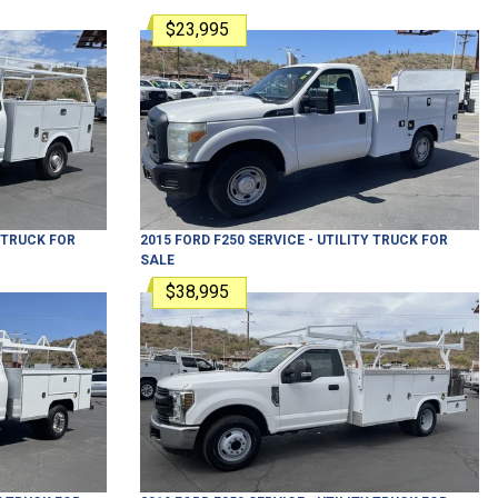
$23,995
Y TRUCK
FOR
2015
FORD
F250
SERVICE - UTILITY TRUCK
FOR
SALE
$38,995