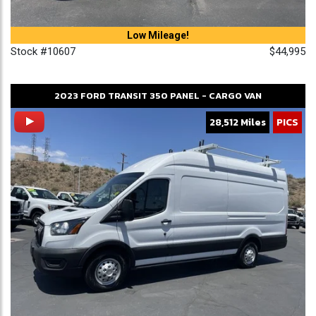
Low Mileage!
Stock #10607
$44,995
2023
FORD
TRANSIT 350
PANEL - CARGO VAN
28,512 Miles
PICS