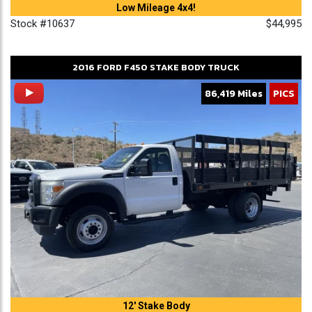
Low Mileage 4x4!
Stock #10637
$44,995
2016
FORD
F450
STAKE BODY TRUCK
86,419 Miles
PICS
12' Stake Body