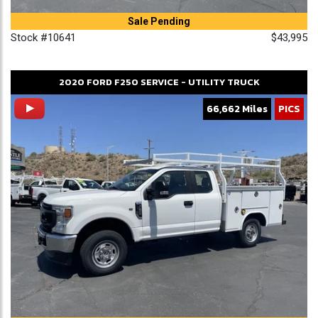
Sale Pending
Stock #10641
$43,995
2020
FORD
F250
SERVICE - UTILITY TRUCK
66,662 Miles
PICS