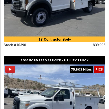
12' Contractor Body
Stock #10390
$39,995
2016
FORD
F250
SERVICE - UTILITY TRUCK
75,803 Miles
PICS