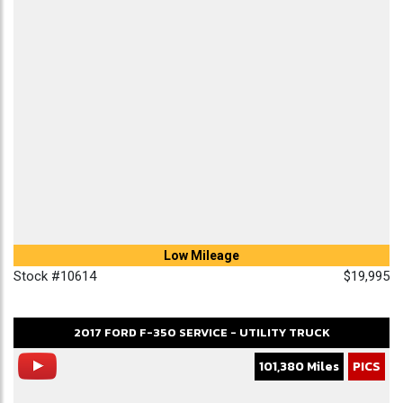
Low Mileage
Stock #10614
$19,995
2017
FORD
F-350
SERVICE - UTILITY TRUCK
101,380 Miles
PICS