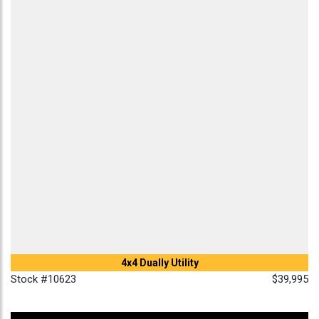
4x4 Dually Utility
Stock #10623
$39,995