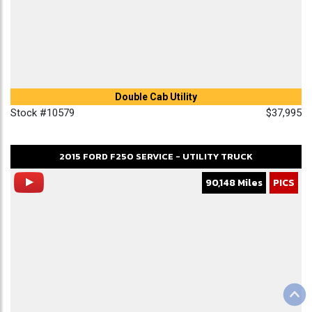
Double Cab Utility
Stock #10579
$37,995
2015
FORD
F250
SERVICE - UTILITY TRUCK
90,148 Miles
PICS