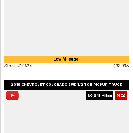
Low Mileage!
Stock #10624
$33,995
2018
CHEVROLET
COLORADO
2WD 1/2 TON PICKUP TRUCK
69,641 Miles
PICS