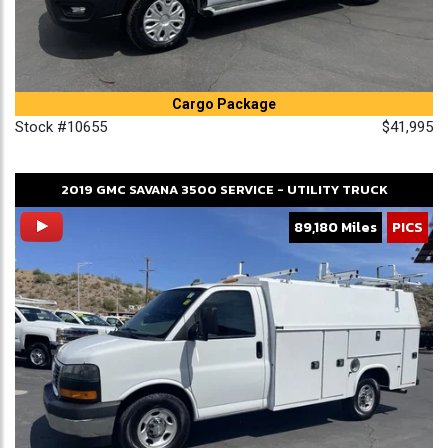
Cargo Package
Stock #10655
$41,995
2019
GMC
SAVANA 3500
SERVICE - UTILITY TRUCK
89,180 Miles
PICS