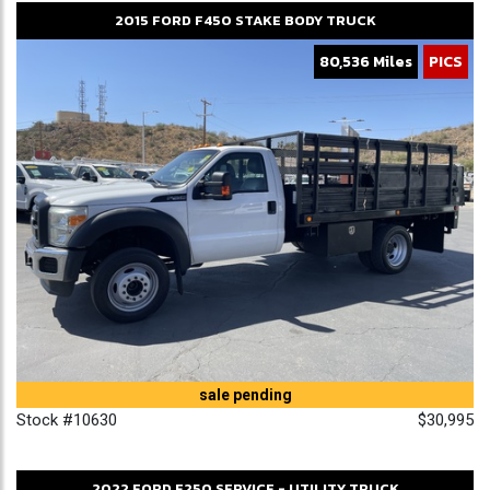
2015
FORD
F450
STAKE BODY TRUCK
80,536 Miles
PICS
sale pending
Stock #10630
$30,995
2022
FORD
F250
SERVICE - UTILITY TRUCK