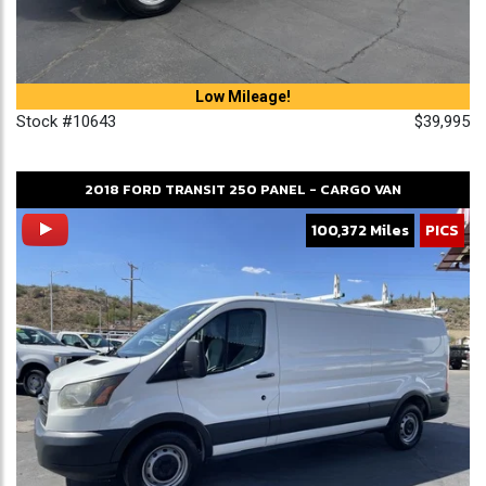
Low Mileage!
Stock #10643
$39,995
2018
FORD
TRANSIT 250
PANEL - CARGO VAN
100,372 Miles
PICS