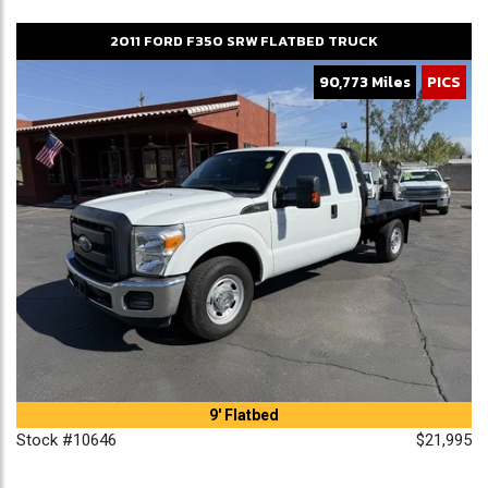
2011
FORD
F350 SRW
FLATBED TRUCK
90,773 Miles
PICS
9' Flatbed
Stock #10646
$21,995