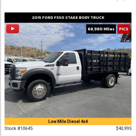
2015
FORD
F550
STAKE BODY TRUCK
68,980 Miles
PICS
Low Mile Diesel 4x4
Stock #10645
$40,995