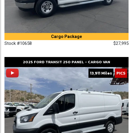
Cargo Package
Stock #10658
$27,995
2025
FORD
TRANSIT 250
PANEL - CARGO VAN
13,911 Miles
PICS