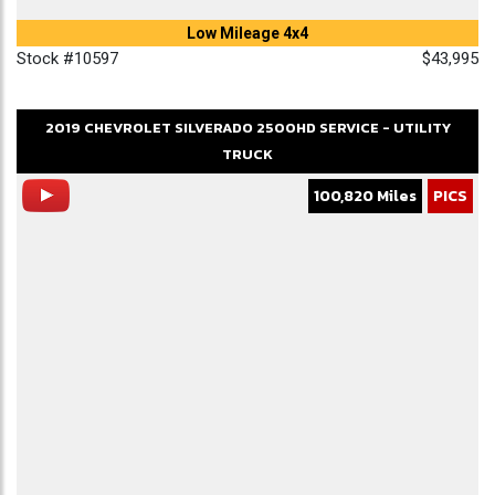
Low Mileage 4x4
Stock #10597
$43,995
2019
CHEVROLET
SILVERADO 2500HD
SERVICE - UTILITY
TRUCK
100,820 Miles
PICS