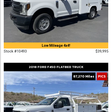
Low Mileage 4x4!
Stock #10493
$39,995
2018
FORD
F450
FLATBED TRUCK
87,270 Miles
PICS