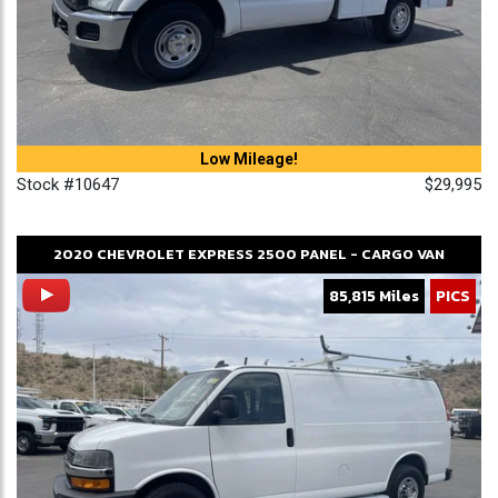
Low Mileage!
Stock #10647
$29,995
2020
CHEVROLET
EXPRESS 2500
PANEL - CARGO VAN
85,815 Miles
PICS