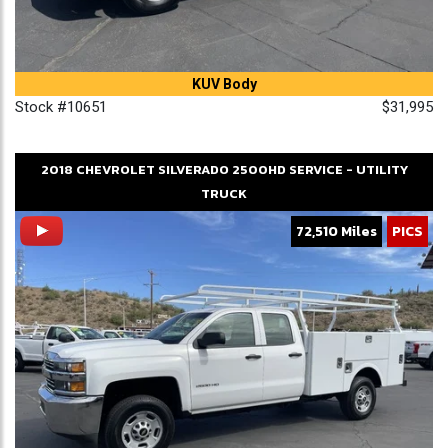
KUV Body
Stock #10651
$31,995
2018
CHEVROLET
SILVERADO 2500HD
SERVICE - UTILITY
TRUCK
72,510 Miles
PICS