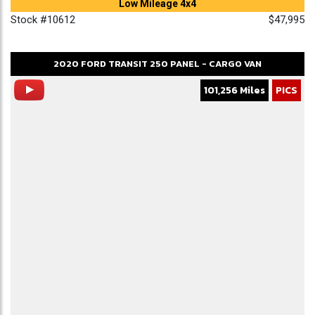
Low Mileage 4x4
Stock #10612
$47,995
2020
FORD
TRANSIT 250
PANEL - CARGO VAN
101,256 Miles
PICS