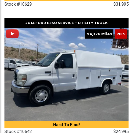
Stock #10629
$31,995
2014
FORD
E350
SERVICE - UTILITY TRUCK
94,326 Miles
PICS
Hard To Find!
Stock #10642
$24,995