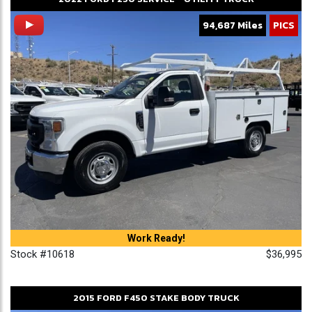
94,687 Miles
PICS
Work Ready!
Stock #10618
$36,995
2015
FORD
F450
STAKE BODY TRUCK