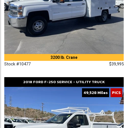
3200 lb. Crane
Stock #10477
$39,995
2018
FORD
F-250
SERVICE - UTILITY TRUCK
49,528 Miles
PICS