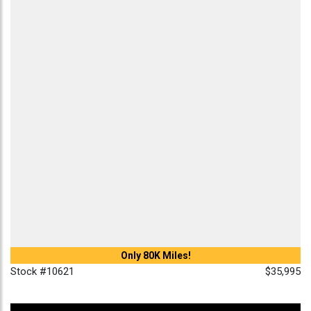
Only 80K Miles!
Stock #10621
$35,995