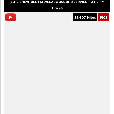
2019
CHEVROLET
SILVERADO 3500HD
SERVICE - UTILITY
TRUCK
55,907 Miles
PICS