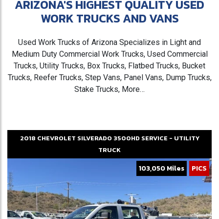
ARIZONA'S HIGHEST QUALITY USED
WORK TRUCKS AND VANS
Used Work Trucks of Arizona Specializes in Light and
Medium Duty Commercial Work Trucks, Used Commercial
Trucks, Utility Trucks, Box Trucks, Flatbed Trucks, Bucket
Trucks, Reefer Trucks, Step Vans, Panel Vans, Dump Trucks,
Stake Trucks, More…
2018
CHEVROLET
SILVERADO 3500HD
SERVICE - UTILITY
TRUCK
103,050 Miles
PICS