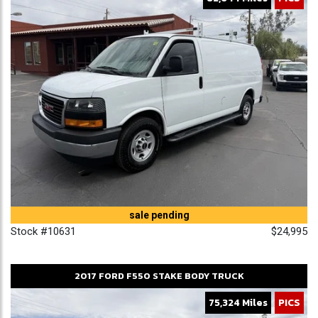
sale pending
Stock #10631
$24,995
2017
FORD
F550
STAKE BODY TRUCK
75,324 Miles
PICS