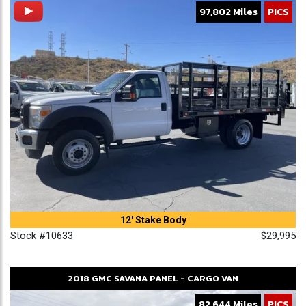
97,802 Miles
PICS
12' Stake Body
Stock #10633
$29,995
2018
GMC
SAVANA
PANEL - CARGO VAN
82,644 Miles
PICS