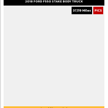
2018
FORD
F550
STAKE BODY TRUCK
37,119 Miles
PICS