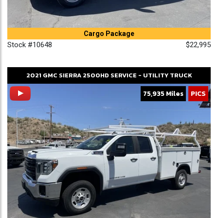
Cargo Package
Stock #10648
$22,995
2021
GMC
SIERRA 2500HD
SERVICE - UTILITY TRUCK
75,935 Miles
PICS