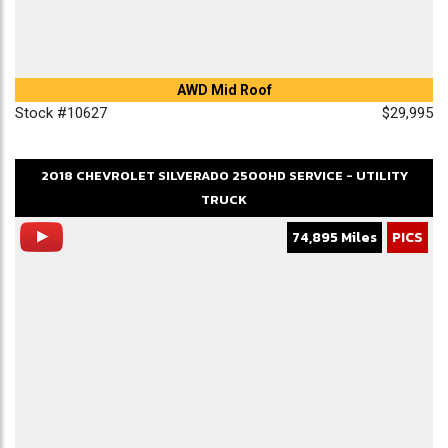
AWD Mid Roof
Stock #10627
$29,995
2018
CHEVROLET
SILVERADO 2500HD
SERVICE - UTILITY
TRUCK
74,895 Miles
PICS