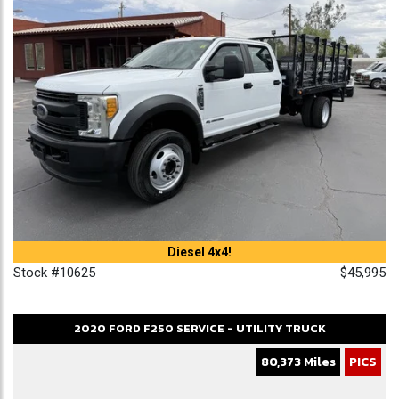
Diesel 4x4!
Stock #10625
$45,995
2020
FORD
F250
SERVICE - UTILITY TRUCK
80,373 Miles
PICS