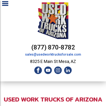
(877) 870-8782
sales@usedworktrucksforsale.com
8325 E Main St Mesa, AZ
USED WORK TRUCKS OF ARIZONA