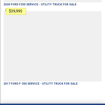
2020
FORD
F250
SERVICE - UTILITY TRUCK
FOR SALE
$39,995
2017
FORD
F-350
SERVICE - UTILITY TRUCK
FOR SALE