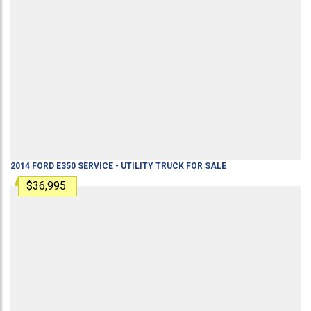
2014
FORD
E350
SERVICE - UTILITY TRUCK
FOR SALE
$36,995