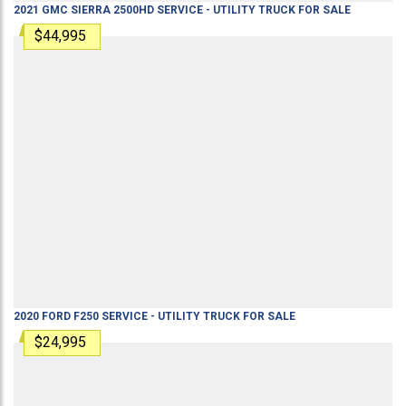
2021
GMC
SIERRA 2500HD
SERVICE - UTILITY TRUCK
FOR SALE
$44,995
2020
FORD
F250
SERVICE - UTILITY TRUCK
FOR SALE
$24,995