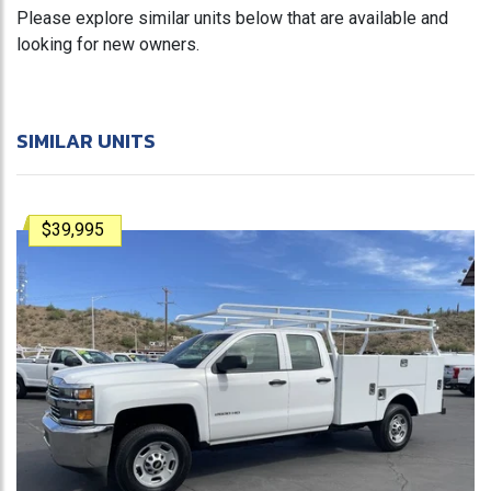
Please explore similar units below that are available and
looking for new owners.
SIMILAR UNITS
$39,995