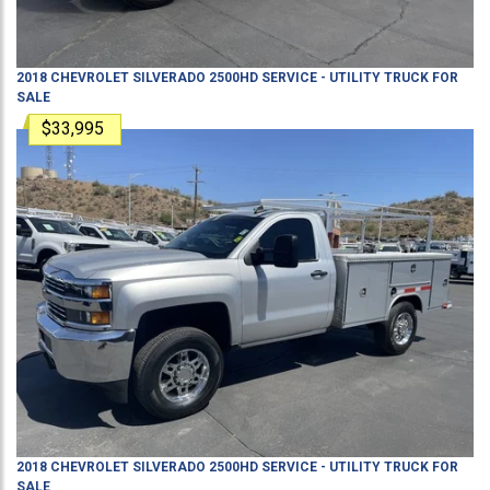
2018
CHEVROLET
SILVERADO 2500HD
SERVICE - UTILITY TRUCK
FOR
SALE
$33,995
2018
CHEVROLET
SILVERADO 2500HD
SERVICE - UTILITY TRUCK
FOR
SALE