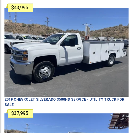
$43,995
2019
CHEVROLET
SILVERADO 3500HD
SERVICE - UTILITY TRUCK
FOR
SALE
$37,995