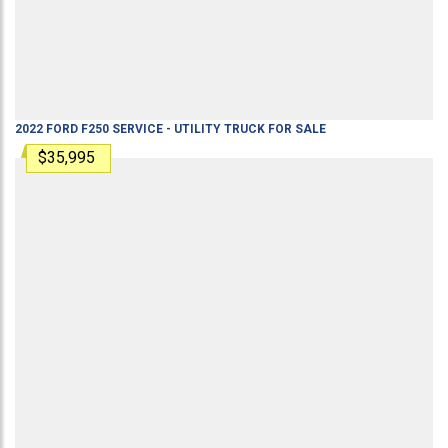
2022
FORD
F250
SERVICE - UTILITY TRUCK
FOR SALE
$35,995