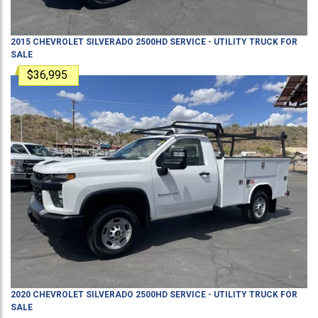
2015
CHEVROLET
SILVERADO 2500HD
SERVICE - UTILITY TRUCK
FOR
SALE
$36,995
2020
CHEVROLET
SILVERADO 2500HD
SERVICE - UTILITY TRUCK
FOR
SALE