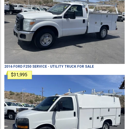
2016
FORD
F250
SERVICE - UTILITY TRUCK
FOR SALE
$31,995