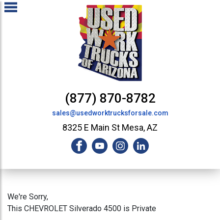
(877) 870-8782
sales@usedworktrucksforsale.com
8325 E Main St Mesa, AZ
We're Sorry,
This CHEVROLET Silverado 4500 is Private