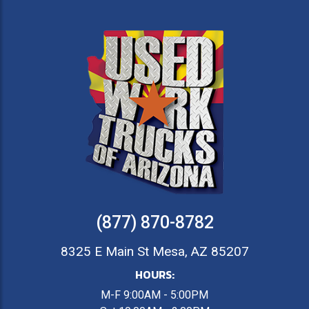
(877) 870-8782
8325 E Main St Mesa, AZ 85207
HOURS:
M-F 9:00AM - 5:00PM