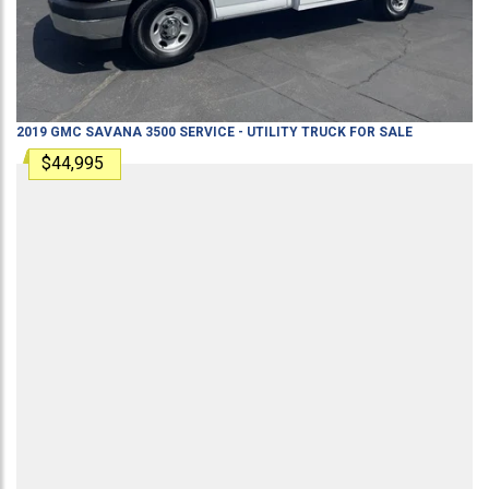
2019
GMC
SAVANA 3500
SERVICE - UTILITY TRUCK
FOR SALE
$44,995