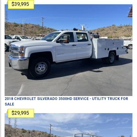
$39,995
2018
CHEVROLET
SILVERADO 3500HD
SERVICE - UTILITY TRUCK
FOR
SALE
$29,995