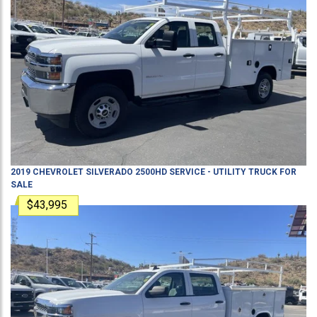
2019
CHEVROLET
SILVERADO 2500HD
SERVICE - UTILITY TRUCK
FOR
SALE
$43,995