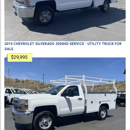
2019
CHEVROLET
SILVERADO 2500HD
SERVICE - UTILITY TRUCK
FOR
SALE
$29,995