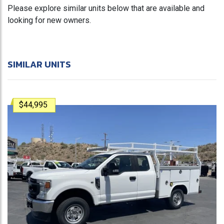
Please explore similar units below that are available and
looking for new owners.
SIMILAR UNITS
$44,995