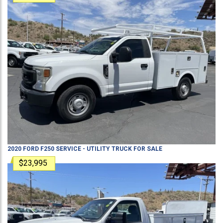
2020
FORD
F250
SERVICE - UTILITY TRUCK
FOR SALE
$23,995