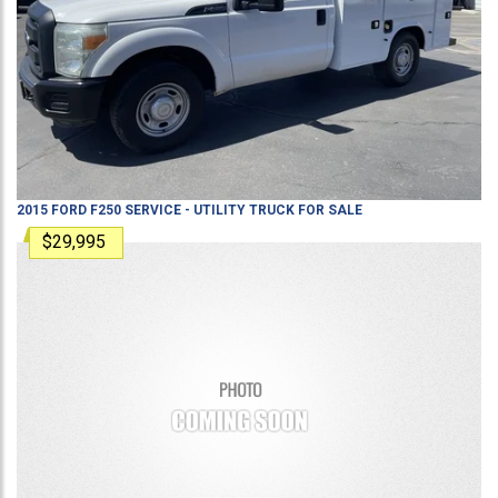
2015
FORD
F250
SERVICE - UTILITY TRUCK
FOR SALE
$29,995