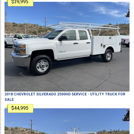
$39,995
2018
CHEVROLET
SILVERADO 2500HD
SERVICE - UTILITY TRUCK
FOR
SALE
$44,995