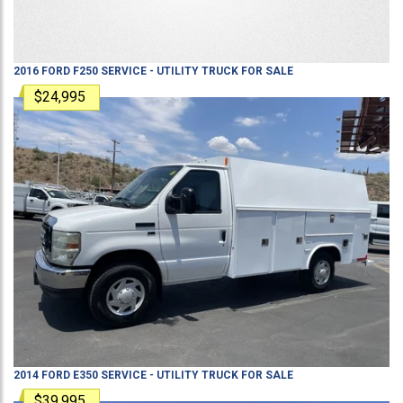
2016
FORD
F250
SERVICE - UTILITY TRUCK
FOR SALE
$24,995
2014
FORD
E350
SERVICE - UTILITY TRUCK
FOR SALE
$39,995