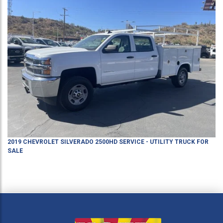
2019
CHEVROLET
SILVERADO 2500HD
SERVICE - UTILITY TRUCK
FOR
SALE