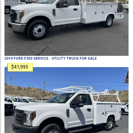
2019
FORD
F350
SERVICE - UTILITY TRUCK
FOR SALE
$41,995