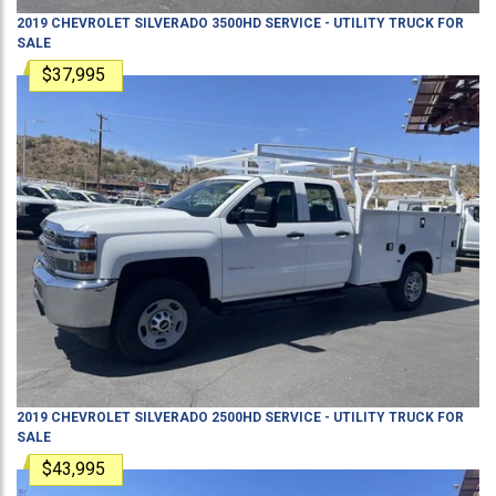
2019
CHEVROLET
SILVERADO 3500HD
SERVICE - UTILITY TRUCK
FOR
SALE
$37,995
2019
CHEVROLET
SILVERADO 2500HD
SERVICE - UTILITY TRUCK
FOR
SALE
$43,995