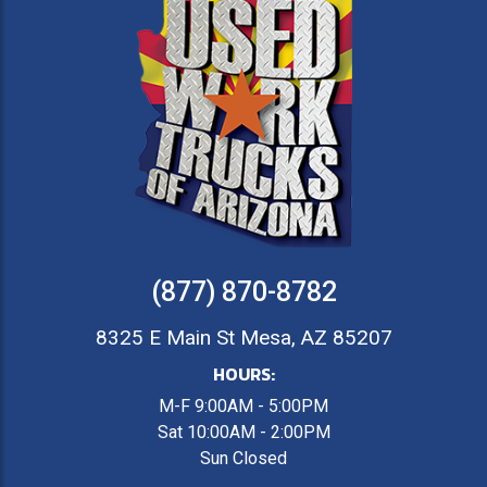
(877) 870-8782
8325 E Main St Mesa, AZ 85207
HOURS:
M-F 9:00AM - 5:00PM
Sat 10:00AM - 2:00PM
Sun Closed