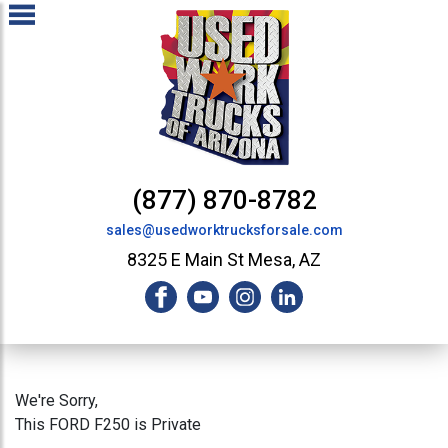
(877) 870-8782
sales@usedworktrucksforsale.com
8325 E Main St Mesa, AZ
We're Sorry,
This FORD F250 is Private