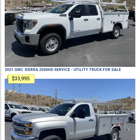
2021
GMC
SIERRA 2500HD
SERVICE - UTILITY TRUCK
FOR SALE
$33,995