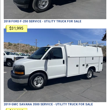
2018
FORD
F-250
SERVICE - UTILITY TRUCK
FOR SALE
$31,995
2019
GMC
SAVANA 3500
SERVICE - UTILITY TRUCK
FOR SALE