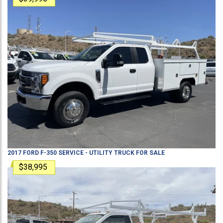
2017
FORD
F-350
SERVICE - UTILITY TRUCK
FOR SALE
$38,995