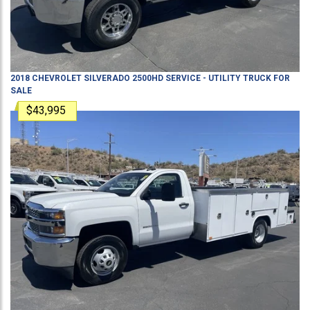
2018
CHEVROLET
SILVERADO 2500HD
SERVICE - UTILITY TRUCK
FOR
SALE
$43,995