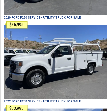
2020
FORD
F250
SERVICE - UTILITY TRUCK
FOR SALE
$36,995
2022
FORD
F250
SERVICE - UTILITY TRUCK
FOR SALE
$33,995