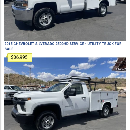
2015
CHEVROLET
SILVERADO 2500HD
SERVICE - UTILITY TRUCK
FOR
SALE
$36,995