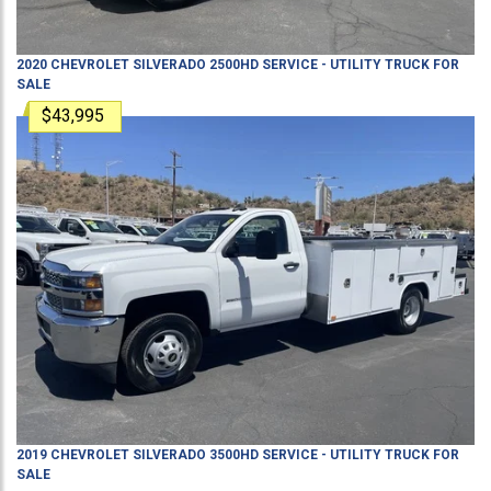
2020
CHEVROLET
SILVERADO 2500HD
SERVICE - UTILITY TRUCK
FOR
SALE
$43,995
2019
CHEVROLET
SILVERADO 3500HD
SERVICE - UTILITY TRUCK
FOR
SALE