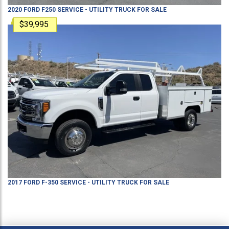
2020
FORD
F250
SERVICE - UTILITY TRUCK
FOR SALE
$39,995
2017
FORD
F-350
SERVICE - UTILITY TRUCK
FOR SALE