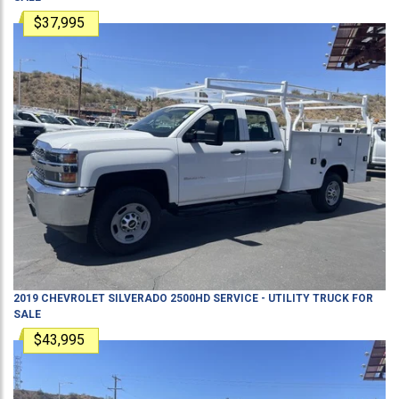
$37,995
2019
CHEVROLET
SILVERADO 2500HD
SERVICE - UTILITY TRUCK
FOR
SALE
$43,995