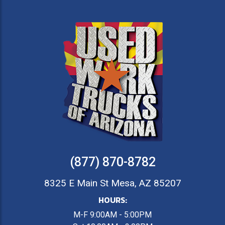
(877) 870-8782
8325 E Main St Mesa, AZ 85207
HOURS:
M-F 9:00AM - 5:00PM