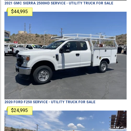
2021
GMC
SIERRA 2500HD
SERVICE - UTILITY TRUCK
FOR SALE
$44,995
2020
FORD
F250
SERVICE - UTILITY TRUCK
FOR SALE
$24,995