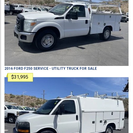
2016
FORD
F250
SERVICE - UTILITY TRUCK
FOR SALE
$31,995