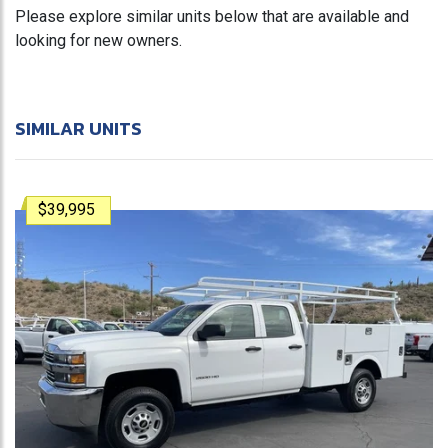
Please explore similar units below that are available and
looking for new owners.
SIMILAR UNITS
$39,995