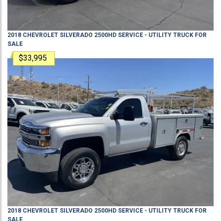
2018
CHEVROLET
SILVERADO 2500HD
SERVICE - UTILITY TRUCK
FOR
SALE
$33,995
2018
CHEVROLET
SILVERADO 2500HD
SERVICE - UTILITY TRUCK
FOR
SALE