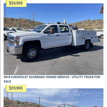
$39,995
2018
CHEVROLET
SILVERADO 3500HD
SERVICE - UTILITY TRUCK
FOR
SALE
$29,995