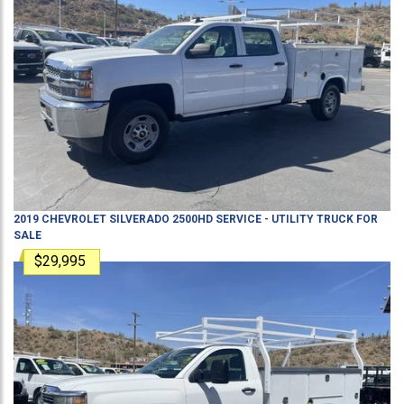
2019
CHEVROLET
SILVERADO 2500HD
SERVICE - UTILITY TRUCK
FOR
SALE
$29,995