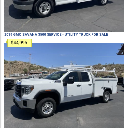
2019
GMC
SAVANA 3500
SERVICE - UTILITY TRUCK
FOR SALE
$44,995