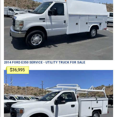
2014
FORD
E350
SERVICE - UTILITY TRUCK
FOR SALE
$36,995