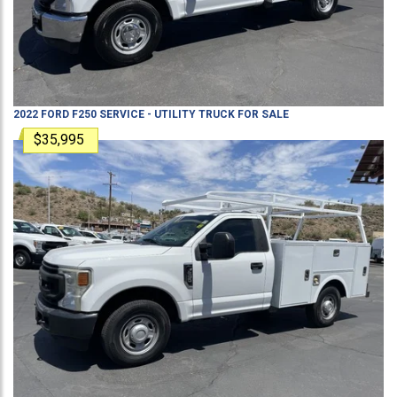
2022
FORD
F250
SERVICE - UTILITY TRUCK
FOR SALE
$35,995