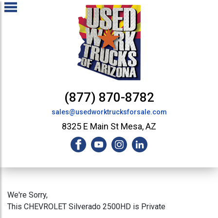
(877) 870-8782
sales@usedworktrucksforsale.com
8325 E Main St Mesa, AZ
We're Sorry,
This CHEVROLET Silverado 2500HD is Private