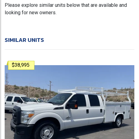
Please explore similar units below that are available and
looking for new owners.
SIMILAR UNITS
$38,995