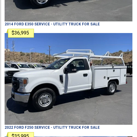
2014
FORD
E350
SERVICE - UTILITY TRUCK
FOR SALE
$36,995
2022
FORD
F250
SERVICE - UTILITY TRUCK
FOR SALE
$35,995