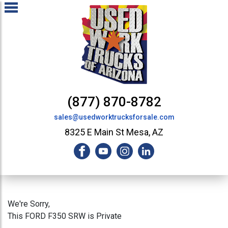
(877) 870-8782
sales@usedworktrucksforsale.com
8325 E Main St Mesa, AZ
We're Sorry,
This FORD F350 SRW is Private