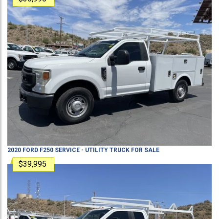
2020
FORD
F250
SERVICE - UTILITY TRUCK
FOR SALE
$39,995