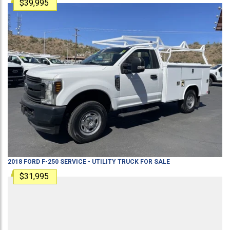
$39,995
2018
FORD
F-250
SERVICE - UTILITY TRUCK
FOR SALE
$31,995