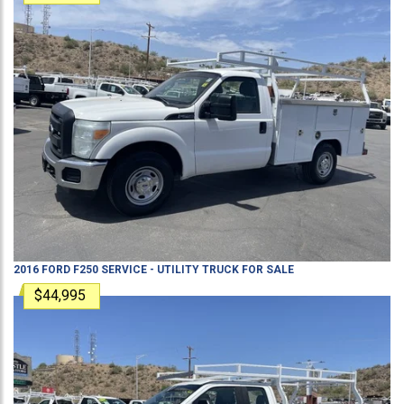
2016
FORD
F250
SERVICE - UTILITY TRUCK
FOR SALE
$44,995