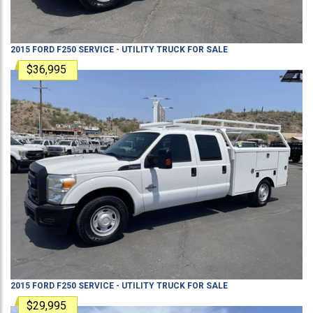
2015
FORD
F250
SERVICE - UTILITY TRUCK
FOR SALE
$36,995
2015
FORD
F250
SERVICE - UTILITY TRUCK
FOR SALE
$29,995