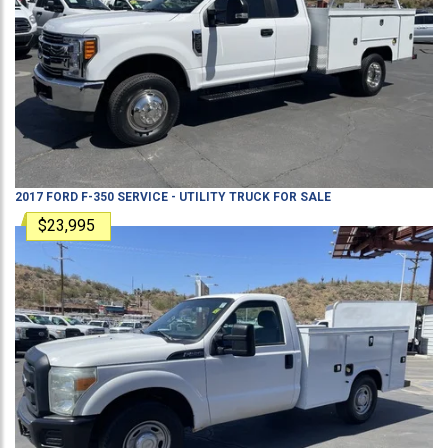
2017
FORD
F-350
SERVICE - UTILITY TRUCK
FOR SALE
$23,995