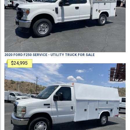
2020
FORD
F250
SERVICE - UTILITY TRUCK
FOR SALE
$24,995