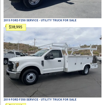
2015
FORD
F250
SERVICE - UTILITY TRUCK
FOR SALE
$38,995
2019
FORD
F350
SERVICE - UTILITY TRUCK
FOR SALE