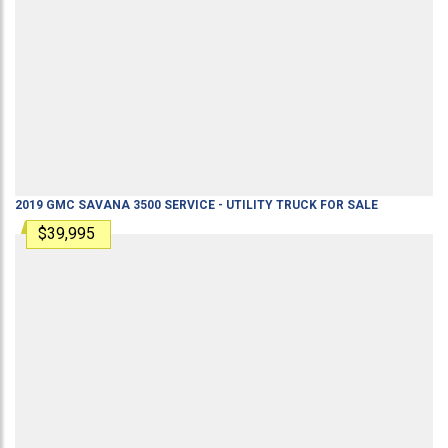
2019
GMC
SAVANA 3500
SERVICE - UTILITY TRUCK
FOR SALE
$39,995