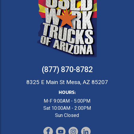
(877) 870-8782
8325 E Main St Mesa, AZ 85207
HOURS:
M-F 9:00AM - 5:00PM
Sat 10:00AM - 2:00PM
Sun Closed