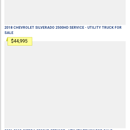
2018
CHEVROLET
SILVERADO 2500HD
SERVICE - UTILITY TRUCK
FOR
SALE
$44,995