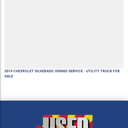
2019
CHEVROLET
SILVERADO 3500HD
SERVICE - UTILITY TRUCK
FOR
SALE