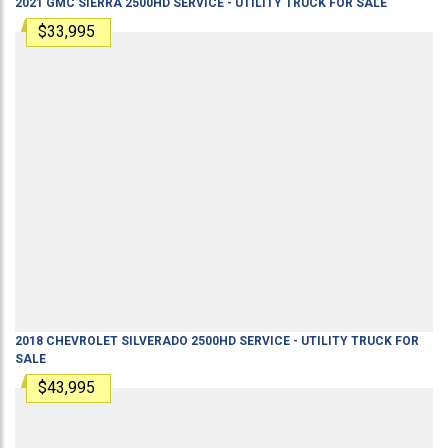
2021
GMC
SIERRA 2500HD
SERVICE - UTILITY TRUCK
FOR SALE
$33,995
2018
CHEVROLET
SILVERADO 2500HD
SERVICE - UTILITY TRUCK
FOR
SALE
$43,995