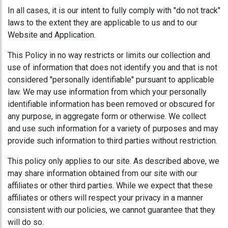
In all cases, it is our intent to fully comply with "do not track"
laws to the extent they are applicable to us and to our
Website and Application.
This Policy in no way restricts or limits our collection and
use of information that does not identify you and that is not
considered "personally identifiable" pursuant to applicable
law. We may use information from which your personally
identifiable information has been removed or obscured for
any purpose, in aggregate form or otherwise. We collect
and use such information for a variety of purposes and may
provide such information to third parties without restriction.
This policy only applies to our site. As described above, we
may share information obtained from our site with our
affiliates or other third parties. While we expect that these
affiliates or others will respect your privacy in a manner
consistent with our policies, we cannot guarantee that they
will do so.