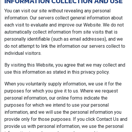
INFORMATION COLLECTION AND USE
You can visit our site without revealing any personal
information. Our servers collect general information about
each visit to evaluate and improve our Website. We do not
automatically collect information from site visits that is
personally identifiable (such as email addresses), and we
do not attempt to link the information our servers collect to
individual visitors.
By visiting this Website, you agree that we may collect and
use this information as stated in this privacy policy.
When you voluntarily supply information, we use it for the
purposes for which you give it to us. Where we request
personal information, our online forms indicate the
purposes for which we intend to use your personal
information, and we will use the personal information you
provide only for those purposes. If you click Contact Us and
provide us with personal information, we use the personal