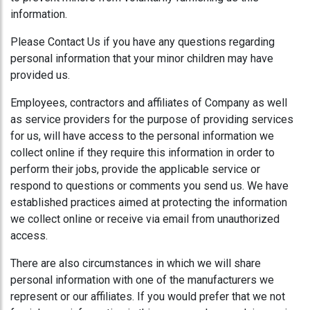
information.
Please Contact Us if you have any questions regarding
personal information that your minor children may have
provided us.
Employees, contractors and affiliates of Company as well
as service providers for the purpose of providing services
for us, will have access to the personal information we
collect online if they require this information in order to
perform their jobs, provide the applicable service or
respond to questions or comments you send us. We have
established practices aimed at protecting the information
we collect online or receive via email from unauthorized
access.
There are also circumstances in which we will share
personal information with one of the manufacturers we
represent or our affiliates. If you would prefer that we not