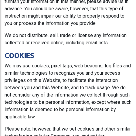
furnish your information in this manner, please advise us in
advance. You should be aware, however, that this type of
instruction might impair our ability to properly respond to
you or process the information you provide.
We do not distribute, sell, trade or license any information
collected or received online, including email lists.
COOKIES
We may use cookies, pixel tags, web beacons, log files and
similar technologies to recognize you and your access
privileges on this Website, to facilitate the interaction
between you and this Website, and to track usage. We do
not consider any of the information we collect through such
technologies to be personal information, except where such
information is deemed to be personal information by
applicable law.
Please note, however, that we set cookies and other similar