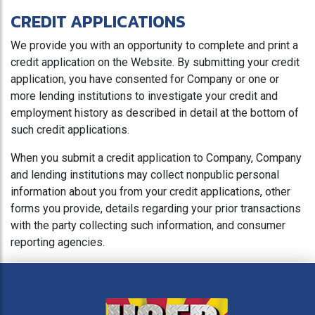
CREDIT APPLICATIONS
We provide you with an opportunity to complete and print a
credit application on the Website. By submitting your credit
application, you have consented for Company or one or
more lending institutions to investigate your credit and
employment history as described in detail at the bottom of
such credit applications.
When you submit a credit application to Company, Company
and lending institutions may collect nonpublic personal
information about you from your credit applications, other
forms you provide, details regarding your prior transactions
with the party collecting such information, and consumer
reporting agencies.