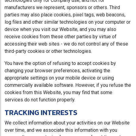
technologies only for Company use, and not for
manufacturers we represent, sponsors or others. Third
parties may also place cookies, pixel tags, web beacons,
log files and other similar technologies on your computer or
device when you visit our Website, and you may also
receive cookies from these other parties by virtue of
accessing their web sites - we do not control any of these
third-party cookies or other technologies.
You have the option of refusing to accept cookies by
changing your browser preferences, activating the
appropriate settings on your mobile device or using
commercially available software. However, if you refuse the
cookies from this Website, you may find that some
services do not function properly.
TRACKING INTERESTS
We collect information about your activities on our Website
over time, and we associate this information with you