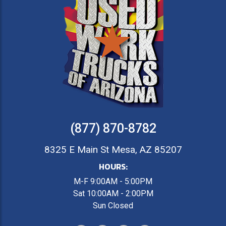
(877) 870-8782
8325 E Main St Mesa, AZ 85207
HOURS:
M-F 9:00AM - 5:00PM
Sat 10:00AM - 2:00PM
Sun Closed