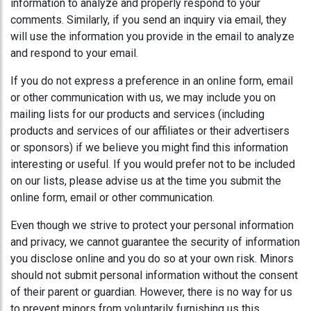
information to analyze and properly respond to your
comments. Similarly, if you send an inquiry via email, they
will use the information you provide in the email to analyze
and respond to your email.
If you do not express a preference in an online form, email
or other communication with us, we may include you on
mailing lists for our products and services (including
products and services of our affiliates or their advertisers
or sponsors) if we believe you might find this information
interesting or useful. If you would prefer not to be included
on our lists, please advise us at the time you submit the
online form, email or other communication.
Even though we strive to protect your personal information
and privacy, we cannot guarantee the security of information
you disclose online and you do so at your own risk. Minors
should not submit personal information without the consent
of their parent or guardian. However, there is no way for us
to prevent minors from voluntarily furnishing us this