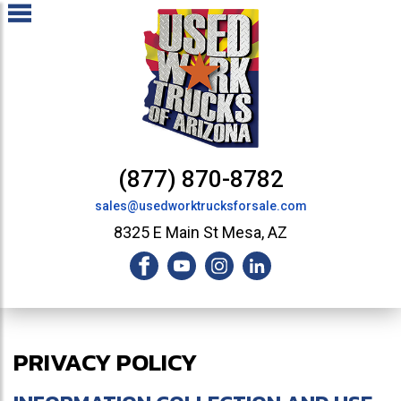
(877) 870-8782
sales@usedworktrucksforsale.com
8325 E Main St Mesa, AZ
PRIVACY POLICY