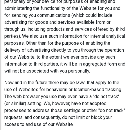
personally or your device for purposes of enabling and
administering the functionality of the Website for you and
for sending you communications (which could include
advertising for goods and services available from or
through us, including products and services offered by third
parties). We also use such information for internal analytical
purposes. Other than for the purpose of enabling the
delivery of advertising directly to you through the operation
of our Website, to the extent we ever provide any such
information to third parties, it will be in aggregated form and
will not be associated with you personally.
Now and in the future there may be laws that apply to the
use of Websites for behavioral or location-based tracking.
The web browser you use may even have a "do not track"
(or similar) setting. We, however, have not adopted
processes to address those settings or other "do not track"
requests, and consequently, do not limit or block your
access to and use of our Website.