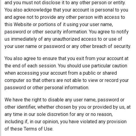
and you must not disclose it to any other person or entity.
You also acknowledge that your account is personal to you
and agree not to provide any other person with access to
this Website or portions of it using your user name,
password or other security information. You agree to notify
us immediately of any unauthorized access to or use of
your user name or password or any other breach of security.
You also agree to ensure that you exit from your account at
the end of each session. You should use particular caution
when accessing your account from a public or shared
computer so that others are not able to view or record your
password or other personal information.
We have the right to disable any user name, password or
other identifier, whether chosen by you or provided by us, at
any time in our sole discretion for any or no reason,
including if, in our opinion, you have violated any provision
of these Terms of Use.