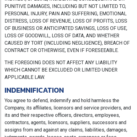
PUNITIVE DAMAGES, INCLUDING BUT NOT LIMITED TO,
PERSONAL INJURY, PAIN AND SUFFERING, EMOTIONAL
DISTRESS, LOSS OF REVENUE, LOSS OF PROFITS, LOSS
OF BUSINESS OR ANTICIPATED SAVINGS, LOSS OF USE,
LOSS OF GOODWILL, LOSS OF DATA, AND WHETHER
CAUSED BY TORT (INCLUDING NEGLIGENCE), BREACH OF
CONTRACT OR OTHERWISE, EVEN IF FORESEEABLE.
THE FOREGOING DOES NOT AFFECT ANY LIABILITY
WHICH CANNOT BE EXCLUDED OR LIMITED UNDER
APPLICABLE LAW.
INDEMNIFICATION
You agree to defend, indemnify and hold harmless the
Company, its affiliates, licensors and service providers, and
its and their respective officers, directors, employees,
contractors, agents, licensors, suppliers, successors and
assigns from and against any claims, liabilities, damages,