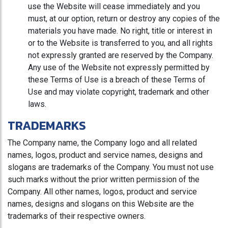
use the Website will cease immediately and you
must, at our option, return or destroy any copies of the
materials you have made. No right, title or interest in
or to the Website is transferred to you, and all rights
not expressly granted are reserved by the Company.
Any use of the Website not expressly permitted by
these Terms of Use is a breach of these Terms of
Use and may violate copyright, trademark and other
laws.
TRADEMARKS
The Company name, the Company logo and all related
names, logos, product and service names, designs and
slogans are trademarks of the Company. You must not use
such marks without the prior written permission of the
Company. All other names, logos, product and service
names, designs and slogans on this Website are the
trademarks of their respective owners.