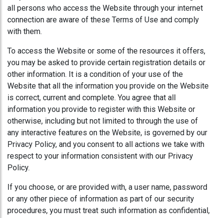
all persons who access the Website through your internet
connection are aware of these Terms of Use and comply
with them.
To access the Website or some of the resources it offers,
you may be asked to provide certain registration details or
other information. It is a condition of your use of the
Website that all the information you provide on the Website
is correct, current and complete. You agree that all
information you provide to register with this Website or
otherwise, including but not limited to through the use of
any interactive features on the Website, is governed by our
Privacy Policy, and you consent to all actions we take with
respect to your information consistent with our Privacy
Policy.
If you choose, or are provided with, a user name, password
or any other piece of information as part of our security
procedures, you must treat such information as confidential,