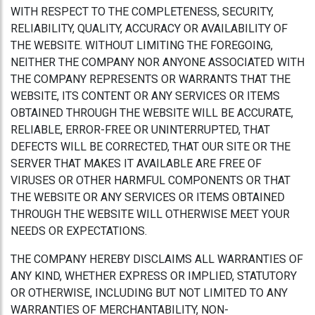
WITH RESPECT TO THE COMPLETENESS, SECURITY,
RELIABILITY, QUALITY, ACCURACY OR AVAILABILITY OF
THE WEBSITE. WITHOUT LIMITING THE FOREGOING,
NEITHER THE COMPANY NOR ANYONE ASSOCIATED WITH
THE COMPANY REPRESENTS OR WARRANTS THAT THE
WEBSITE, ITS CONTENT OR ANY SERVICES OR ITEMS
OBTAINED THROUGH THE WEBSITE WILL BE ACCURATE,
RELIABLE, ERROR-FREE OR UNINTERRUPTED, THAT
DEFECTS WILL BE CORRECTED, THAT OUR SITE OR THE
SERVER THAT MAKES IT AVAILABLE ARE FREE OF
VIRUSES OR OTHER HARMFUL COMPONENTS OR THAT
THE WEBSITE OR ANY SERVICES OR ITEMS OBTAINED
THROUGH THE WEBSITE WILL OTHERWISE MEET YOUR
NEEDS OR EXPECTATIONS.
THE COMPANY HEREBY DISCLAIMS ALL WARRANTIES OF
ANY KIND, WHETHER EXPRESS OR IMPLIED, STATUTORY
OR OTHERWISE, INCLUDING BUT NOT LIMITED TO ANY
WARRANTIES OF MERCHANTABILITY, NON-