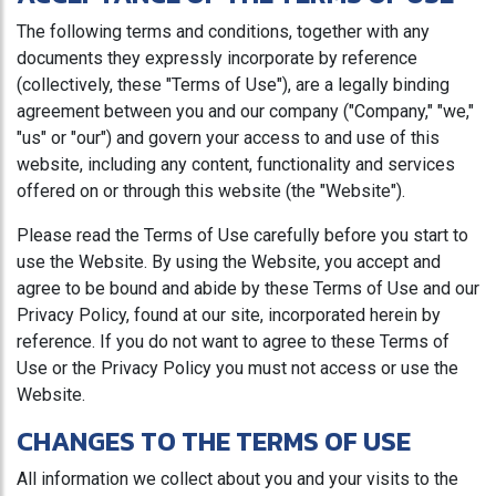
The following terms and conditions, together with any
documents they expressly incorporate by reference
(collectively, these "Terms of Use"), are a legally binding
agreement between you and our company ("Company," "we,"
"us" or "our") and govern your access to and use of this
website, including any content, functionality and services
offered on or through this website (the "Website").
Please read the Terms of Use carefully before you start to
use the Website. By using the Website, you accept and
agree to be bound and abide by these Terms of Use and our
Privacy Policy, found at our site, incorporated herein by
reference. If you do not want to agree to these Terms of
Use or the Privacy Policy you must not access or use the
Website.
CHANGES TO THE TERMS OF USE
All information we collect about you and your visits to the