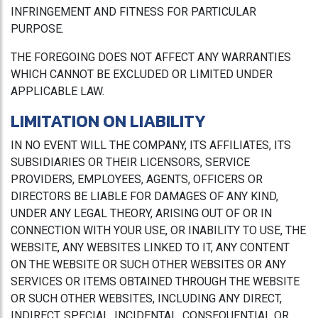
INFRINGEMENT AND FITNESS FOR PARTICULAR
PURPOSE.
THE FOREGOING DOES NOT AFFECT ANY WARRANTIES
WHICH CANNOT BE EXCLUDED OR LIMITED UNDER
APPLICABLE LAW.
LIMITATION ON LIABILITY
IN NO EVENT WILL THE COMPANY, ITS AFFILIATES, ITS
SUBSIDIARIES OR THEIR LICENSORS, SERVICE
PROVIDERS, EMPLOYEES, AGENTS, OFFICERS OR
DIRECTORS BE LIABLE FOR DAMAGES OF ANY KIND,
UNDER ANY LEGAL THEORY, ARISING OUT OF OR IN
CONNECTION WITH YOUR USE, OR INABILITY TO USE, THE
WEBSITE, ANY WEBSITES LINKED TO IT, ANY CONTENT
ON THE WEBSITE OR SUCH OTHER WEBSITES OR ANY
SERVICES OR ITEMS OBTAINED THROUGH THE WEBSITE
OR SUCH OTHER WEBSITES, INCLUDING ANY DIRECT,
INDIRECT, SPECIAL, INCIDENTAL, CONSEQUENTIAL OR