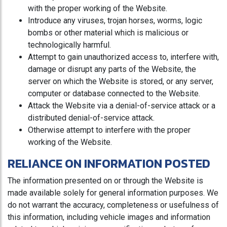
with the proper working of the Website.
Introduce any viruses, trojan horses, worms, logic
bombs or other material which is malicious or
technologically harmful.
Attempt to gain unauthorized access to, interfere with,
damage or disrupt any parts of the Website, the
server on which the Website is stored, or any server,
computer or database connected to the Website.
Attack the Website via a denial-of-service attack or a
distributed denial-of-service attack.
Otherwise attempt to interfere with the proper
working of the Website.
RELIANCE ON INFORMATION POSTED
The information presented on or through the Website is
made available solely for general information purposes. We
do not warrant the accuracy, completeness or usefulness of
this information, including vehicle images and information