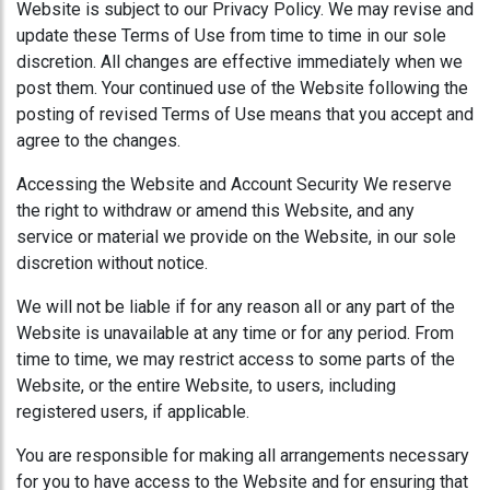
Website is subject to our Privacy Policy. We may revise and
update these Terms of Use from time to time in our sole
discretion. All changes are effective immediately when we
post them. Your continued use of the Website following the
posting of revised Terms of Use means that you accept and
agree to the changes.
Accessing the Website and Account Security We reserve
the right to withdraw or amend this Website, and any
service or material we provide on the Website, in our sole
discretion without notice.
We will not be liable if for any reason all or any part of the
Website is unavailable at any time or for any period. From
time to time, we may restrict access to some parts of the
Website, or the entire Website, to users, including
registered users, if applicable.
You are responsible for making all arrangements necessary
for you to have access to the Website and for ensuring that