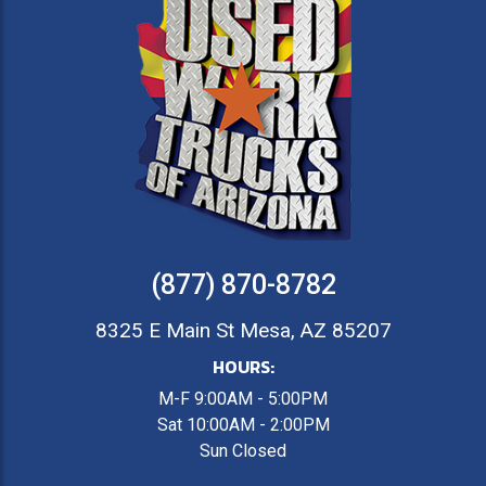
(877) 870-8782
8325 E Main St Mesa, AZ 85207
HOURS:
M-F 9:00AM - 5:00PM
Sat 10:00AM - 2:00PM
Sun Closed