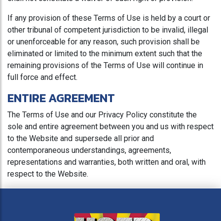
If any provision of these Terms of Use is held by a court or
other tribunal of competent jurisdiction to be invalid, illegal
or unenforceable for any reason, such provision shall be
eliminated or limited to the minimum extent such that the
remaining provisions of the Terms of Use will continue in
full force and effect.
ENTIRE AGREEMENT
The Terms of Use and our Privacy Policy constitute the
sole and entire agreement between you and us with respect
to the Website and supersede all prior and
contemporaneous understandings, agreements,
representations and warranties, both written and oral, with
respect to the Website.