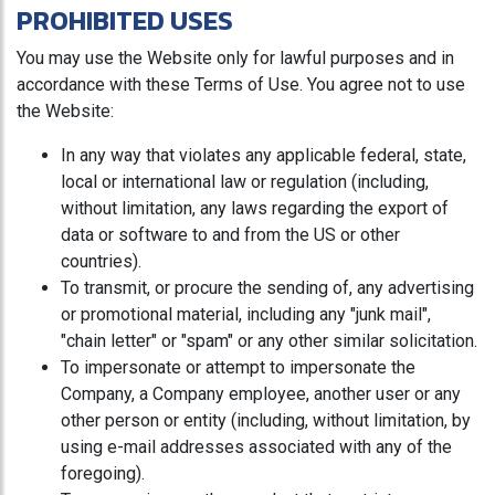
PROHIBITED USES
You may use the Website only for lawful purposes and in
accordance with these Terms of Use. You agree not to use
the Website:
In any way that violates any applicable federal, state,
local or international law or regulation (including,
without limitation, any laws regarding the export of
data or software to and from the US or other
countries).
To transmit, or procure the sending of, any advertising
or promotional material, including any "junk mail",
"chain letter" or "spam" or any other similar solicitation.
To impersonate or attempt to impersonate the
Company, a Company employee, another user or any
other person or entity (including, without limitation, by
using e-mail addresses associated with any of the
foregoing).