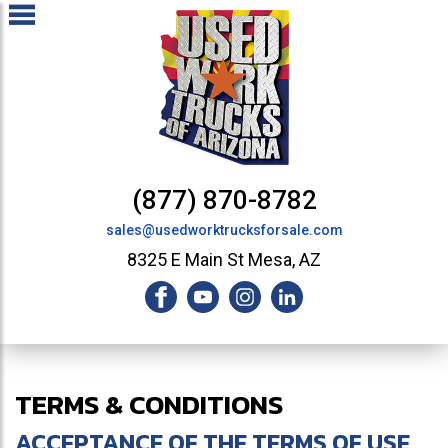
(877) 870-8782
sales@usedworktrucksforsale.com
8325 E Main St Mesa, AZ
TERMS & CONDITIONS
ACCEPTANCE OF THE TERMS OF USE