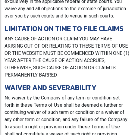
exclusively in the applicable federal or state courts. You
waive any and all objections to the exercise of jurisdiction
over you by such courts and to venue in such courts.
LIMITATION ON TIME TO FILE CLAIMS
ANY CAUSE OF ACTION OR CLAIM YOU MAY HAVE
ARISING OUT OF OR RELATING TO THESE TERMS OF USE
OR THE WEBSITE MUST BE COMMENCED WITHIN ONE (1)
YEAR AFTER THE CAUSE OF ACTION ACCRUES,
OTHERWISE, SUCH CAUSE OF ACTION OR CLAIM IS
PERMANENTLY BARRED.
WAIVER AND SEVERABILITY
No waiver by the Company of any term or condition set
forth in these Terms of Use shall be deemed a further or
continuing waiver of such term or condition or a waiver of
any other term or condition, and any failure of the Company
to assert a right or provision under these Terms of Use
shall not constitute a waiver of such right or provision.