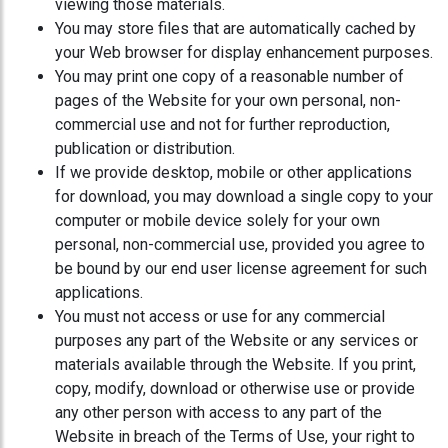
viewing those materials.
You may store files that are automatically cached by
your Web browser for display enhancement purposes.
You may print one copy of a reasonable number of
pages of the Website for your own personal, non-
commercial use and not for further reproduction,
publication or distribution.
If we provide desktop, mobile or other applications
for download, you may download a single copy to your
computer or mobile device solely for your own
personal, non-commercial use, provided you agree to
be bound by our end user license agreement for such
applications.
You must not access or use for any commercial
purposes any part of the Website or any services or
materials available through the Website. If you print,
copy, modify, download or otherwise use or provide
any other person with access to any part of the
Website in breach of the Terms of Use, your right to