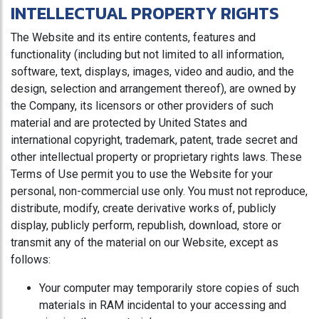
INTELLECTUAL PROPERTY RIGHTS
The Website and its entire contents, features and
functionality (including but not limited to all information,
software, text, displays, images, video and audio, and the
design, selection and arrangement thereof), are owned by
the Company, its licensors or other providers of such
material and are protected by United States and
international copyright, trademark, patent, trade secret and
other intellectual property or proprietary rights laws. These
Terms of Use permit you to use the Website for your
personal, non-commercial use only. You must not reproduce,
distribute, modify, create derivative works of, publicly
display, publicly perform, republish, download, store or
transmit any of the material on our Website, except as
follows:
Your computer may temporarily store copies of such
materials in RAM incidental to your accessing and