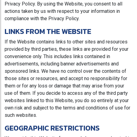
Privacy Policy. By using the Website, you consent to all
actions taken by us with respect to your information in
compliance with the Privacy Policy.
LINKS FROM THE WEBSITE
If the Website contains links to other sites and resources
provided by third parties, these links are provided for your
convenience only. This includes links contained in
advertisements, including banner advertisements and
sponsored links. We have no control over the contents of
those sites or resources, and accept no responsibility for
them or for any loss or damage that may arise from your
use of them. If you decide to access any of the third party
websites linked to this Website, you do so entirely at your
own risk and subject to the terms and conditions of use for
such websites.
GEOGRAPHIC RESTRICTIONS