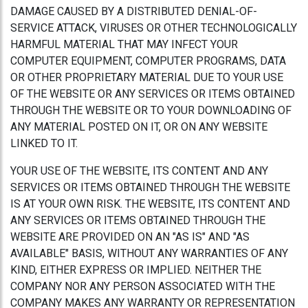
DAMAGE CAUSED BY A DISTRIBUTED DENIAL-OF-
SERVICE ATTACK, VIRUSES OR OTHER TECHNOLOGICALLY
HARMFUL MATERIAL THAT MAY INFECT YOUR
COMPUTER EQUIPMENT, COMPUTER PROGRAMS, DATA
OR OTHER PROPRIETARY MATERIAL DUE TO YOUR USE
OF THE WEBSITE OR ANY SERVICES OR ITEMS OBTAINED
THROUGH THE WEBSITE OR TO YOUR DOWNLOADING OF
ANY MATERIAL POSTED ON IT, OR ON ANY WEBSITE
LINKED TO IT.
YOUR USE OF THE WEBSITE, ITS CONTENT AND ANY
SERVICES OR ITEMS OBTAINED THROUGH THE WEBSITE
IS AT YOUR OWN RISK. THE WEBSITE, ITS CONTENT AND
ANY SERVICES OR ITEMS OBTAINED THROUGH THE
WEBSITE ARE PROVIDED ON AN "AS IS" AND "AS
AVAILABLE" BASIS, WITHOUT ANY WARRANTIES OF ANY
KIND, EITHER EXPRESS OR IMPLIED. NEITHER THE
COMPANY NOR ANY PERSON ASSOCIATED WITH THE
COMPANY MAKES ANY WARRANTY OR REPRESENTATION