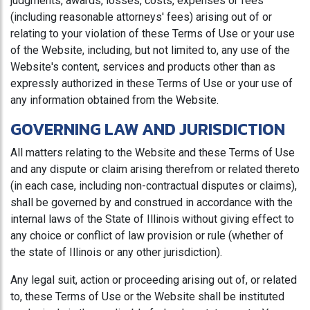
judgments, awards, losses, costs, expenses or fees
(including reasonable attorneys' fees) arising out of or
relating to your violation of these Terms of Use or your use
of the Website, including, but not limited to, any use of the
Website's content, services and products other than as
expressly authorized in these Terms of Use or your use of
any information obtained from the Website.
GOVERNING LAW AND JURISDICTION
All matters relating to the Website and these Terms of Use
and any dispute or claim arising therefrom or related thereto
(in each case, including non-contractual disputes or claims),
shall be governed by and construed in accordance with the
internal laws of the State of Illinois without giving effect to
any choice or conflict of law provision or rule (whether of
the state of Illinois or any other jurisdiction).
Any legal suit, action or proceeding arising out of, or related
to, these Terms of Use or the Website shall be instituted