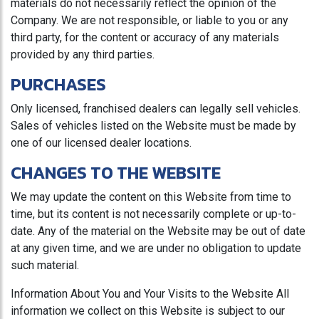
materials do not necessarily reflect the opinion of the
Company. We are not responsible, or liable to you or any
third party, for the content or accuracy of any materials
provided by any third parties.
PURCHASES
Only licensed, franchised dealers can legally sell vehicles.
Sales of vehicles listed on the Website must be made by
one of our licensed dealer locations.
CHANGES TO THE WEBSITE
We may update the content on this Website from time to
time, but its content is not necessarily complete or up-to-
date. Any of the material on the Website may be out of date
at any given time, and we are under no obligation to update
such material.
Information About You and Your Visits to the Website All
information we collect on this Website is subject to our