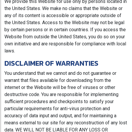
We provide this Website for use only by persons located in
the United States. We make no claims that the Website or
any of its content is accessible or appropriate outside of
the United States. Access to the Website may not be legal
by certain persons or in certain countries. If you access the
Website from outside the United States, you do so on your
own initiative and are responsible for compliance with local
laws.
DISCLAIMER OF WARRANTIES
You understand that we cannot and do not guarantee or
warrant that files available for downloading from the
internet or the Website will be free of viruses or other
destructive code. You are responsible for implementing
sufficient procedures and checkpoints to satisfy your
particular requirements for anti-virus protection and
accuracy of data input and output, and for maintaining a
means external to our site for any reconstruction of any lost
data. WE WILL NOT BE LIABLE FOR ANY LOSS OR