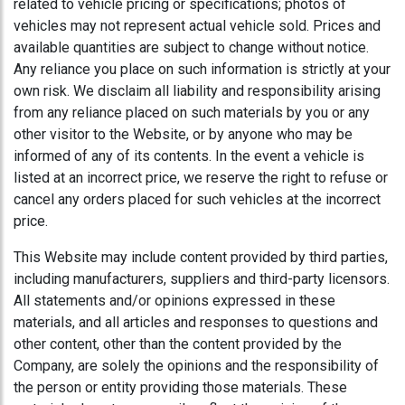
related to vehicle pricing or specifications; photos of
vehicles may not represent actual vehicle sold. Prices and
available quantities are subject to change without notice.
Any reliance you place on such information is strictly at your
own risk. We disclaim all liability and responsibility arising
from any reliance placed on such materials by you or any
other visitor to the Website, or by anyone who may be
informed of any of its contents. In the event a vehicle is
listed at an incorrect price, we reserve the right to refuse or
cancel any orders placed for such vehicles at the incorrect
price.
This Website may include content provided by third parties,
including manufacturers, suppliers and third-party licensors.
All statements and/or opinions expressed in these
materials, and all articles and responses to questions and
other content, other than the content provided by the
Company, are solely the opinions and the responsibility of
the person or entity providing those materials. These