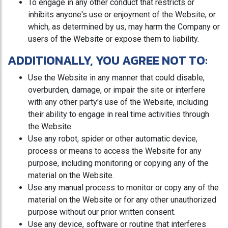
To engage in any other conduct that restricts or
inhibits anyone's use or enjoyment of the Website, or
which, as determined by us, may harm the Company or
users of the Website or expose them to liability.
ADDITIONALLY, YOU AGREE NOT TO:
Use the Website in any manner that could disable,
overburden, damage, or impair the site or interfere
with any other party's use of the Website, including
their ability to engage in real time activities through
the Website.
Use any robot, spider or other automatic device,
process or means to access the Website for any
purpose, including monitoring or copying any of the
material on the Website.
Use any manual process to monitor or copy any of the
material on the Website or for any other unauthorized
purpose without our prior written consent.
Use any device, software or routine that interferes