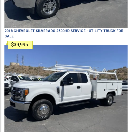
2018
CHEVROLET
SILVERADO 2500HD
SERVICE - UTILITY TRUCK
FOR
SALE
$39,995