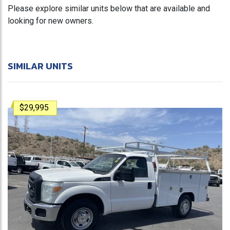
Please explore similar units below that are available and
looking for new owners.
SIMILAR UNITS
$29,995