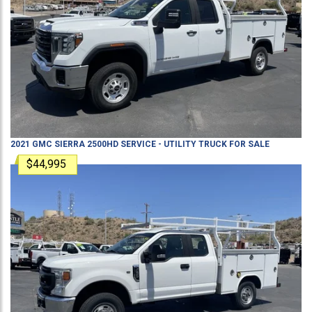
2021
GMC
SIERRA 2500HD
SERVICE - UTILITY TRUCK
FOR SALE
$44,995