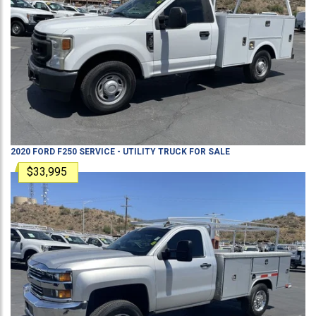
2020
FORD
F250
SERVICE - UTILITY TRUCK
FOR SALE
$33,995