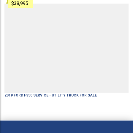
$38,995
2019
FORD
F350
SERVICE - UTILITY TRUCK
FOR SALE