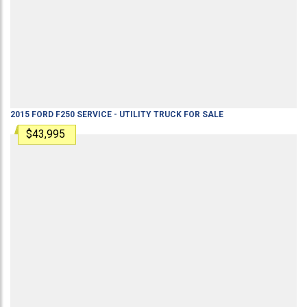
2015
FORD
F250
SERVICE - UTILITY TRUCK
FOR SALE
$43,995