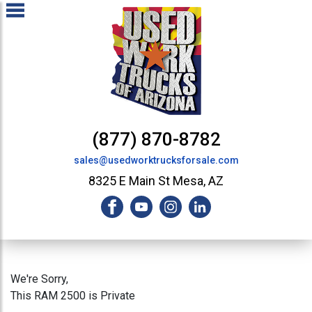
(877) 870-8782
sales@usedworktrucksforsale.com
8325 E Main St Mesa, AZ
We're Sorry,
This RAM 2500 is Private