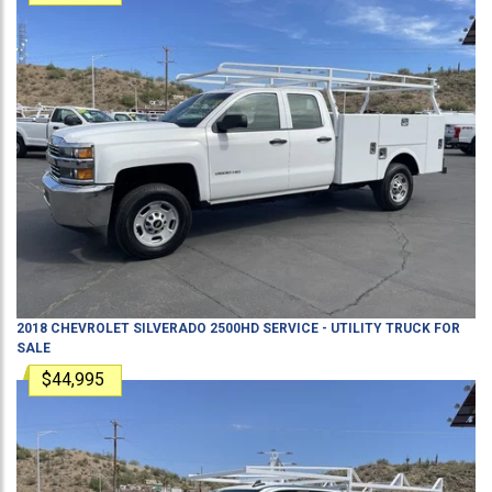
2018
CHEVROLET
SILVERADO 2500HD
SERVICE - UTILITY TRUCK
FOR
SALE
$44,995