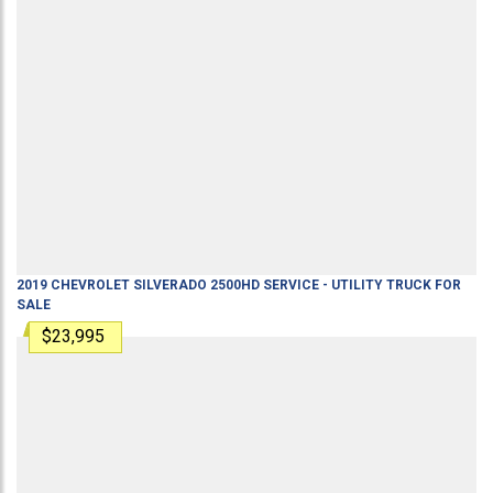
2019
CHEVROLET
SILVERADO 2500HD
SERVICE - UTILITY TRUCK
FOR
SALE
$23,995