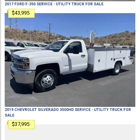
2017
FORD
F-350
SERVICE - UTILITY TRUCK
FOR SALE
$43,995
2019
CHEVROLET
SILVERADO 3500HD
SERVICE - UTILITY TRUCK
FOR
SALE
$37,995