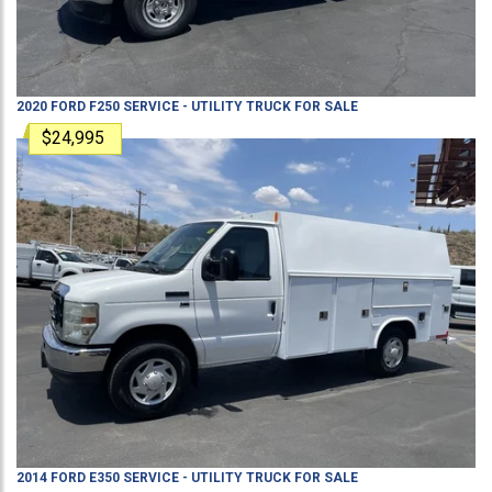
2020
FORD
F250
SERVICE - UTILITY TRUCK
FOR SALE
$24,995
2014
FORD
E350
SERVICE - UTILITY TRUCK
FOR SALE