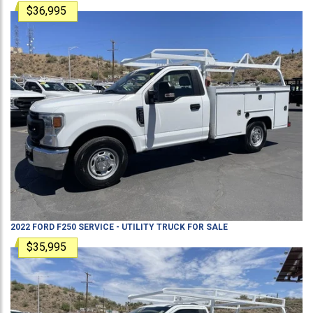
$36,995
2022
FORD
F250
SERVICE - UTILITY TRUCK
FOR SALE
$35,995