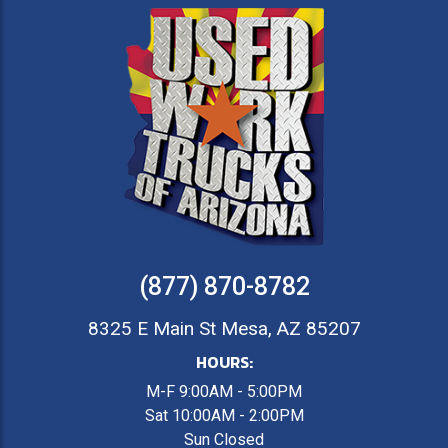
(877) 870-8782
8325 E Main St Mesa, AZ 85207
HOURS:
M-F 9:00AM - 5:00PM
Sat 10:00AM - 2:00PM
Sun Closed