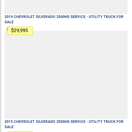
2019
CHEVROLET
SILVERADO 2500HD
SERVICE - UTILITY TRUCK
FOR
SALE
$29,995
2015
CHEVROLET
SILVERADO 2500HD
SERVICE - UTILITY TRUCK
FOR
SALE