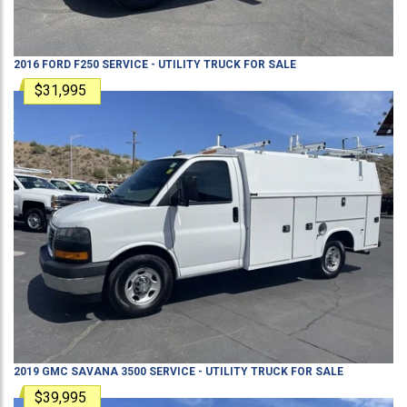
2016
FORD
F250
SERVICE - UTILITY TRUCK
FOR SALE
$31,995
2019
GMC
SAVANA 3500
SERVICE - UTILITY TRUCK
FOR SALE
$39,995