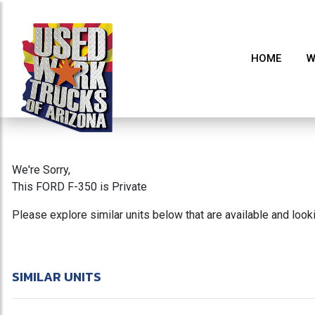
HOME
W
We're Sorry,
This FORD F-350 is Private
Please explore similar units below that are available and loo
SIMILAR UNITS