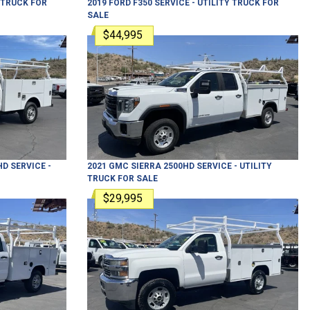
Y TRUCK
FOR
2019
FORD
F350
SERVICE - UTILITY TRUCK
FOR
SALE
$44,995
HD
SERVICE -
2021
GMC
SIERRA 2500HD
SERVICE - UTILITY
TRUCK
FOR SALE
$29,995