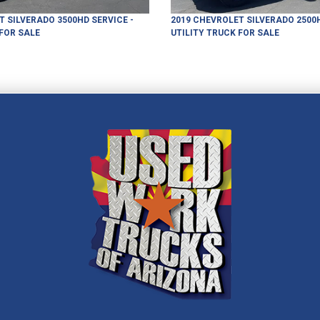
T
SILVERADO 3500HD
SERVICE -
2019
CHEVROLET
SILVERADO 2500
FOR SALE
UTILITY TRUCK
FOR SALE