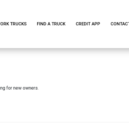
ORK TRUCKS
FIND A TRUCK
CREDIT APP
CONTAC
king for new owners.