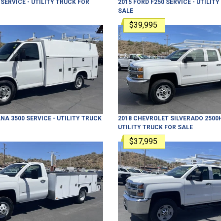
SERVICE - UTILITY TRUCK
FOR
2015
FORD
F250
SERVICE - UTILIT
SALE
$39,995
NA 3500
SERVICE - UTILITY TRUCK
2018
CHEVROLET
SILVERADO 2500
UTILITY TRUCK
FOR SALE
$37,995