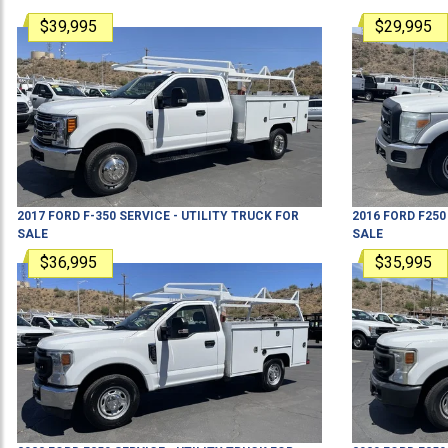
$39,995
$29,995
2017
FORD
F-350
SERVICE - UTILITY TRUCK
FOR
2016
FORD
F250
SALE
SALE
$36,995
$35,995