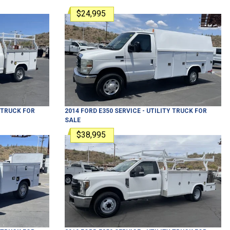
$24,995
Y TRUCK
FOR
2014
FORD
E350
SERVICE - UTILITY TRUCK
FOR
SALE
$38,995