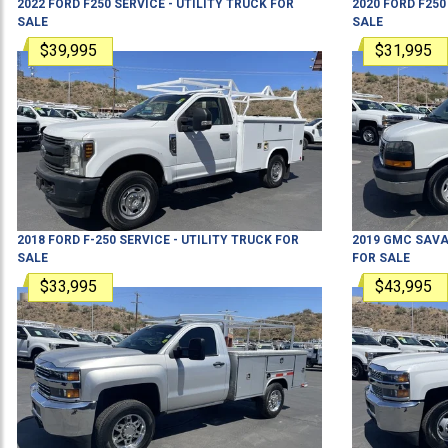
2022
FORD
F250
SERVICE - UTILITY TRUCK
FOR
2020
FORD
F250
SALE
SALE
$39,995
$31,995
2018
FORD
F-250
SERVICE - UTILITY TRUCK
FOR
2019
GMC
SAVA
SALE
FOR SALE
$33,995
$43,995