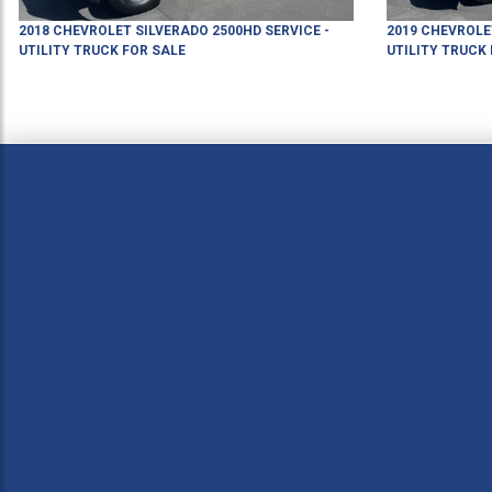
2018
CHEVROLET
SILVERADO 2500HD
SERVICE -
2019
CHEVROLE
UTILITY TRUCK
FOR SALE
UTILITY TRUCK