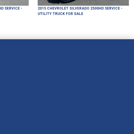
HD
SERVICE -
2015
CHEVROLET
SILVERADO 2500HD
SERVICE -
UTILITY TRUCK
FOR SALE