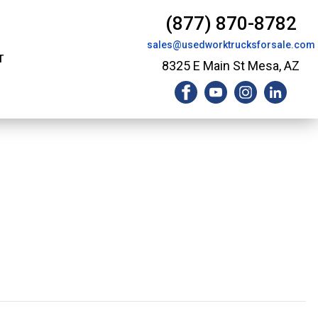
(877) 870-8782
sales@usedworktrucksforsale.com
T
8325 E Main St Mesa, AZ