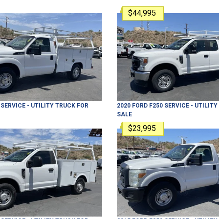
$44,995
SERVICE - UTILITY TRUCK
FOR
2020
FORD
F250
SERVICE - UTILIT
SALE
$23,995