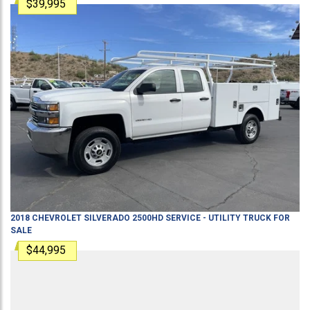
$39,995
2018
CHEVROLET
SILVERADO 2500HD
SERVICE - UTILITY TRUCK
FOR
SALE
$44,995