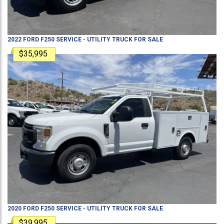
2022
FORD
F250
SERVICE - UTILITY TRUCK
FOR SALE
$35,995
2020
FORD
F250
SERVICE - UTILITY TRUCK
FOR SALE
$39,995