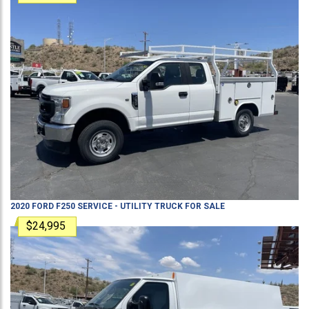
2020
FORD
F250
SERVICE - UTILITY TRUCK
FOR SALE
$24,995