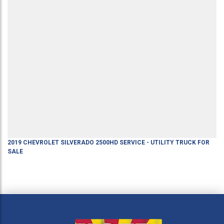
2019
CHEVROLET
SILVERADO 2500HD
SERVICE - UTILITY TRUCK
FOR
SALE