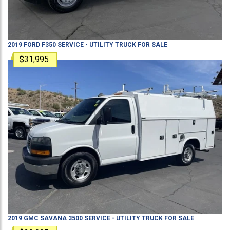
2019
FORD
F350
SERVICE - UTILITY TRUCK
FOR SALE
$31,995
2019
GMC
SAVANA 3500
SERVICE - UTILITY TRUCK
FOR SALE