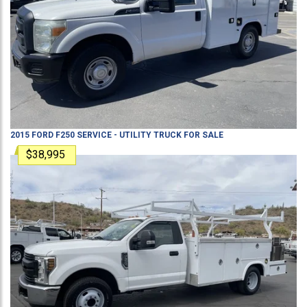
2015
FORD
F250
SERVICE - UTILITY TRUCK
FOR SALE
$38,995