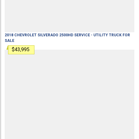
2018
CHEVROLET
SILVERADO 2500HD
SERVICE - UTILITY TRUCK
FOR
SALE
$43,995