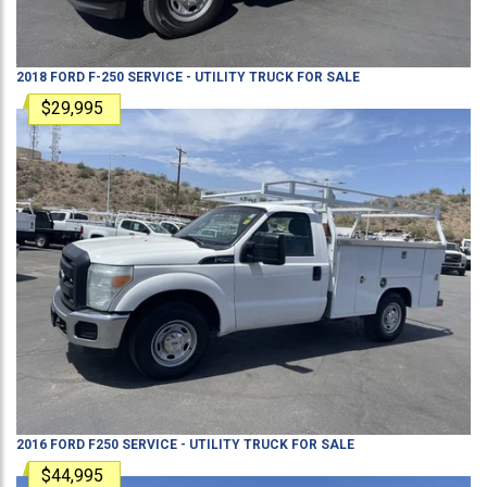
2018
FORD
F-250
SERVICE - UTILITY TRUCK
FOR SALE
$29,995
2016
FORD
F250
SERVICE - UTILITY TRUCK
FOR SALE
$44,995