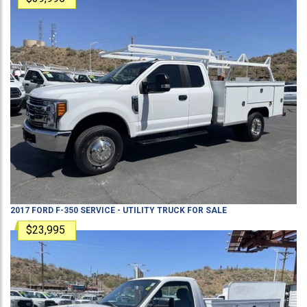
2017
FORD
F-350
SERVICE - UTILITY TRUCK
FOR SALE
$23,995