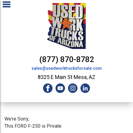
(877) 870-8782
sales@usedworktrucksforsale.com
8325 E Main St Mesa, AZ
We're Sorry,
This FORD F-250 is Private