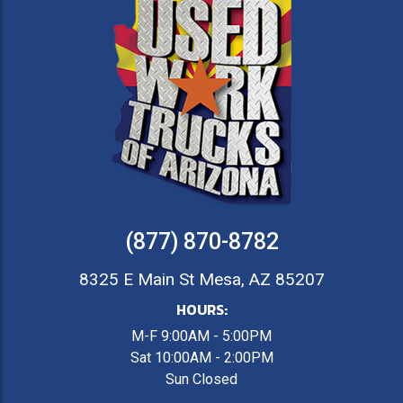
(877) 870-8782
8325 E Main St Mesa, AZ 85207
HOURS:
M-F 9:00AM - 5:00PM
Sat 10:00AM - 2:00PM
Sun Closed