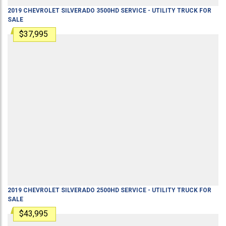
2019
CHEVROLET
SILVERADO 3500HD
SERVICE - UTILITY TRUCK
FOR
SALE
$37,995
2019
CHEVROLET
SILVERADO 2500HD
SERVICE - UTILITY TRUCK
FOR
SALE
$43,995