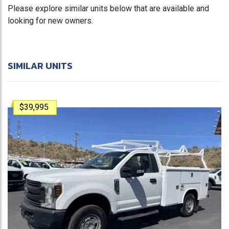
Please explore similar units below that are available and
looking for new owners.
SIMILAR UNITS
$39,995