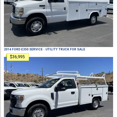
2014
FORD
E350
SERVICE - UTILITY TRUCK
FOR SALE
$36,995