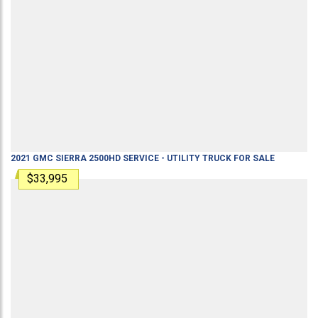
2021
GMC
SIERRA 2500HD
SERVICE - UTILITY TRUCK
FOR SALE
$33,995