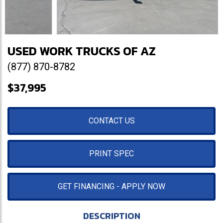
USED WORK TRUCKS OF AZ
(877) 870-8782
$37,995
CONTACT US
PRINT SPEC
GET FINANCING - APPLY NOW
DESCRIPTION