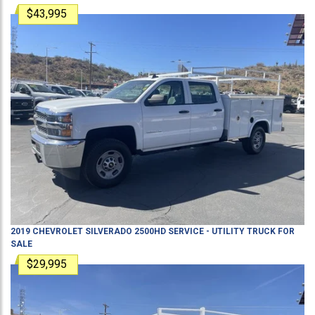
$43,995
2019
CHEVROLET
SILVERADO 2500HD
SERVICE - UTILITY TRUCK
FOR
SALE
$29,995