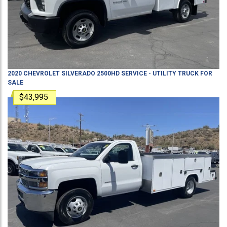
2020
CHEVROLET
SILVERADO 2500HD
SERVICE - UTILITY TRUCK
FOR
SALE
$43,995