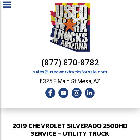
(877) 870-8782
sales@usedworktrucksforsale.com
8325 E Main St Mesa, AZ
2019
CHEVROLET
SILVERADO 2500HD
SERVICE - UTILITY TRUCK