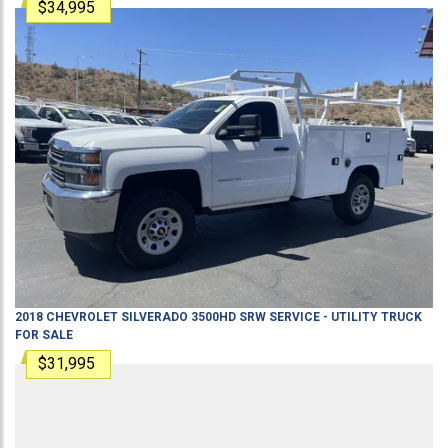
$34,995
2018
CHEVROLET
SILVERADO 3500HD SRW
SERVICE - UTILITY TRUCK
FOR SALE
$31,995