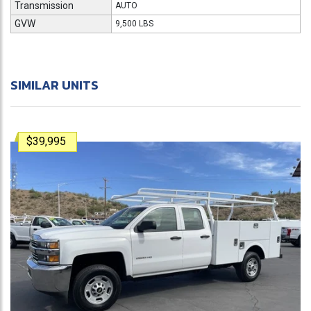
Transmission
AUTO
GVW
9,500 LBS
SIMILAR UNITS
$39,995