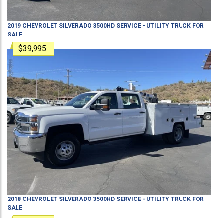
2019
CHEVROLET
SILVERADO 3500HD
SERVICE - UTILITY TRUCK
FOR
SALE
$39,995
2018
CHEVROLET
SILVERADO 3500HD
SERVICE - UTILITY TRUCK
FOR
SALE