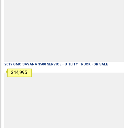
2019
GMC
SAVANA 3500
SERVICE - UTILITY TRUCK
FOR SALE
$44,995