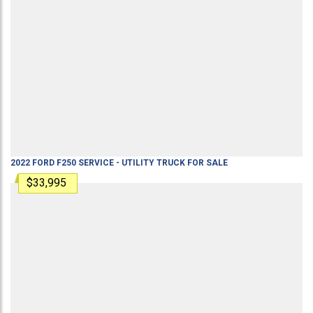
2022
FORD
F250
SERVICE - UTILITY TRUCK
FOR SALE
$33,995