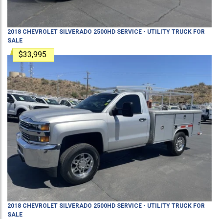
2018
CHEVROLET
SILVERADO 2500HD
SERVICE - UTILITY TRUCK
FOR
SALE
$33,995
2018
CHEVROLET
SILVERADO 2500HD
SERVICE - UTILITY TRUCK
FOR
SALE