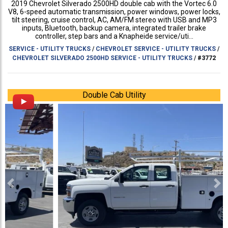
2019 Chevrolet Silverado 2500HD double cab with the Vortec 6.0
V8, 6-speed automatic transmission, power windows, power locks,
tilt steering, cruise control, AC, AM/FM stereo with USB and MP3
inputs, Bluetooth, backup camera, integrated trailer brake
controller, step bars and a Knapheide service/uti...
SERVICE - UTILITY TRUCKS
/
CHEVROLET SERVICE - UTILITY TRUCKS
/
CHEVROLET SILVERADO 2500HD SERVICE - UTILITY TRUCKS
/
#3772
Double Cab Utility
Previous
Ne