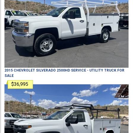
2015
CHEVROLET
SILVERADO 2500HD
SERVICE - UTILITY TRUCK
FOR
SALE
$36,995