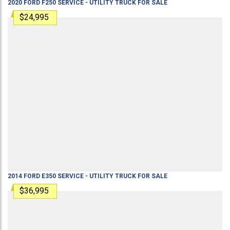
2020
FORD
F250
SERVICE - UTILITY TRUCK
FOR SALE
$24,995
2014
FORD
E350
SERVICE - UTILITY TRUCK
FOR SALE
$36,995