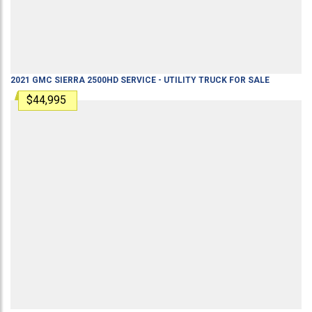
2021
GMC
SIERRA 2500HD
SERVICE - UTILITY TRUCK
FOR SALE
$44,995