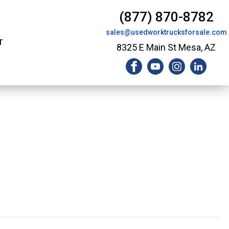
(877) 870-8782
sales@usedworktrucksforsale.com
T
8325 E Main St Mesa, AZ