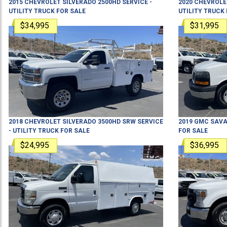
2015
CHEVROLET
SILVERADO 2500HD
SERVICE -
2020
CHEVROLE
UTILITY TRUCK
FOR SALE
UTILITY TRUCK
$34,995
$31,995
2018
CHEVROLET
SILVERADO 3500HD SRW
SERVICE
2019
GMC
SAVA
- UTILITY TRUCK
FOR SALE
FOR SALE
$24,995
$36,995