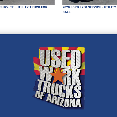
SERVICE - UTILITY TRUCK
FOR
2020
FORD
F250
SERVICE - UTILIT
SALE