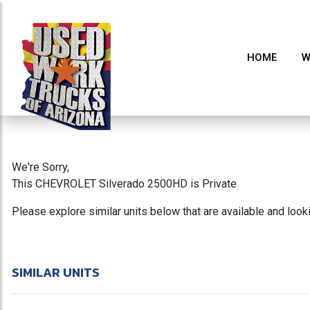
HOME
W
We're Sorry,
This CHEVROLET Silverado 2500HD is Private
Please explore similar units below that are available and loo
SIMILAR UNITS