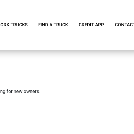
ORK TRUCKS
FIND A TRUCK
CREDIT APP
CONTAC
king for new owners.