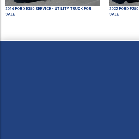
2014
FORD
E350
SERVICE - UTILITY TRUCK
FOR
2022
FORD
F250
SALE
SALE