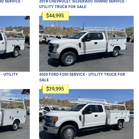
HD
SERVICE -
2018
CHEVROLET
SILVERADO 3500HD
SERVICE -
UTILITY TRUCK
FOR SALE
$44,995
- UTILITY
2020
FORD
F250
SERVICE - UTILITY TRUCK
FOR
SALE
$39,995