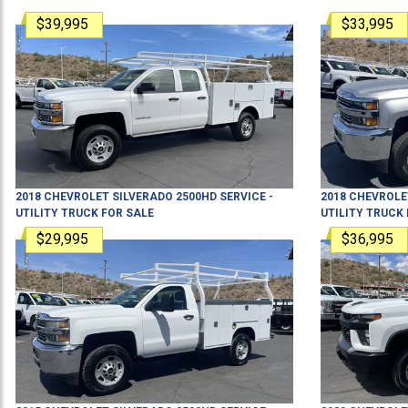
$39,995
$33,995
2018
CHEVROLET
SILVERADO 2500HD
SERVICE -
2018
CHEVROLE
UTILITY TRUCK
FOR SALE
UTILITY TRUCK
$29,995
$36,995