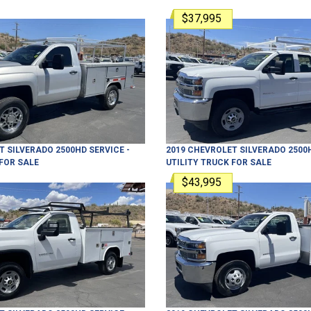
$37,995
T
SILVERADO 2500HD
SERVICE -
2019
CHEVROLET
SILVERADO 2500
FOR SALE
UTILITY TRUCK
FOR SALE
$43,995