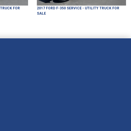
Y TRUCK
FOR
2017
FORD
F-350
SERVICE - UTILITY TRUCK
FOR
SALE