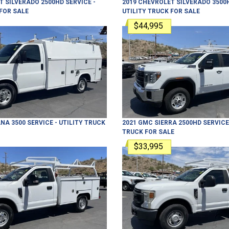
T
SILVERADO 2500HD
SERVICE -
2019
CHEVROLET
SILVERADO 3500
FOR SALE
UTILITY TRUCK
FOR SALE
$44,995
NA 3500
SERVICE - UTILITY TRUCK
2021
GMC
SIERRA 2500HD
SERVICE 
TRUCK
FOR SALE
$33,995