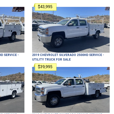
$43,995
HD
SERVICE -
2019
CHEVROLET
SILVERADO 2500HD
SERVICE -
UTILITY TRUCK
FOR SALE
$39,995