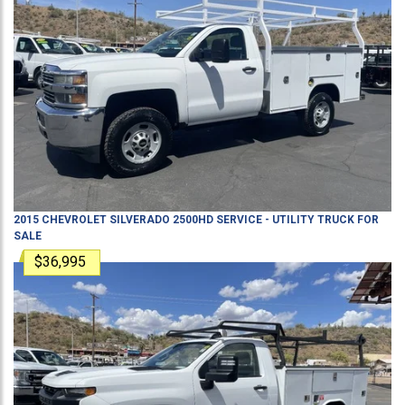
2015
CHEVROLET
SILVERADO 2500HD
SERVICE - UTILITY TRUCK
FOR
SALE
$36,995