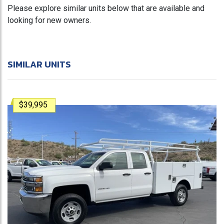
Please explore similar units below that are available and
looking for new owners.
SIMILAR UNITS
$39,995