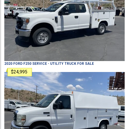
2020
FORD
F250
SERVICE - UTILITY TRUCK
FOR SALE
$24,995