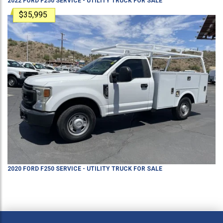
2022
FORD
F250
SERVICE - UTILITY TRUCK
FOR SALE
$35,995
2020
FORD
F250
SERVICE - UTILITY TRUCK
FOR SALE