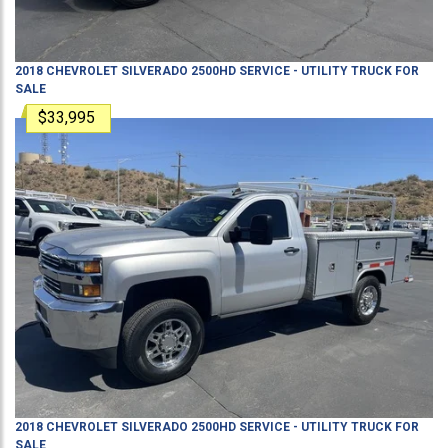
2018
CHEVROLET
SILVERADO 2500HD
SERVICE - UTILITY TRUCK
FOR
SALE
$33,995
2018
CHEVROLET
SILVERADO 2500HD
SERVICE - UTILITY TRUCK
FOR
SALE