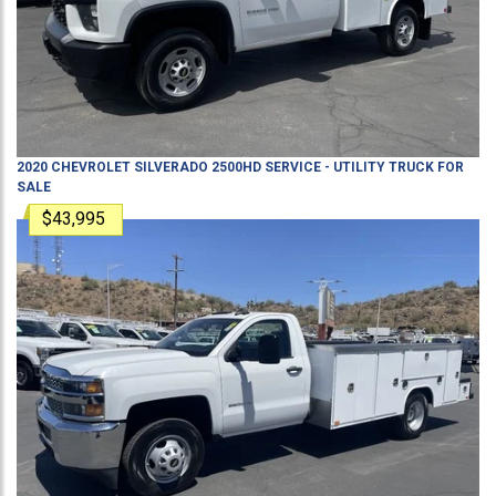
2020
CHEVROLET
SILVERADO 2500HD
SERVICE - UTILITY TRUCK
FOR
SALE
$43,995