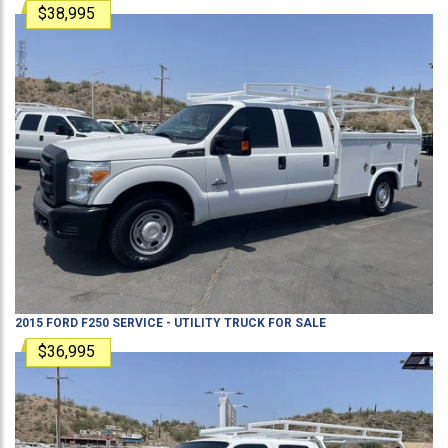
$38,995
2015
FORD
F250
SERVICE - UTILITY TRUCK
FOR SALE
$36,995