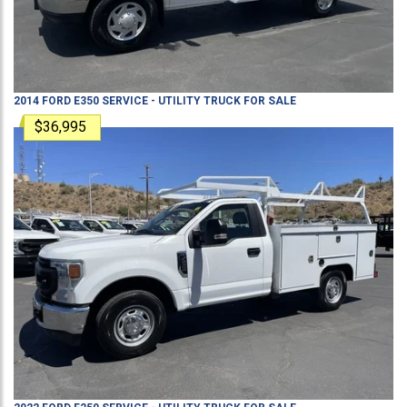
2014
FORD
E350
SERVICE - UTILITY TRUCK
FOR SALE
$36,995