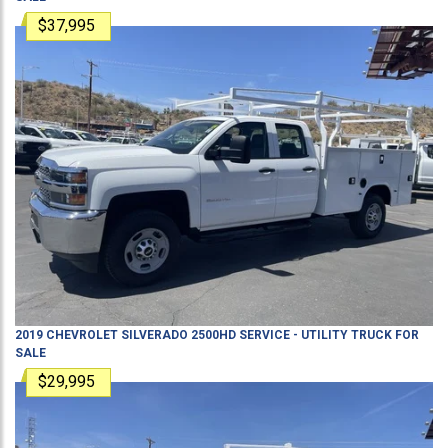
$37,995
2019
CHEVROLET
SILVERADO 2500HD
SERVICE - UTILITY TRUCK
FOR
SALE
$29,995