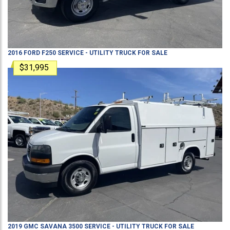
2016
FORD
F250
SERVICE - UTILITY TRUCK
FOR SALE
$31,995
2019
GMC
SAVANA 3500
SERVICE - UTILITY TRUCK
FOR SALE