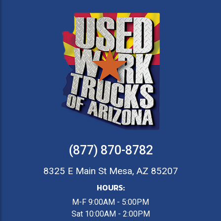
(877) 870-8782
8325 E Main St Mesa, AZ 85207
HOURS:
M-F 9:00AM - 5:00PM
Sat 10:00AM - 2:00PM