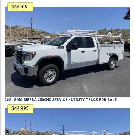
$44,995
2021
GMC
SIERRA 2500HD
SERVICE - UTILITY TRUCK
FOR SALE
$44,995