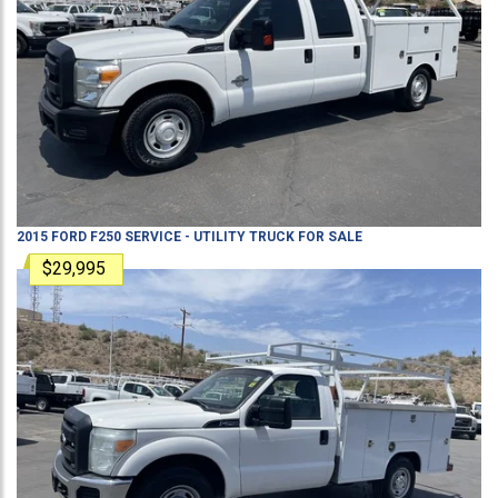
2015
FORD
F250
SERVICE - UTILITY TRUCK
FOR SALE
$29,995