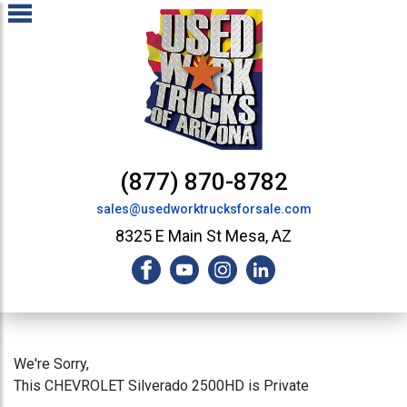
(877) 870-8782
sales@usedworktrucksforsale.com
8325 E Main St Mesa, AZ
We're Sorry,
This CHEVROLET Silverado 2500HD is Private