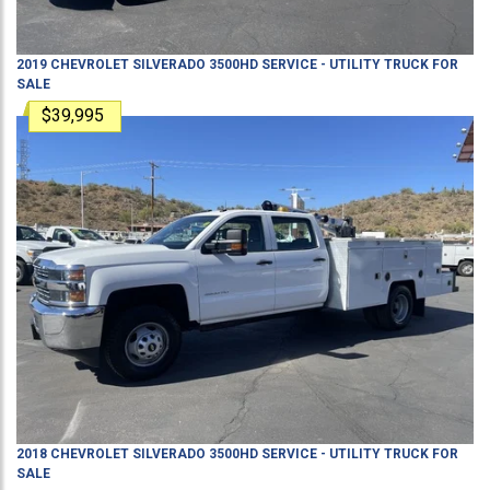
2019
CHEVROLET
SILVERADO 3500HD
SERVICE - UTILITY TRUCK
FOR
SALE
$39,995
2018
CHEVROLET
SILVERADO 3500HD
SERVICE - UTILITY TRUCK
FOR
SALE