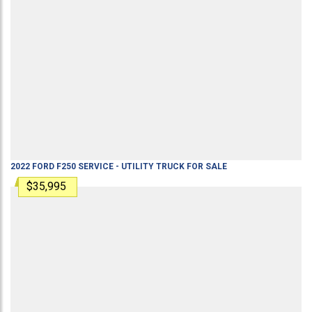
2022
FORD
F250
SERVICE - UTILITY TRUCK
FOR SALE
$35,995