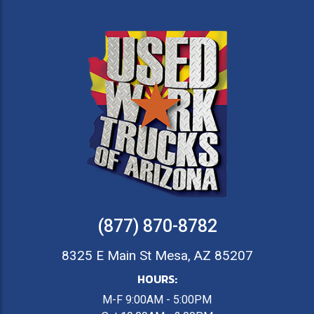
(877) 870-8782
8325 E Main St Mesa, AZ 85207
HOURS:
M-F 9:00AM - 5:00PM