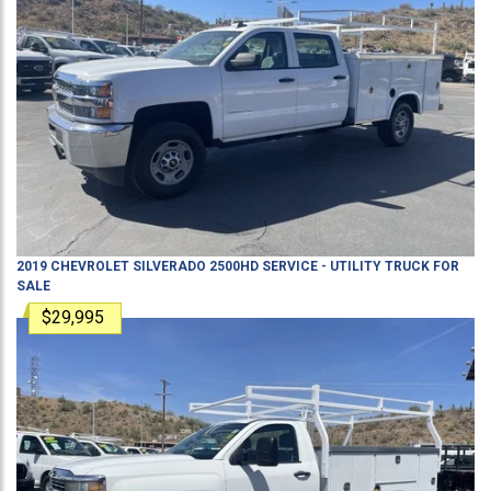
2019
CHEVROLET
SILVERADO 2500HD
SERVICE - UTILITY TRUCK
FOR
SALE
$29,995