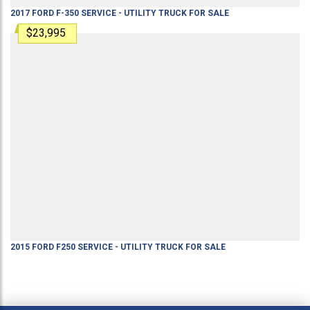
2017
FORD
F-350
SERVICE - UTILITY TRUCK
FOR SALE
$23,995
2015
FORD
F250
SERVICE - UTILITY TRUCK
FOR SALE