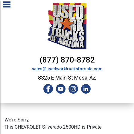
(877) 870-8782
sales@usedworktrucksforsale.com
8325 E Main St Mesa, AZ
We're Sorry,
This CHEVROLET Silverado 2500HD is Private