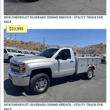
2018
CHEVROLET
SILVERADO 2500HD
SERVICE - UTILITY TRUCK
FOR
SALE
$33,995
2018
CHEVROLET
SILVERADO 2500HD
SERVICE - UTILITY TRUCK
FOR
SALE