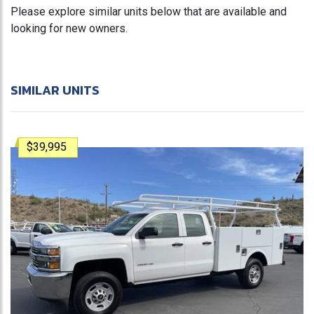
Please explore similar units below that are available and
looking for new owners.
SIMILAR UNITS
$39,995