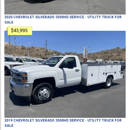
2020
CHEVROLET
SILVERADO 2500HD
SERVICE - UTILITY TRUCK
FOR
SALE
$43,995
2019
CHEVROLET
SILVERADO 3500HD
SERVICE - UTILITY TRUCK
FOR
SALE