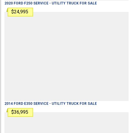
2020
FORD
F250
SERVICE - UTILITY TRUCK
FOR SALE
$24,995
2014
FORD
E350
SERVICE - UTILITY TRUCK
FOR SALE
$36,995