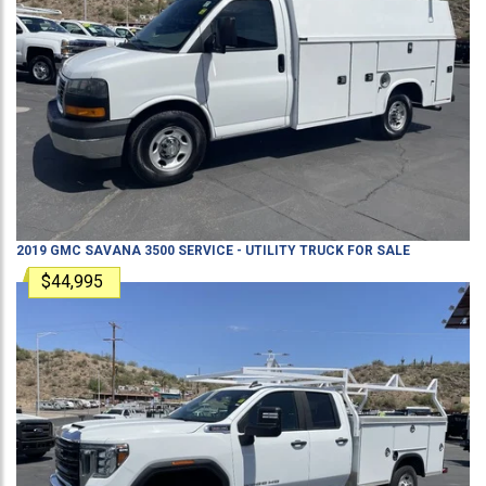
2019
GMC
SAVANA 3500
SERVICE - UTILITY TRUCK
FOR SALE
$44,995