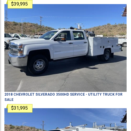
$39,995
2018
CHEVROLET
SILVERADO 3500HD
SERVICE - UTILITY TRUCK
FOR
SALE
$31,995