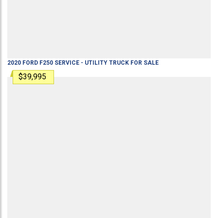
2020
FORD
F250
SERVICE - UTILITY TRUCK
FOR SALE
$39,995