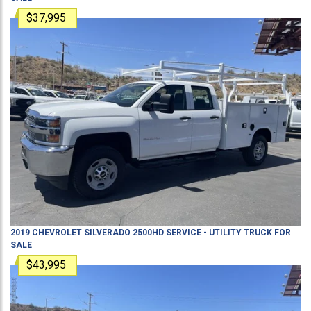
$37,995
2019
CHEVROLET
SILVERADO 2500HD
SERVICE - UTILITY TRUCK
FOR
SALE
$43,995