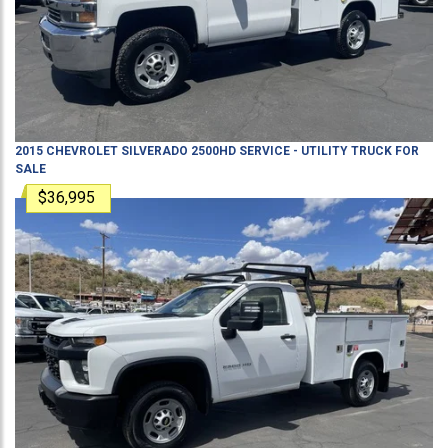
2015
CHEVROLET
SILVERADO 2500HD
SERVICE - UTILITY TRUCK
FOR
SALE
$36,995