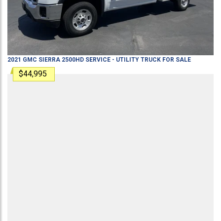
2021
GMC
SIERRA 2500HD
SERVICE - UTILITY TRUCK
FOR SALE
$44,995