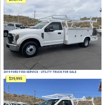
2019
FORD
F350
SERVICE - UTILITY TRUCK
FOR SALE
$39,995