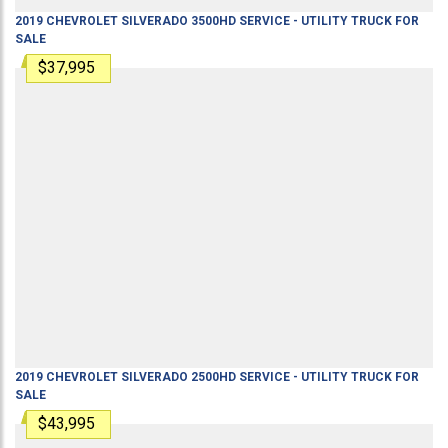
2019
CHEVROLET
SILVERADO 3500HD
SERVICE - UTILITY TRUCK
FOR
SALE
$37,995
2019
CHEVROLET
SILVERADO 2500HD
SERVICE - UTILITY TRUCK
FOR
SALE
$43,995