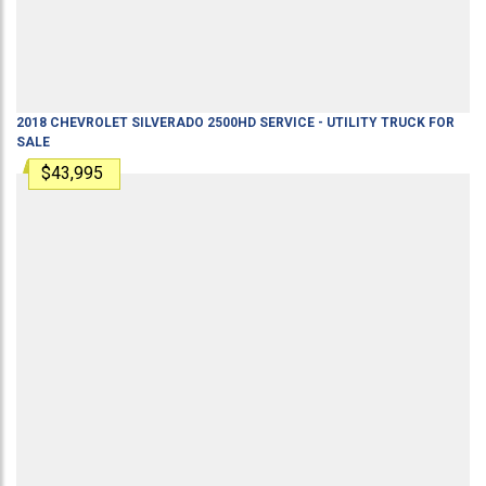
2018
CHEVROLET
SILVERADO 2500HD
SERVICE - UTILITY TRUCK
FOR
SALE
$43,995