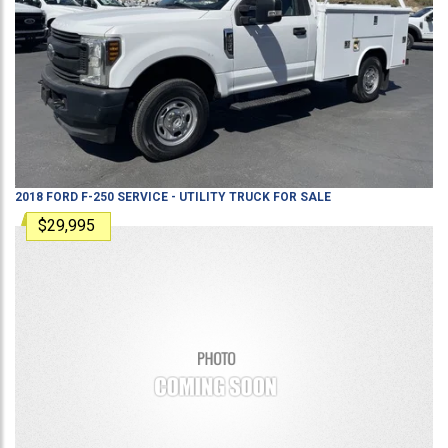
2018
FORD
F-250
SERVICE - UTILITY TRUCK
FOR SALE
$29,995