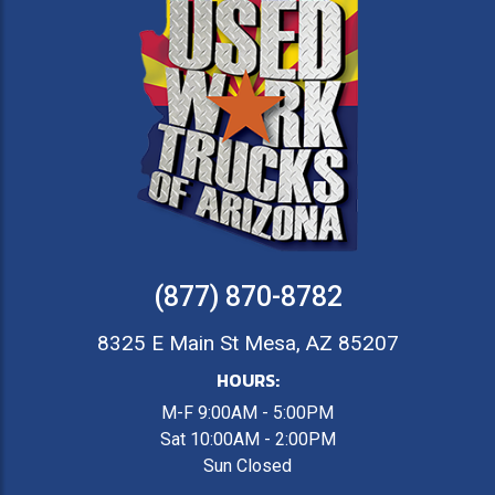
(877) 870-8782
8325 E Main St Mesa, AZ 85207
HOURS:
M-F 9:00AM - 5:00PM
Sat 10:00AM - 2:00PM
Sun Closed