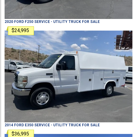
2020
FORD
F250
SERVICE - UTILITY TRUCK
FOR SALE
$24,995
2014
FORD
E350
SERVICE - UTILITY TRUCK
FOR SALE
$36,995