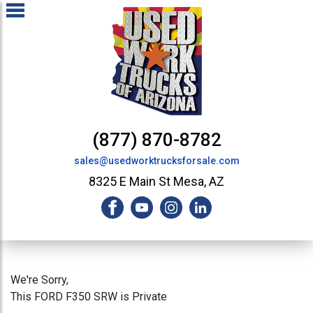
(877) 870-8782
sales@usedworktrucksforsale.com
8325 E Main St Mesa, AZ
We're Sorry,
This FORD F350 SRW is Private