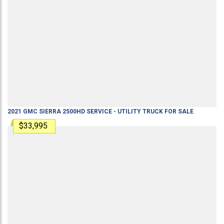
2021
GMC
SIERRA 2500HD
SERVICE - UTILITY TRUCK
FOR SALE
$33,995