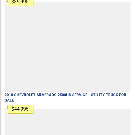
$39,995
2018
CHEVROLET
SILVERADO 2500HD
SERVICE - UTILITY TRUCK
FOR
SALE
$44,995