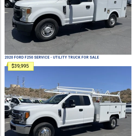
2020
FORD
F250
SERVICE - UTILITY TRUCK
FOR SALE
$39,995