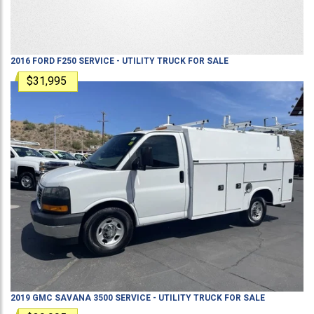
2016
FORD
F250
SERVICE - UTILITY TRUCK
FOR SALE
$31,995
2019
GMC
SAVANA 3500
SERVICE - UTILITY TRUCK
FOR SALE