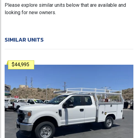
Please explore similar units below that are available and
looking for new owners.
SIMILAR UNITS
$44,995