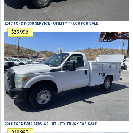
2017
FORD
F-350
SERVICE - UTILITY TRUCK
FOR SALE
$23,995
2015
FORD
F250
SERVICE - UTILITY TRUCK
FOR SALE
$38,995