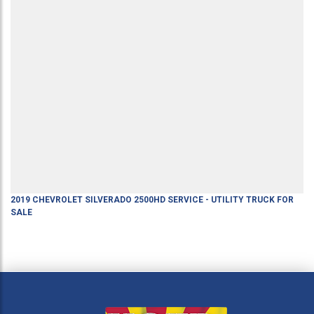
2019
CHEVROLET
SILVERADO 2500HD
SERVICE - UTILITY TRUCK
FOR
SALE