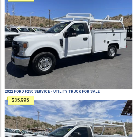
2022
FORD
F250
SERVICE - UTILITY TRUCK
FOR SALE
$35,995