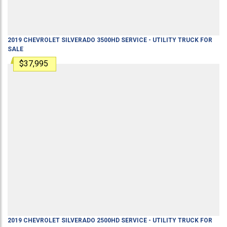
2019
CHEVROLET
SILVERADO 3500HD
SERVICE - UTILITY TRUCK
FOR
SALE
$37,995
2019
CHEVROLET
SILVERADO 2500HD
SERVICE - UTILITY TRUCK
FOR