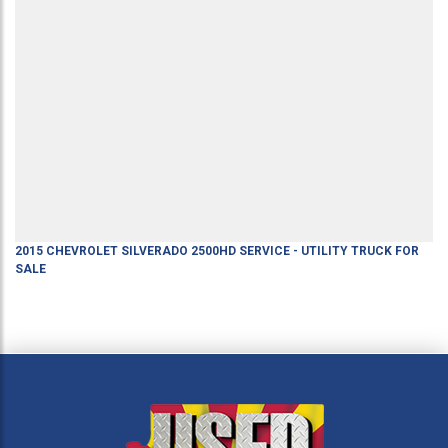
2015
CHEVROLET
SILVERADO 2500HD
SERVICE - UTILITY TRUCK
FOR
SALE