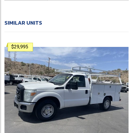
SIMILAR UNITS
$29,995