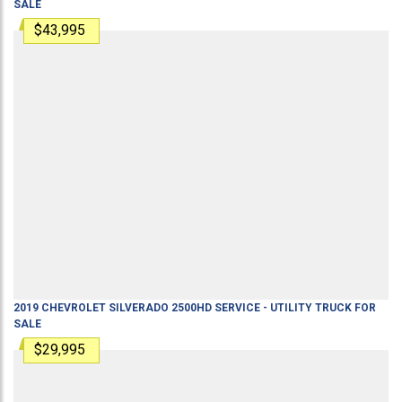
SALE
$43,995
2019
CHEVROLET
SILVERADO 2500HD
SERVICE - UTILITY TRUCK
FOR
SALE
$29,995