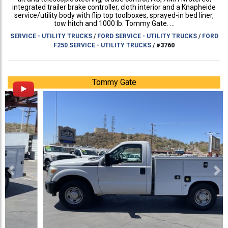
integrated trailer brake controller, cloth interior and a Knapheide
service/utility body with flip top toolboxes, sprayed-in bed liner,
tow hitch and 1000 lb. Tommy Gate. ...
SERVICE - UTILITY TRUCKS
/
FORD SERVICE - UTILITY TRUCKS
/
FORD
F250 SERVICE - UTILITY TRUCKS
/
#3760
Tommy Gate
Previous
Ne