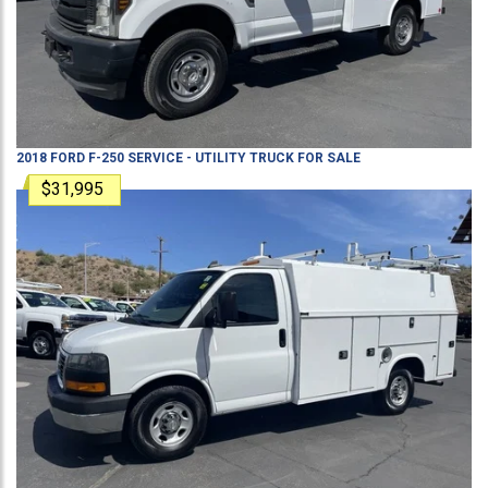
2018
FORD
F-250
SERVICE - UTILITY TRUCK
FOR SALE
$31,995