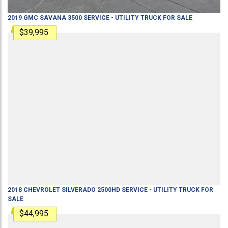
2019
GMC
SAVANA 3500
SERVICE - UTILITY TRUCK
FOR SALE
$39,995
2018
CHEVROLET
SILVERADO 2500HD
SERVICE - UTILITY TRUCK
FOR
SALE
$44,995