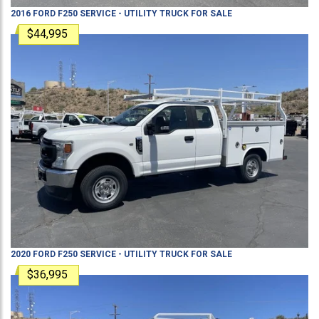
2016
FORD
F250
SERVICE - UTILITY TRUCK
FOR SALE
$44,995
2020
FORD
F250
SERVICE - UTILITY TRUCK
FOR SALE
$36,995