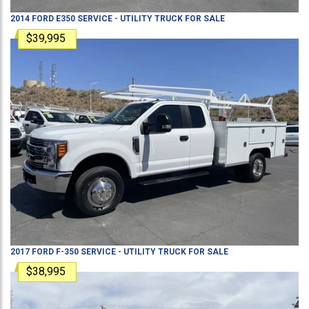
2014
FORD
E350
SERVICE - UTILITY TRUCK
FOR SALE
$39,995
2017
FORD
F-350
SERVICE - UTILITY TRUCK
FOR SALE
$38,995