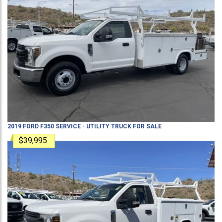
2019
FORD
F350
SERVICE - UTILITY TRUCK
FOR SALE
$39,995