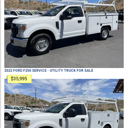
2022
FORD
F250
SERVICE - UTILITY TRUCK
FOR SALE
$35,995