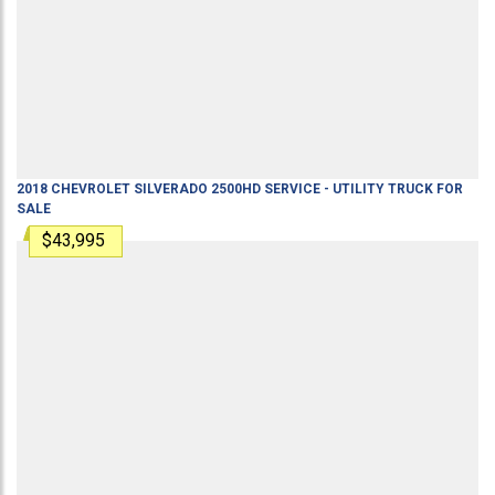
2018
CHEVROLET
SILVERADO 2500HD
SERVICE - UTILITY TRUCK
FOR
SALE
$43,995