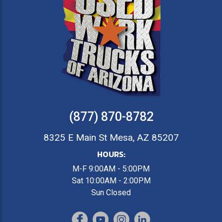
(877) 870-8782
8325 E Main St Mesa, AZ 85207
HOURS:
M-F 9:00AM - 5:00PM
Sat 10:00AM - 2:00PM
Sun Closed