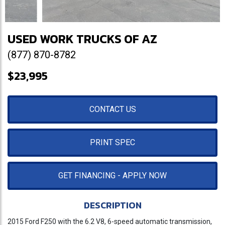
USED WORK TRUCKS OF AZ
(877) 870-8782
$23,995
CONTACT US
PRINT SPEC
GET FINANCING - APPLY NOW
DESCRIPTION
2015 Ford F250 with the 6.2 V8, 6-speed automatic transmission,