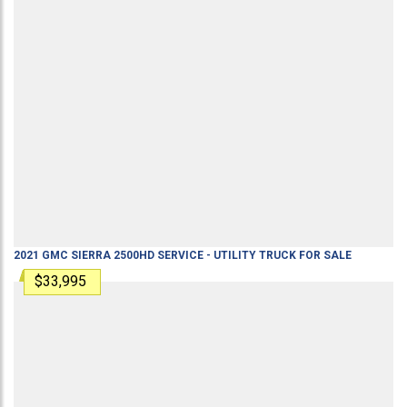
2021
GMC
SIERRA 2500HD
SERVICE - UTILITY TRUCK
FOR SALE
$33,995