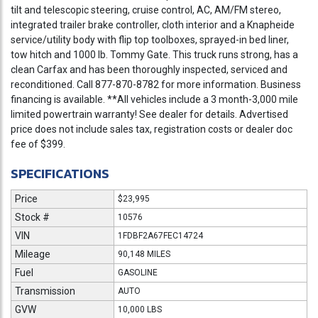
tilt and telescopic steering, cruise control, AC, AM/FM stereo,
integrated trailer brake controller, cloth interior and a Knapheide
service/utility body with flip top toolboxes, sprayed-in bed liner,
tow hitch and 1000 lb. Tommy Gate. This truck runs strong, has a
clean Carfax and has been thoroughly inspected, serviced and
reconditioned. Call 877-870-8782 for more information. Business
financing is available. **All vehicles include a 3 month-3,000 mile
limited powertrain warranty! See dealer for details. Advertised
price does not include sales tax, registration costs or dealer doc
fee of $399.
SPECIFICATIONS
Price
$23,995
Stock #
10576
VIN
1FDBF2A67FEC14724
Mileage
90,148 MILES
Fuel
GASOLINE
Transmission
AUTO
GVW
10,000 LBS