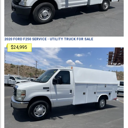
2020
FORD
F250
SERVICE - UTILITY TRUCK
FOR SALE
$24,995