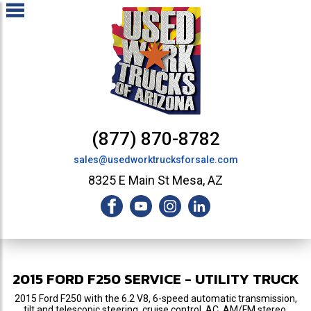
(877) 870-8782
sales@usedworktrucksforsale.com
8325 E Main St Mesa, AZ
2015
FORD
F250
SERVICE - UTILITY TRUCK
2015 Ford F250 with the 6.2 V8, 6-speed automatic transmission,
tilt and telescopic steering, cruise control, AC, AM/FM stereo,