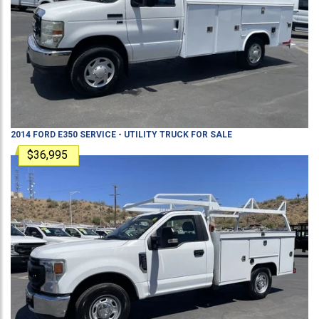
2014
FORD
E350
SERVICE - UTILITY TRUCK
FOR SALE
$36,995