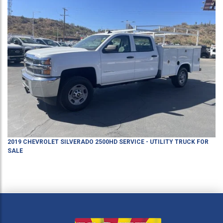
2019
CHEVROLET
SILVERADO 2500HD
SERVICE - UTILITY TRUCK
FOR
SALE