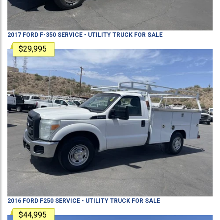
2017
FORD
F-350
SERVICE - UTILITY TRUCK
FOR SALE
$29,995
2016
FORD
F250
SERVICE - UTILITY TRUCK
FOR SALE
$44,995