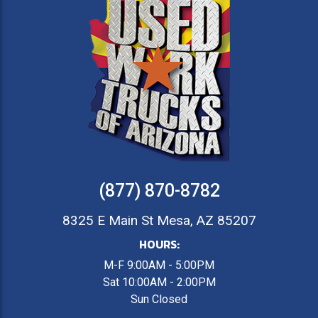
(877) 870-8782
8325 E Main St Mesa, AZ 85207
HOURS:
M-F 9:00AM - 5:00PM
Sat 10:00AM - 2:00PM
Sun Closed