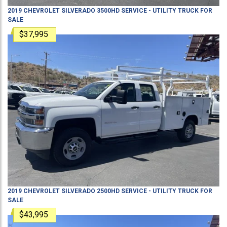
2019
CHEVROLET
SILVERADO 3500HD
SERVICE - UTILITY TRUCK
FOR
SALE
$37,995
2019
CHEVROLET
SILVERADO 2500HD
SERVICE - UTILITY TRUCK
FOR
SALE
$43,995