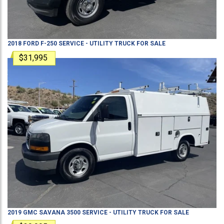
2018
FORD
F-250
SERVICE - UTILITY TRUCK
FOR SALE
$31,995
2019
GMC
SAVANA 3500
SERVICE - UTILITY TRUCK
FOR SALE