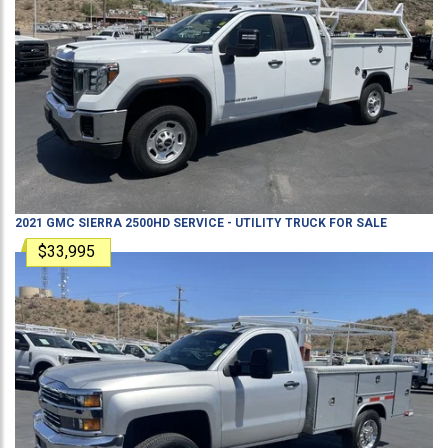
2021
GMC
SIERRA 2500HD
SERVICE - UTILITY TRUCK
FOR SALE
$33,995