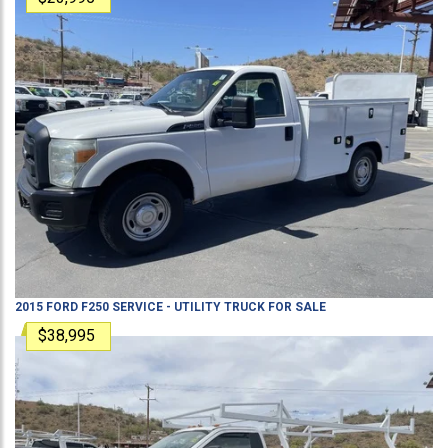
2015
FORD
F250
SERVICE - UTILITY TRUCK
FOR SALE
$38,995