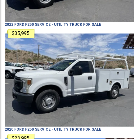
2022
FORD
F250
SERVICE - UTILITY TRUCK
FOR SALE
$35,995
2020
FORD
F250
SERVICE - UTILITY TRUCK
FOR SALE
$23,995