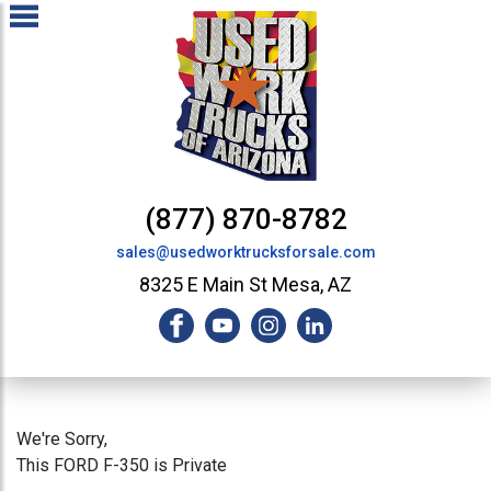
(877) 870-8782
sales@usedworktrucksforsale.com
8325 E Main St Mesa, AZ
We're Sorry,
This FORD F-350 is Private