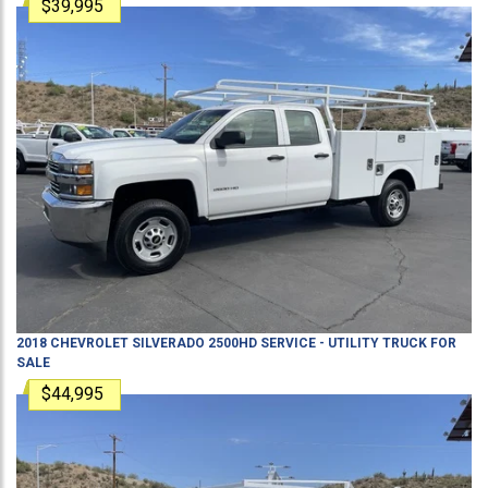
$39,995
2018
CHEVROLET
SILVERADO 2500HD
SERVICE - UTILITY TRUCK
FOR
SALE
$44,995