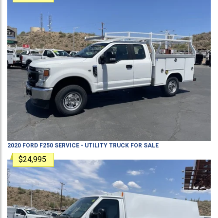
2020
FORD
F250
SERVICE - UTILITY TRUCK
FOR SALE
$24,995