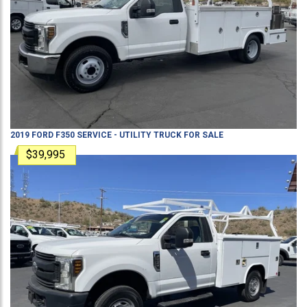
2019
FORD
F350
SERVICE - UTILITY TRUCK
FOR SALE
$39,995