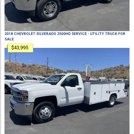
2018
CHEVROLET
SILVERADO 2500HD
SERVICE - UTILITY TRUCK
FOR
SALE
$43,995