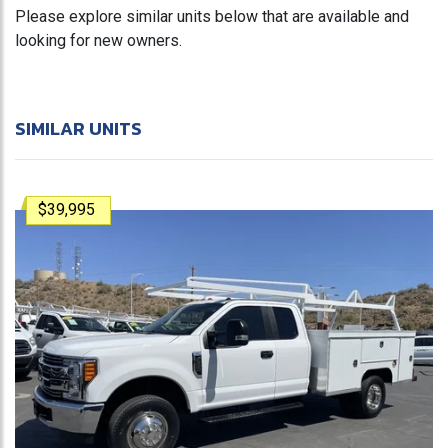
Please explore similar units below that are available and
looking for new owners.
SIMILAR UNITS
$39,995