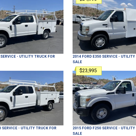
SERVICE - UTILITY TRUCK
FOR
2014
FORD
E350
SERVICE - UTILIT
SALE
$23,995
0
SERVICE - UTILITY TRUCK
FOR
2015
FORD
F250
SERVICE - UTILIT
SALE