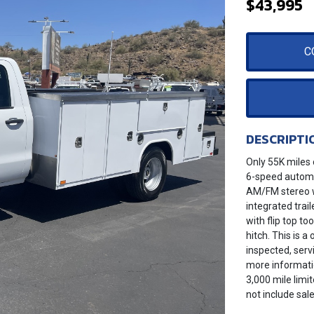
$43,995
C
DESCRIPTI
Only 55K miles 
6-speed automat
AM/FM stereo w
integrated trail
with flip top to
hitch. This is 
inspected, serv
more informatio
3,000 mile limi
not include sale