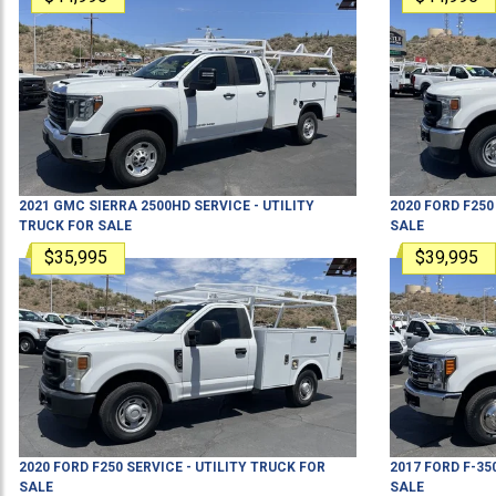
2021
GMC
SIERRA 2500HD
SERVICE - UTILITY
2020
FORD
F250
TRUCK
FOR SALE
SALE
$35,995
$39,995
2020
FORD
F250
SERVICE - UTILITY TRUCK
FOR
2017
FORD
F-35
SALE
SALE