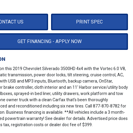
ONTACT US
PRINT SPEC
GET FINANCING - APPLY NOW
ON
on this 2019 Chevrolet Silverado 3500HD 4x4 with the Vortec 6.0 V8,
ic transmission, power door locks, tilt steering, cruise control, AC,
ith USB and MP3 inputs, Bluetooth, backup camera, OnStar,
er brake controller, cloth interior and an 11' Harbor service/utility body
olboxes, sprayed-in bed liner, utility drawers, work platform and tow
a one owner truck with a clean Carfax that's been thoroughly
iced and reconditioned including six new tires. Call 877-870-8782 for
n. Business financing is available. **All vehicles include a 3 month-
ted powertrain warranty! See dealer for details. Advertised price does
s tax, registration costs or dealer doc fee of $399.