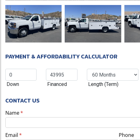
Previous
PAYMENT & AFFORDABILITY CALCULATOR
Down
Financed
Length (Term)
CONTACT US
Name
(required)
*
Email
(required)
*
Phone