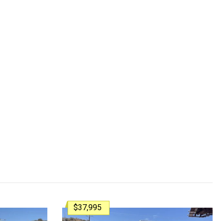
$37,995