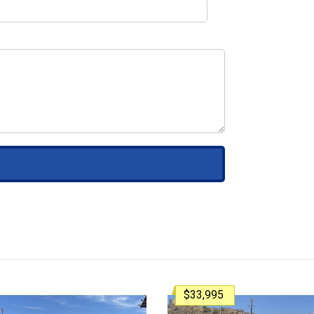
$33,995