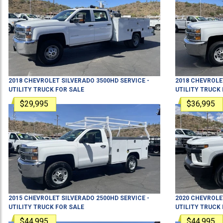
2018
CHEVROLET
SILVERADO 3500HD
SERVICE -
2018
CHEVROLE
UTILITY TRUCK
FOR SALE
UTILITY TRUCK
$29,995
$36,995
2015
CHEVROLET
SILVERADO 2500HD
SERVICE -
2020
CHEVROLE
UTILITY TRUCK
FOR SALE
UTILITY TRUCK
$44,995
$44,995