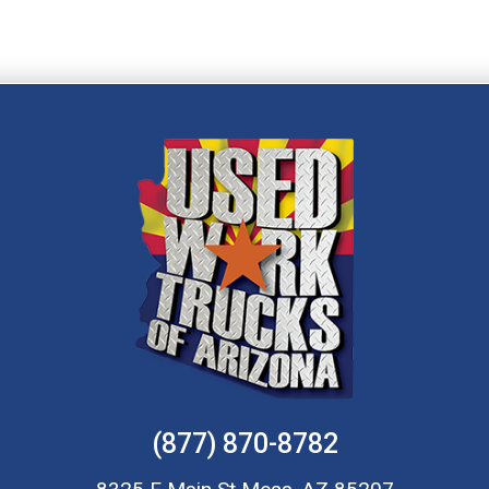
(877) 870-8782