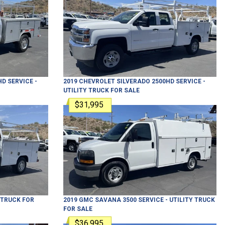
HD
SERVICE -
2019
CHEVROLET
SILVERADO 2500HD
SERVICE -
UTILITY TRUCK
FOR SALE
$31,995
Y TRUCK
FOR
2019
GMC
SAVANA 3500
SERVICE - UTILITY TRUCK
FOR SALE
$36,995