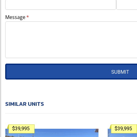
Message
(required)
*
SUBMIT
SIMILAR UNITS
$39,995
$39,995