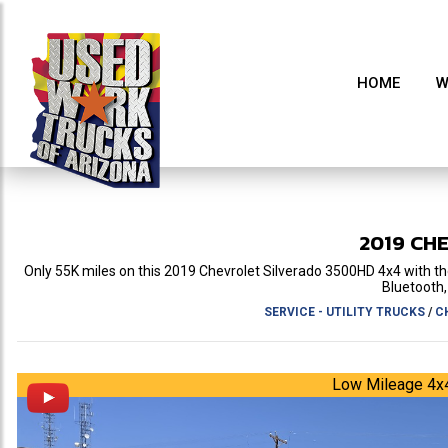
HOME
W
2019
CH
Only 55K miles on this 2019 Chevrolet Silverado 3500HD 4x4 with the
Bluetooth, 
SERVICE - UTILITY TRUCKS
/
C
Low Mileage 4x