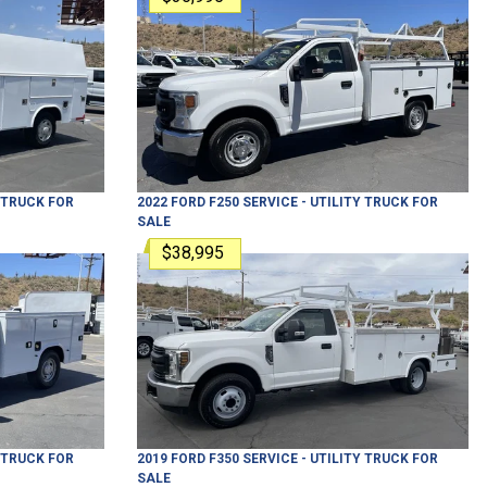
Y TRUCK
FOR
2022
FORD
F250
SERVICE - UTILITY TRUCK
FOR
SALE
$38,995
Y TRUCK
FOR
2019
FORD
F350
SERVICE - UTILITY TRUCK
FOR
SALE