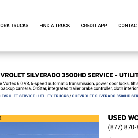
ORK TRUCKS
FIND A TRUCK
CREDIT APP
CONTAC
EVROLET
SILVERADO 3500HD
SERVICE - UTILI
 Vortec 6.0 V8, 6-speed automatic transmission, power door locks, tilt
backup camera, OnStar, integrated trailer brake controller, cloth interior
HEVROLET SERVICE - UTILITY TRUCKS
/
CHEVROLET SILVERADO 3500HD SERV
USED WO
4
(877) 870-