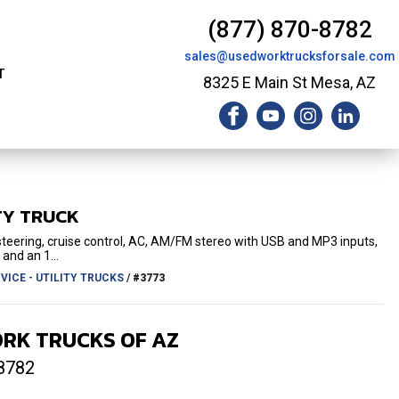
(877) 870-8782
sales@usedworktrucksforsale.com
T
8325 E Main St Mesa, AZ
TY TRUCK
 steering, cruise control, AC, AM/FM stereo with USB and MP3 inputs,
 and an 1...
ICE - UTILITY TRUCKS
/
#3773
RK TRUCKS OF AZ
8782