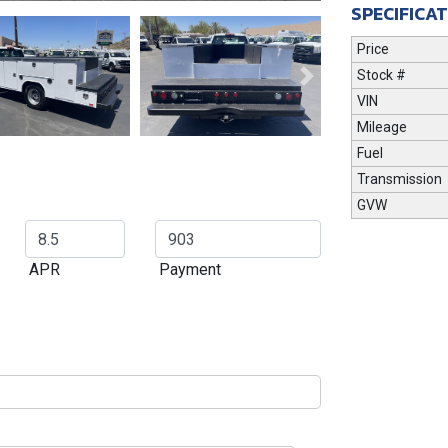
SPECIFICA
Price
Stock #
Next
VIN
Mileage
Fuel
Transmission
GVW
APR
Payment