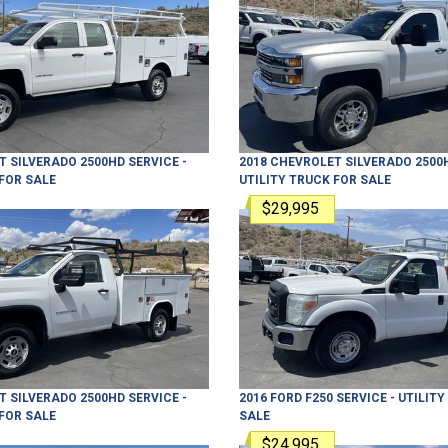
T
SILVERADO 2500HD
SERVICE -
2018
CHEVROLET
SILVERADO 2500
FOR SALE
UTILITY TRUCK
FOR SALE
$29,995
T
SILVERADO 2500HD
SERVICE -
2016
FORD
F250
SERVICE - UTILIT
FOR SALE
SALE
$24,995