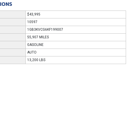
TIONS
$43,995
10597
1GB3KVCG6KF199007
55,907 MILES
GASOLINE
AUTO
13,200 LBS