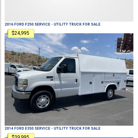
2016
FORD
F250
SERVICE - UTILITY TRUCK
FOR SALE
$24,995
2014
FORD
E350
SERVICE - UTILITY TRUCK
FOR SALE
$39,995