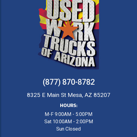
(877) 870-8782
8325 E Main St Mesa, AZ 85207
HOURS:
M-F 9:00AM - 5:00PM
Sat 10:00AM - 2:00PM
Sun Closed