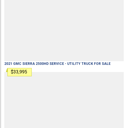
2021
GMC
SIERRA 2500HD
SERVICE - UTILITY TRUCK
FOR SALE
$33,995