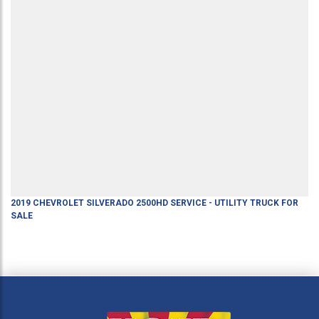
2019
CHEVROLET
SILVERADO 2500HD
SERVICE - UTILITY TRUCK
FOR
SALE