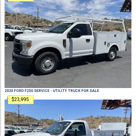
2020
FORD
F250
SERVICE - UTILITY TRUCK
FOR SALE
$23,995