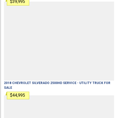
$39,995
2018
CHEVROLET
SILVERADO 2500HD
SERVICE - UTILITY TRUCK
FOR
SALE
$44,995