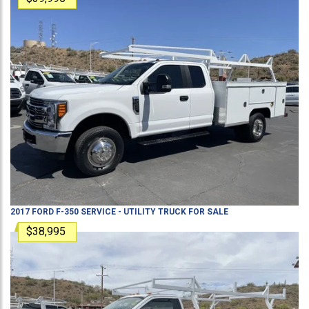
2017
FORD
F-350
SERVICE - UTILITY TRUCK
FOR SALE
$38,995