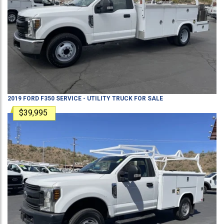
2019
FORD
F350
SERVICE - UTILITY TRUCK
FOR SALE
$39,995