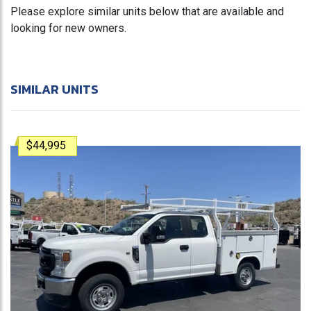
Please explore similar units below that are available and
looking for new owners.
SIMILAR UNITS
$44,995