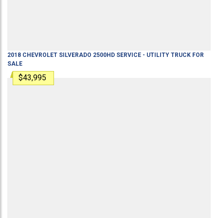
2018
CHEVROLET
SILVERADO 2500HD
SERVICE - UTILITY TRUCK
FOR
SALE
$43,995