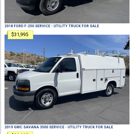
2018
FORD
F-250
SERVICE - UTILITY TRUCK
FOR SALE
$31,995
2019
GMC
SAVANA 3500
SERVICE - UTILITY TRUCK
FOR SALE