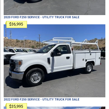
2020
FORD
F250
SERVICE - UTILITY TRUCK
FOR SALE
$36,995
2022
FORD
F250
SERVICE - UTILITY TRUCK
FOR SALE
$35,995