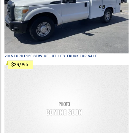
2015
FORD
F250
SERVICE - UTILITY TRUCK
FOR SALE
$29,995