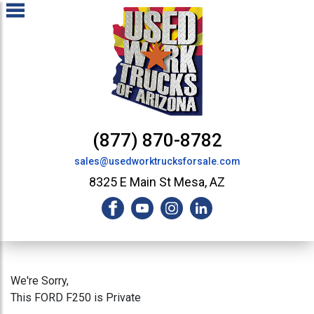
(877) 870-8782
sales@usedworktrucksforsale.com
8325 E Main St Mesa, AZ
We're Sorry,
This FORD F250 is Private