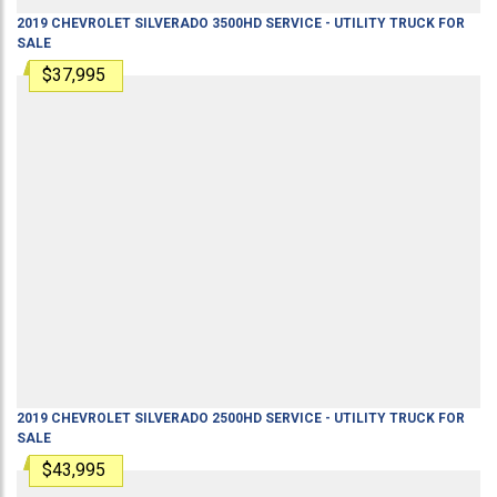
2019
CHEVROLET
SILVERADO 3500HD
SERVICE - UTILITY TRUCK
FOR
SALE
$37,995
2019
CHEVROLET
SILVERADO 2500HD
SERVICE - UTILITY TRUCK
FOR
SALE
$43,995