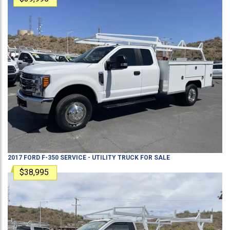
2017
FORD
F-350
SERVICE - UTILITY TRUCK
FOR SALE
$38,995