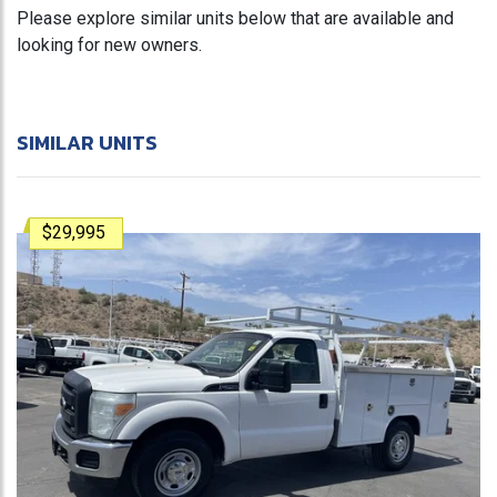
Please explore similar units below that are available and
looking for new owners.
SIMILAR UNITS
$29,995