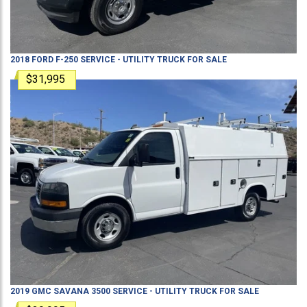
2018
FORD
F-250
SERVICE - UTILITY TRUCK
FOR SALE
$31,995
2019
GMC
SAVANA 3500
SERVICE - UTILITY TRUCK
FOR SALE