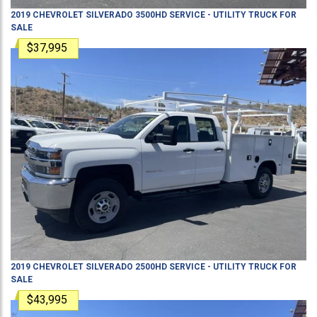
2019
CHEVROLET
SILVERADO 3500HD
SERVICE - UTILITY TRUCK
FOR
SALE
$37,995
2019
CHEVROLET
SILVERADO 2500HD
SERVICE - UTILITY TRUCK
FOR
SALE
$43,995