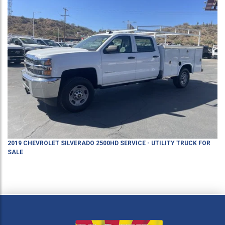
2019
CHEVROLET
SILVERADO 2500HD
SERVICE - UTILITY TRUCK
FOR
SALE