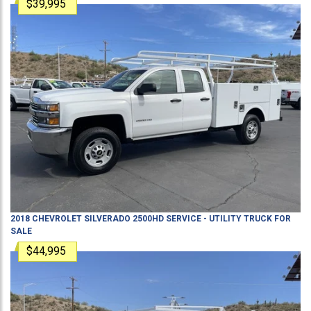
$39,995
2018
CHEVROLET
SILVERADO 2500HD
SERVICE - UTILITY TRUCK
FOR
SALE
$44,995