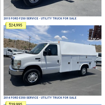
2015
FORD
F250
SERVICE - UTILITY TRUCK
FOR SALE
$24,995
2014
FORD
E350
SERVICE - UTILITY TRUCK
FOR SALE
$39,995