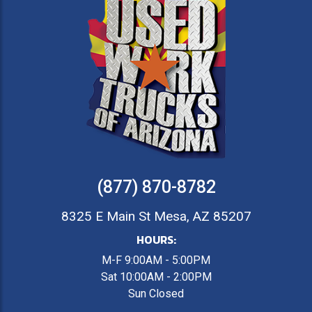
(877) 870-8782
8325 E Main St Mesa, AZ 85207
HOURS:
M-F 9:00AM - 5:00PM
Sat 10:00AM - 2:00PM
Sun Closed