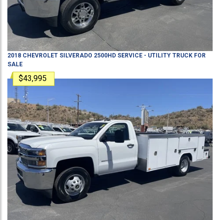
2018
CHEVROLET
SILVERADO 2500HD
SERVICE - UTILITY TRUCK
FOR
SALE
$43,995