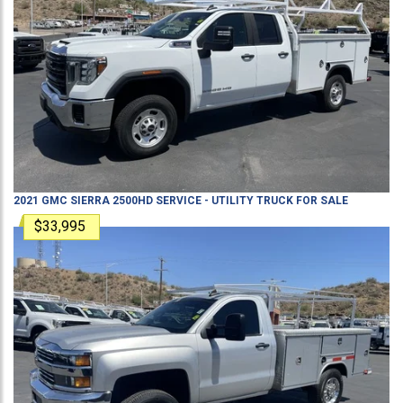
2021
GMC
SIERRA 2500HD
SERVICE - UTILITY TRUCK
FOR SALE
$33,995