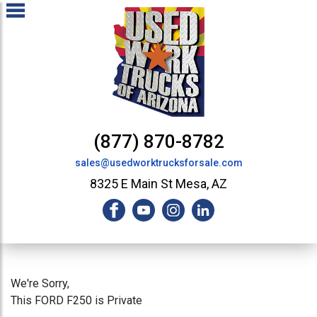
(877) 870-8782
sales@usedworktrucksforsale.com
8325 E Main St Mesa, AZ
We're Sorry,
This FORD F250 is Private