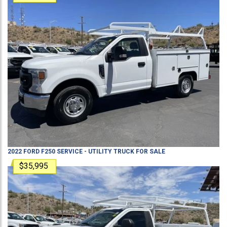
2022
FORD
F250
SERVICE - UTILITY TRUCK
FOR SALE
$35,995