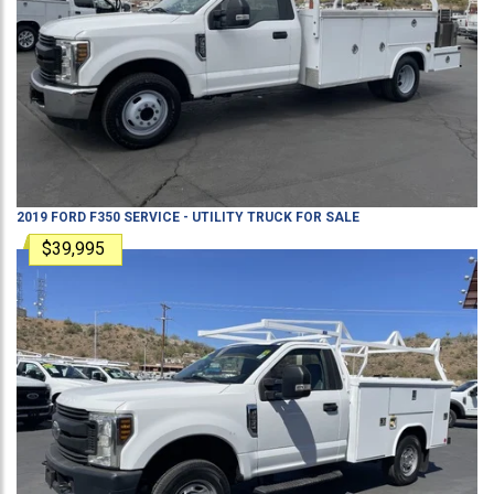
2019
FORD
F350
SERVICE - UTILITY TRUCK
FOR SALE
$39,995