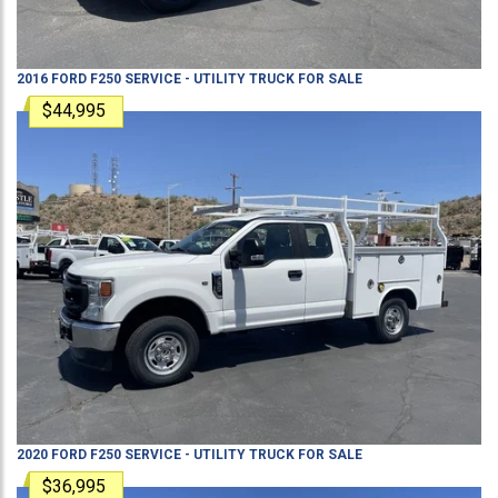
2016
FORD
F250
SERVICE - UTILITY TRUCK
FOR SALE
$44,995
2020
FORD
F250
SERVICE - UTILITY TRUCK
FOR SALE
$36,995