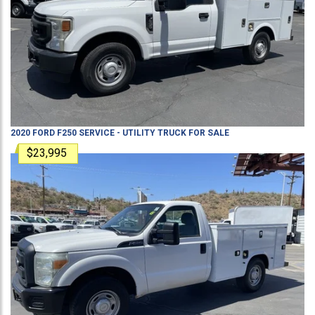
2020
FORD
F250
SERVICE - UTILITY TRUCK
FOR SALE
$23,995