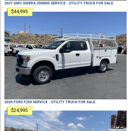
2021
GMC
SIERRA 2500HD
SERVICE - UTILITY TRUCK
FOR SALE
$44,995
2020
FORD
F250
SERVICE - UTILITY TRUCK
FOR SALE
$24,995