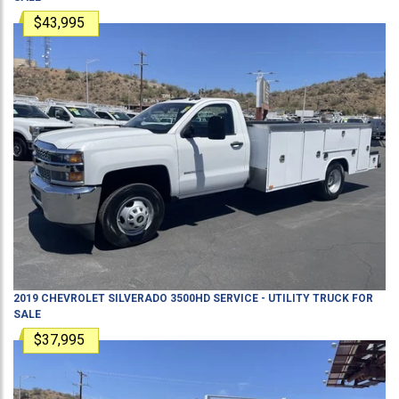
$43,995
2019
CHEVROLET
SILVERADO 3500HD
SERVICE - UTILITY TRUCK
FOR
SALE
$37,995