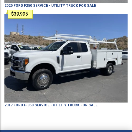
2020
FORD
F250
SERVICE - UTILITY TRUCK
FOR SALE
$39,995
2017
FORD
F-350
SERVICE - UTILITY TRUCK
FOR SALE