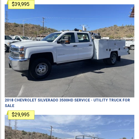
$39,995
2018
CHEVROLET
SILVERADO 3500HD
SERVICE - UTILITY TRUCK
FOR
SALE
$29,995