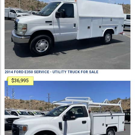
2014
FORD
E350
SERVICE - UTILITY TRUCK
FOR SALE
$36,995