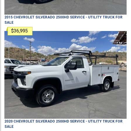
2015
CHEVROLET
SILVERADO 2500HD
SERVICE - UTILITY TRUCK
FOR
SALE
$36,995
2020
CHEVROLET
SILVERADO 2500HD
SERVICE - UTILITY TRUCK
FOR
SALE