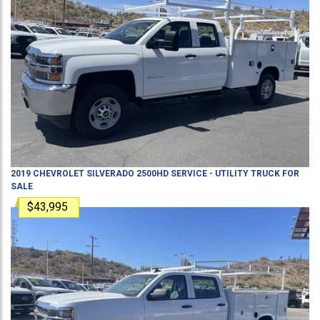
2019
CHEVROLET
SILVERADO 2500HD
SERVICE - UTILITY TRUCK
FOR
SALE
$43,995