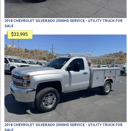
2018
CHEVROLET
SILVERADO 2500HD
SERVICE - UTILITY TRUCK
FOR
SALE
$33,995
2018
CHEVROLET
SILVERADO 2500HD
SERVICE - UTILITY TRUCK
FOR
SALE