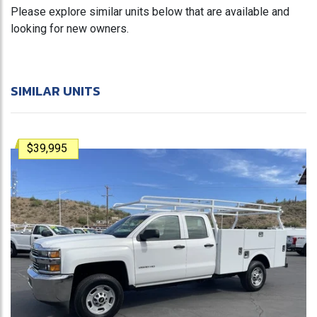
Please explore similar units below that are available and
looking for new owners.
SIMILAR UNITS
$39,995