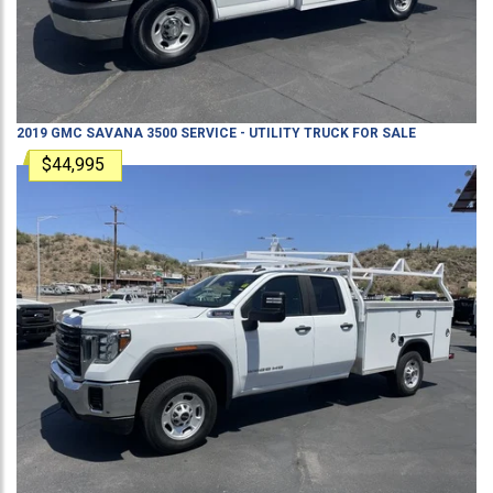
2019
GMC
SAVANA 3500
SERVICE - UTILITY TRUCK
FOR SALE
$44,995