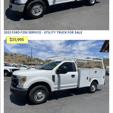
2022
FORD
F250
SERVICE - UTILITY TRUCK
FOR SALE
$35,995