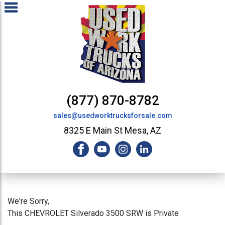
(877) 870-8782
sales@usedworktrucksforsale.com
8325 E Main St Mesa, AZ
We're Sorry,
This CHEVROLET Silverado 3500 SRW is Private