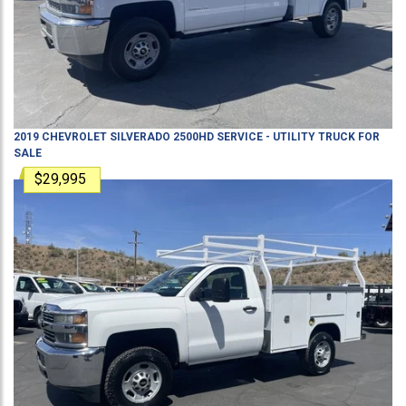
2019
CHEVROLET
SILVERADO 2500HD
SERVICE - UTILITY TRUCK
FOR
SALE
$29,995