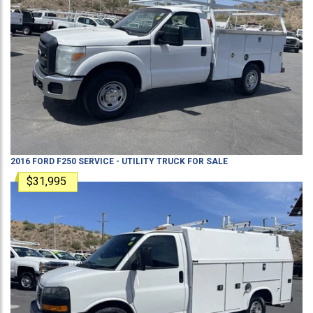
2016
FORD
F250
SERVICE - UTILITY TRUCK
FOR SALE
$31,995