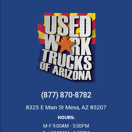
(877) 870-8782
8325 E Main St Mesa, AZ 85207
HOURS:
M-F 9:00AM - 5:00PM