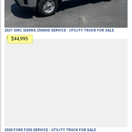
2021
GMC
SIERRA 2500HD
SERVICE - UTILITY TRUCK
FOR SALE
$44,995
2020
FORD
F250
SERVICE - UTILITY TRUCK
FOR SALE