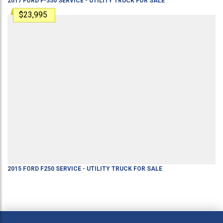
2017
FORD
F-350
SERVICE - UTILITY TRUCK
FOR SALE
$23,995
2015
FORD
F250
SERVICE - UTILITY TRUCK
FOR SALE