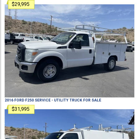
$29,995
2016
FORD
F250
SERVICE - UTILITY TRUCK
FOR SALE
$31,995