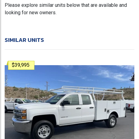
Please explore similar units below that are available and
looking for new owners.
SIMILAR UNITS
$39,995