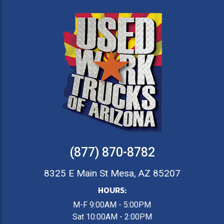
(877) 870-8782
8325 E Main St Mesa, AZ 85207
HOURS:
M-F 9:00AM - 5:00PM
Sat 10:00AM - 2:00PM