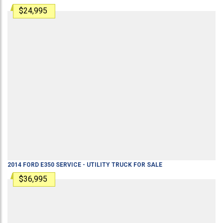
$24,995
2014
FORD
E350
SERVICE - UTILITY TRUCK
FOR SALE
$36,995