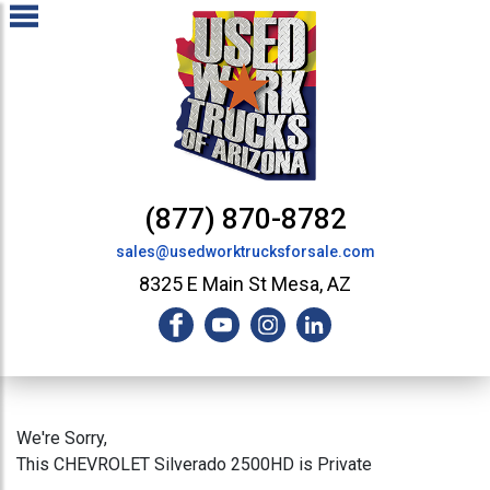
(877) 870-8782
sales@usedworktrucksforsale.com
8325 E Main St Mesa, AZ
We're Sorry,
This CHEVROLET Silverado 2500HD is Private