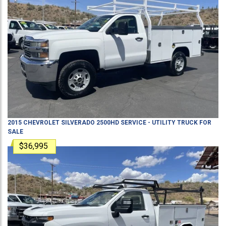
2015
CHEVROLET
SILVERADO 2500HD
SERVICE - UTILITY TRUCK
FOR
SALE
$36,995