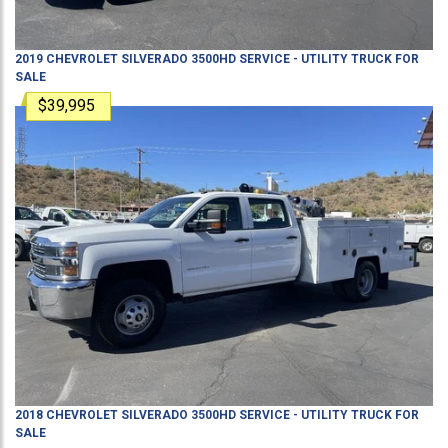
2019
CHEVROLET
SILVERADO 3500HD
SERVICE - UTILITY TRUCK
FOR
SALE
$39,995
2018
CHEVROLET
SILVERADO 3500HD
SERVICE - UTILITY TRUCK
FOR
SALE