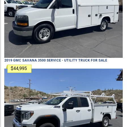
2019
GMC
SAVANA 3500
SERVICE - UTILITY TRUCK
FOR SALE
$44,995