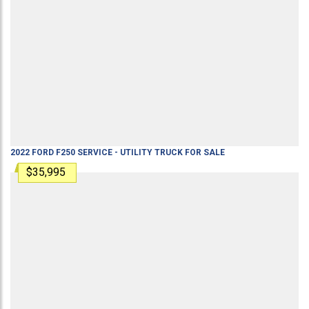
2022
FORD
F250
SERVICE - UTILITY TRUCK
FOR SALE
$35,995