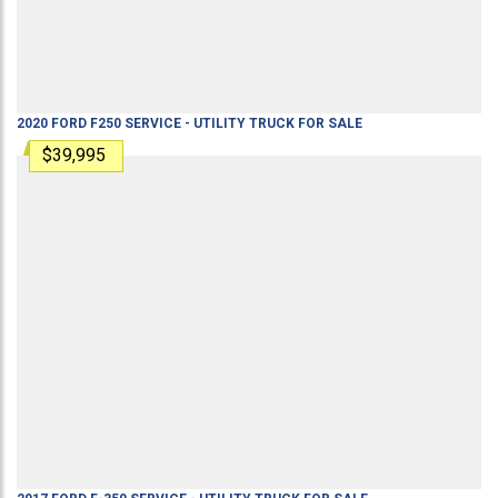
2020
FORD
F250
SERVICE - UTILITY TRUCK
FOR SALE
$39,995