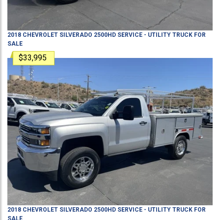
2018
CHEVROLET
SILVERADO 2500HD
SERVICE - UTILITY TRUCK
FOR
SALE
$33,995
2018
CHEVROLET
SILVERADO 2500HD
SERVICE - UTILITY TRUCK
FOR
SALE