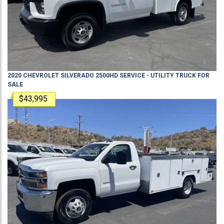
2020
CHEVROLET
SILVERADO 2500HD
SERVICE - UTILITY TRUCK
FOR
SALE
$43,995