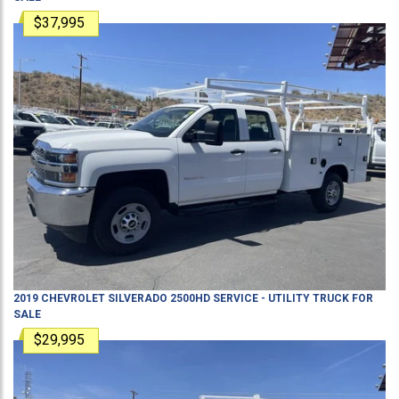
$37,995
2019
CHEVROLET
SILVERADO 2500HD
SERVICE - UTILITY TRUCK
FOR
SALE
$29,995