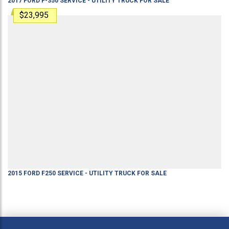
2017
FORD
F-350
SERVICE - UTILITY TRUCK
FOR SALE
$23,995
2015
FORD
F250
SERVICE - UTILITY TRUCK
FOR SALE