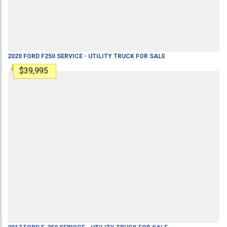
2020
FORD
F250
SERVICE - UTILITY TRUCK
FOR SALE
$39,995