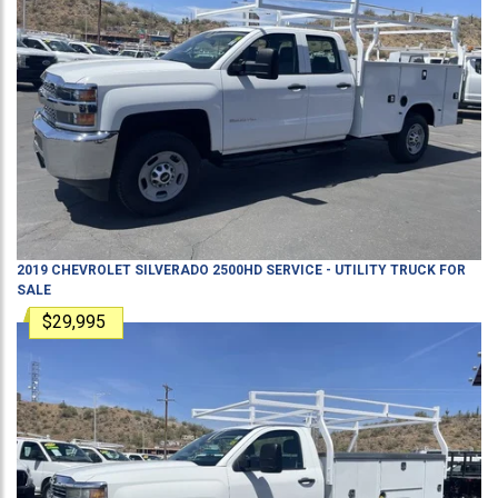
2019
CHEVROLET
SILVERADO 2500HD
SERVICE - UTILITY TRUCK
FOR
SALE
$29,995