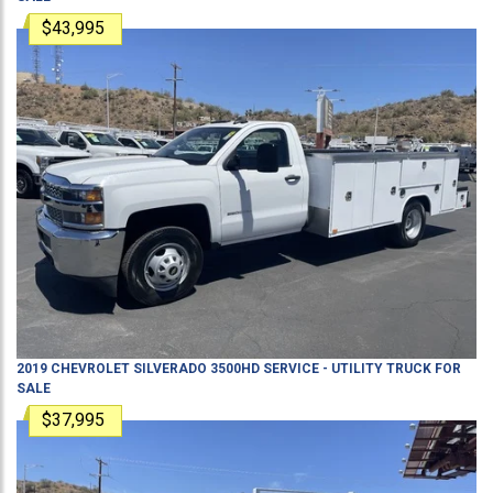
$43,995
2019
CHEVROLET
SILVERADO 3500HD
SERVICE - UTILITY TRUCK
FOR
SALE
$37,995