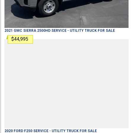
2021
GMC
SIERRA 2500HD
SERVICE - UTILITY TRUCK
FOR SALE
$44,995
2020
FORD
F250
SERVICE - UTILITY TRUCK
FOR SALE