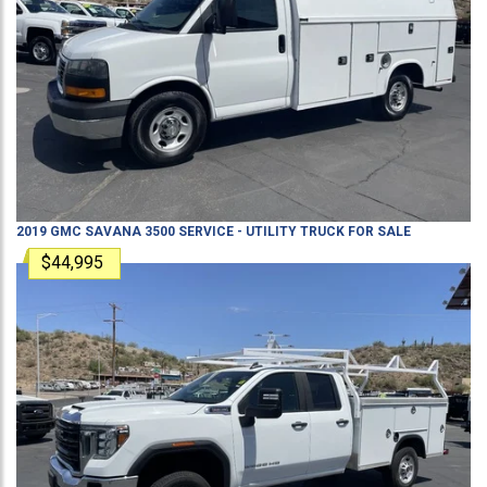
2019
GMC
SAVANA 3500
SERVICE - UTILITY TRUCK
FOR SALE
$44,995