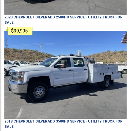
2020
CHEVROLET
SILVERADO 2500HD
SERVICE - UTILITY TRUCK
FOR
SALE
$39,995
2018
CHEVROLET
SILVERADO 3500HD
SERVICE - UTILITY TRUCK
FOR
SALE