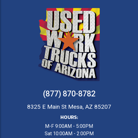
(877) 870-8782
8325 E Main St Mesa, AZ 85207
HOURS:
M-F 9:00AM - 5:00PM
Sat 10:00AM - 2:00PM