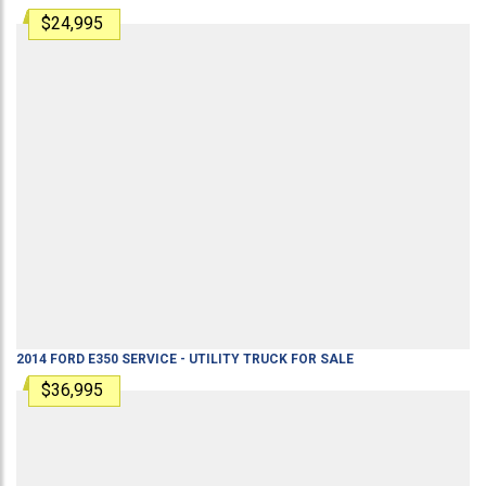
$24,995
2014
FORD
E350
SERVICE - UTILITY TRUCK
FOR SALE
$36,995