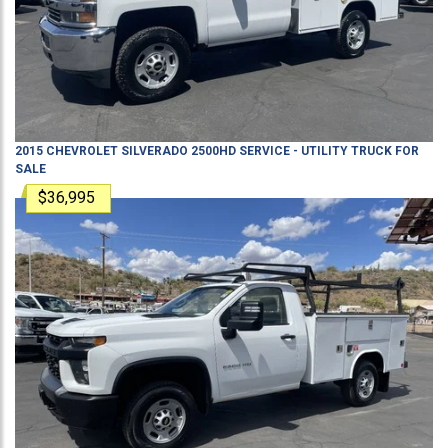
2015
CHEVROLET
SILVERADO 2500HD
SERVICE - UTILITY TRUCK
FOR
SALE
$36,995