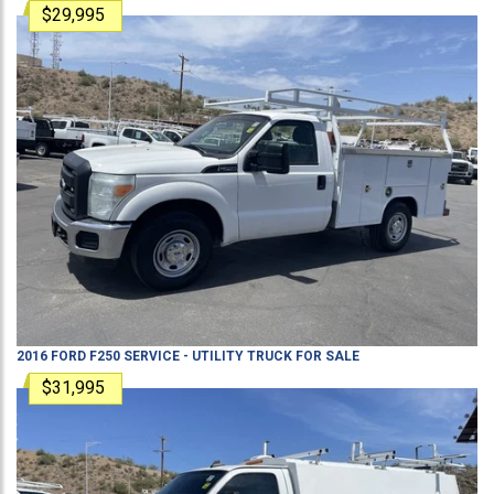
$29,995
2016
FORD
F250
SERVICE - UTILITY TRUCK
FOR SALE
$31,995