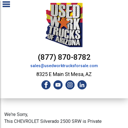
(877) 870-8782
sales@usedworktrucksforsale.com
8325 E Main St Mesa, AZ
We're Sorry,
This CHEVROLET Silverado 2500 SRW is Private