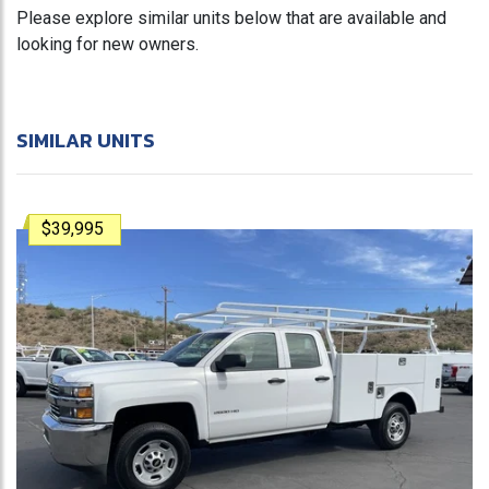
Please explore similar units below that are available and
looking for new owners.
SIMILAR UNITS
$39,995