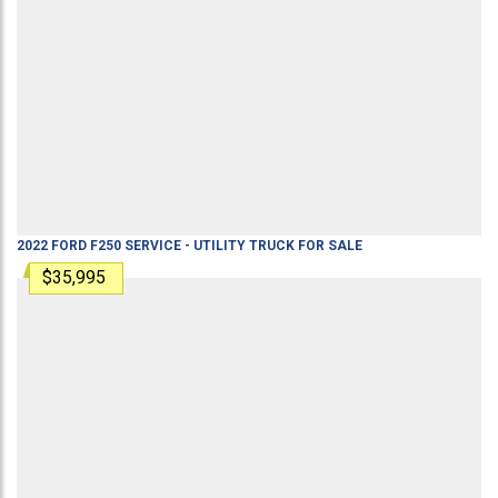
2022
FORD
F250
SERVICE - UTILITY TRUCK
FOR SALE
$35,995