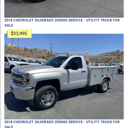
2018
CHEVROLET
SILVERADO 2500HD
SERVICE - UTILITY TRUCK
FOR
SALE
$33,995
2018
CHEVROLET
SILVERADO 2500HD
SERVICE - UTILITY TRUCK
FOR
SALE