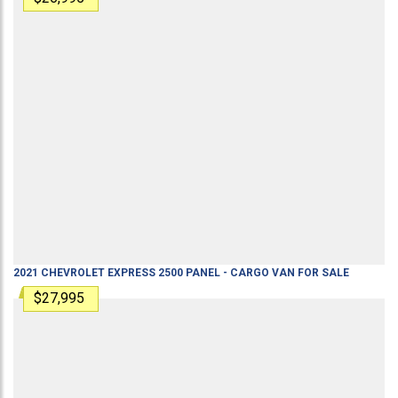
2021
CHEVROLET
EXPRESS 2500
PANEL - CARGO VAN
FOR SALE
$27,995