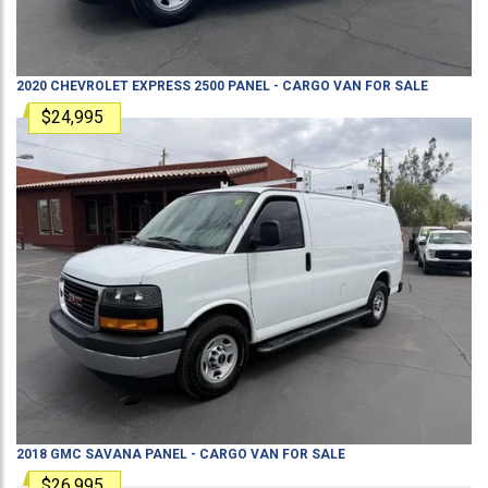
2020
CHEVROLET
EXPRESS 2500
PANEL - CARGO VAN
FOR SALE
$24,995
2018
GMC
SAVANA
PANEL - CARGO VAN
FOR SALE
$26,995