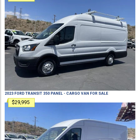
2023
FORD
TRANSIT 350
PANEL - CARGO VAN
FOR SALE
$29,995