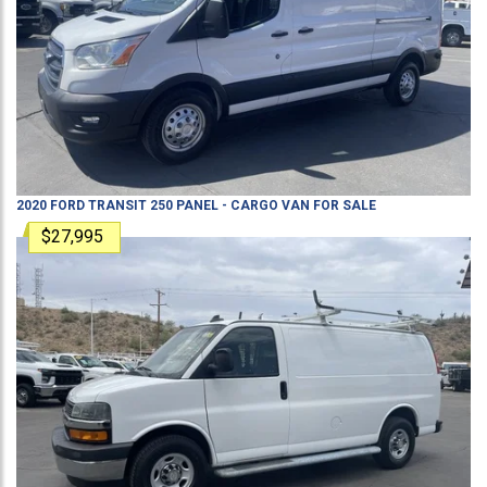
2020
FORD
TRANSIT 250
PANEL - CARGO VAN
FOR SALE
$27,995