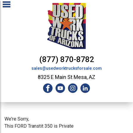
(877) 870-8782
sales@usedworktrucksforsale.com
8325 E Main St Mesa, AZ
We're Sorry,
This FORD Transtit 350 is Private