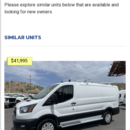
Please explore similar units below that are available and
looking for new owners.
SIMILAR UNITS
$41,995