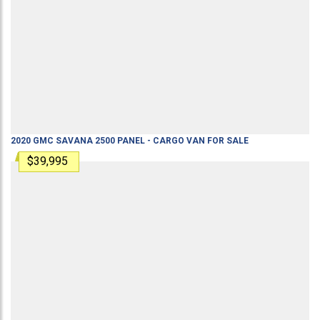
2020
GMC
SAVANA 2500
PANEL - CARGO VAN
FOR SALE
$39,995