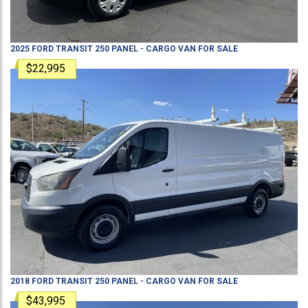
2025
FORD
TRANSIT 250
PANEL - CARGO VAN
FOR SALE
$22,995
2018
FORD
TRANSIT 250
PANEL - CARGO VAN
FOR SALE
$43,995