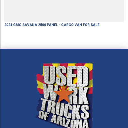
2024
GMC
SAVANA 2500
PANEL - CARGO VAN
FOR SALE