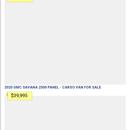
2020
GMC
SAVANA 2500
PANEL - CARGO VAN
FOR SALE
$39,995