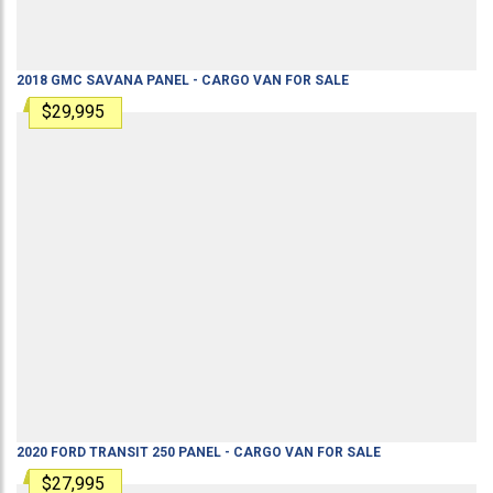
2018
GMC
SAVANA
PANEL - CARGO VAN
FOR SALE
$29,995
2020
FORD
TRANSIT 250
PANEL - CARGO VAN
FOR SALE
$27,995