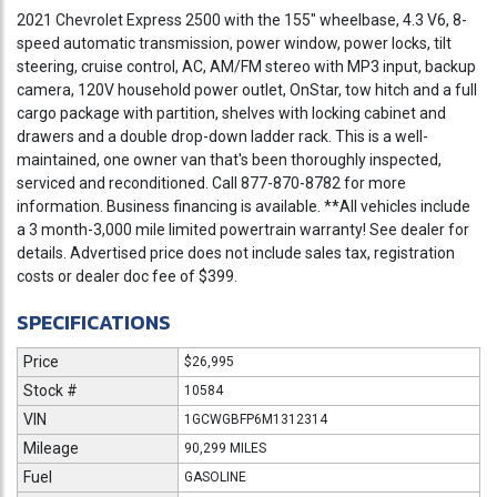
2021 Chevrolet Express 2500 with the 155" wheelbase, 4.3 V6, 8-
speed automatic transmission, power window, power locks, tilt
steering, cruise control, AC, AM/FM stereo with MP3 input, backup
camera, 120V household power outlet, OnStar, tow hitch and a full
cargo package with partition, shelves with locking cabinet and
drawers and a double drop-down ladder rack. This is a well-
maintained, one owner van that's been thoroughly inspected,
serviced and reconditioned. Call 877-870-8782 for more
information. Business financing is available. **All vehicles include
a 3 month-3,000 mile limited powertrain warranty! See dealer for
details. Advertised price does not include sales tax, registration
costs or dealer doc fee of $399.
SPECIFICATIONS
Price
$26,995
Stock #
10584
VIN
1GCWGBFP6M1312314
Mileage
90,299 MILES
Fuel
GASOLINE