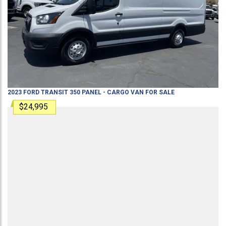
2023
FORD
TRANSIT 350
PANEL - CARGO VAN
FOR SALE
$24,995