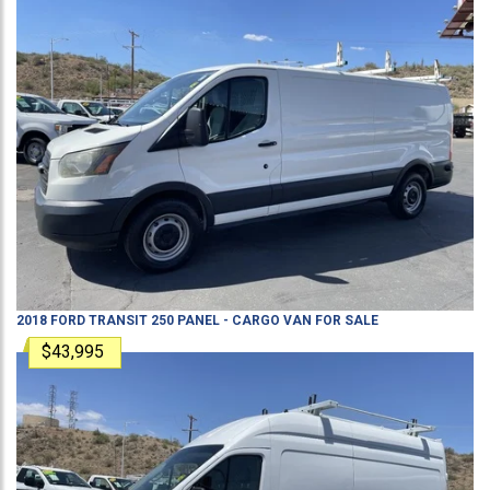
2018
FORD
TRANSIT 250
PANEL - CARGO VAN
FOR SALE
$43,995