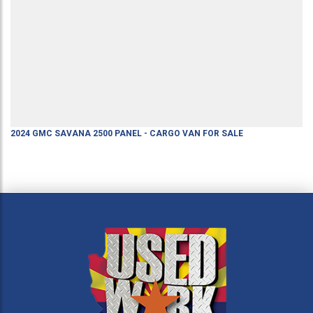
2024
GMC
SAVANA 2500
PANEL - CARGO VAN
FOR SALE