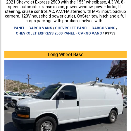
2021 Chevrolet Express 2500 with the 155" wheelbase, 4.3 V6, 8-
speed automatic transmission, power window, power locks, tilt
steering, cruise control, AC, AM/FM stereo with MP3 input, backup
camera, 120V household power outlet, OnStar, tow hitch and a full
cargo package with partition, shelves with ...
PANEL - CARGO VANS
/
CHEVROLET PANEL - CARGO VANS
/
CHEVROLET EXPRESS 2500 PANEL - CARGO VANS
/
#3753
Long Wheel Base
Previous
Ne