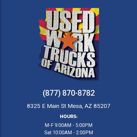
(877) 870-8782
8325 E Main St Mesa, AZ 85207
HOURS:
M-F 9:00AM - 5:00PM
Sat 10:00AM - 2:00PM