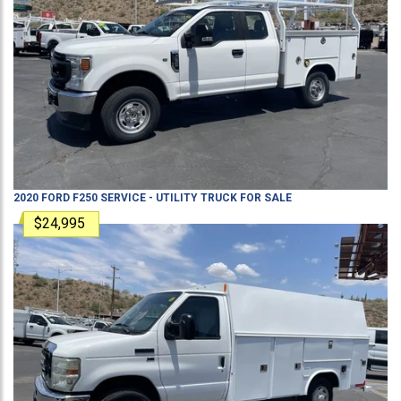
2020
FORD
F250
SERVICE - UTILITY TRUCK
FOR SALE
$24,995