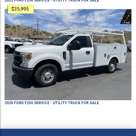
2022
FORD
F250
SERVICE - UTILITY TRUCK
FOR SALE
$35,995
2020
FORD
F250
SERVICE - UTILITY TRUCK
FOR SALE