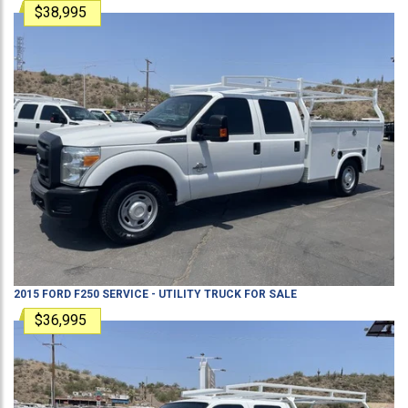
$38,995
2015
FORD
F250
SERVICE - UTILITY TRUCK
FOR SALE
$36,995