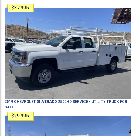
$37,995
2019
CHEVROLET
SILVERADO 2500HD
SERVICE - UTILITY TRUCK
FOR
SALE
$29,995