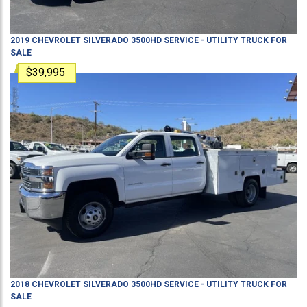
2019
CHEVROLET
SILVERADO 3500HD
SERVICE - UTILITY TRUCK
FOR
SALE
$39,995
2018
CHEVROLET
SILVERADO 3500HD
SERVICE - UTILITY TRUCK
FOR
SALE