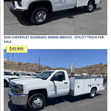
2020
CHEVROLET
SILVERADO 2500HD
SERVICE - UTILITY TRUCK
FOR
SALE
$43,995