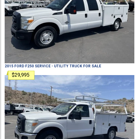
2015
FORD
F250
SERVICE - UTILITY TRUCK
FOR SALE
$29,995