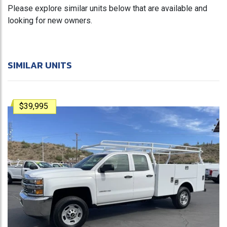
Please explore similar units below that are available and
looking for new owners.
SIMILAR UNITS
$39,995