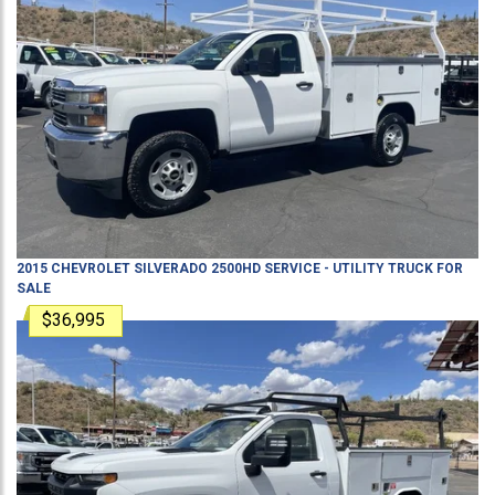
2015
CHEVROLET
SILVERADO 2500HD
SERVICE - UTILITY TRUCK
FOR
SALE
$36,995