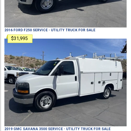
2016
FORD
F250
SERVICE - UTILITY TRUCK
FOR SALE
$31,995
2019
GMC
SAVANA 3500
SERVICE - UTILITY TRUCK
FOR SALE