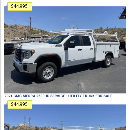
$44,995
2021
GMC
SIERRA 2500HD
SERVICE - UTILITY TRUCK
FOR SALE
$44,995