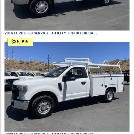
2014
FORD
E350
SERVICE - UTILITY TRUCK
FOR SALE
$36,995