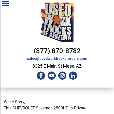
(877) 870-8782
sales@usedworktrucksforsale.com
8325 E Main St Mesa, AZ
We're Sorry,
This CHEVROLET Silverado 2500HD is Private