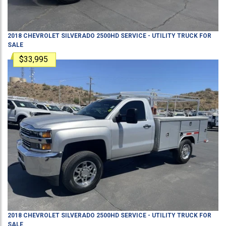
2018
CHEVROLET
SILVERADO 2500HD
SERVICE - UTILITY TRUCK
FOR
SALE
$33,995
2018
CHEVROLET
SILVERADO 2500HD
SERVICE - UTILITY TRUCK
FOR
SALE