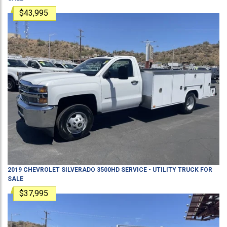
$43,995
2019
CHEVROLET
SILVERADO 3500HD
SERVICE - UTILITY TRUCK
FOR
SALE
$37,995