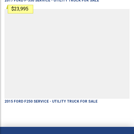
2017
FORD
F-350
SERVICE - UTILITY TRUCK
FOR SALE
$23,995
2015
FORD
F250
SERVICE - UTILITY TRUCK
FOR SALE