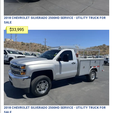
2018
CHEVROLET
SILVERADO 2500HD
SERVICE - UTILITY TRUCK
FOR
SALE
$33,995
2018
CHEVROLET
SILVERADO 2500HD
SERVICE - UTILITY TRUCK
FOR
SALE