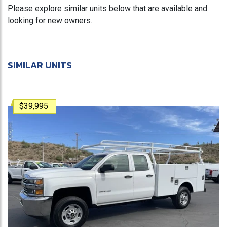
Please explore similar units below that are available and
looking for new owners.
SIMILAR UNITS
$39,995