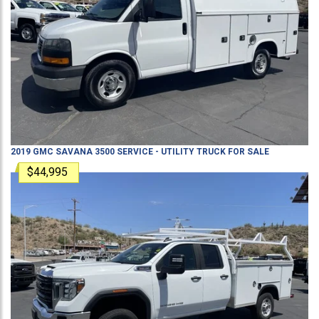
2019
GMC
SAVANA 3500
SERVICE - UTILITY TRUCK
FOR SALE
$44,995