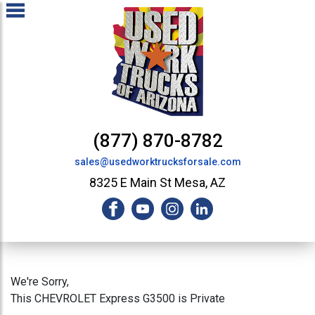
(877) 870-8782
sales@usedworktrucksforsale.com
8325 E Main St Mesa, AZ
We're Sorry,
This CHEVROLET Express G3500 is Private