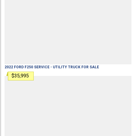
2022
FORD
F250
SERVICE - UTILITY TRUCK
FOR SALE
$35,995