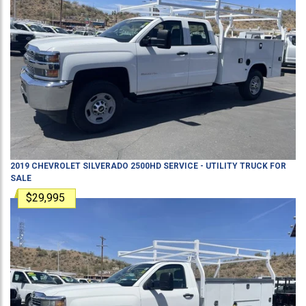
2019
CHEVROLET
SILVERADO 2500HD
SERVICE - UTILITY TRUCK
FOR
SALE
$29,995