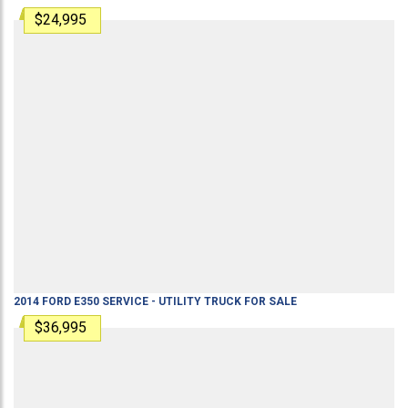
$24,995
2014
FORD
E350
SERVICE - UTILITY TRUCK
FOR SALE
$36,995