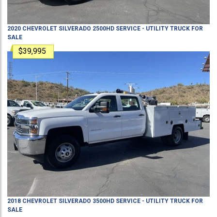
2020
CHEVROLET
SILVERADO 2500HD
SERVICE - UTILITY TRUCK
FOR
SALE
$39,995
2018
CHEVROLET
SILVERADO 3500HD
SERVICE - UTILITY TRUCK
FOR
SALE