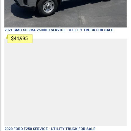
2021
GMC
SIERRA 2500HD
SERVICE - UTILITY TRUCK
FOR SALE
$44,995
2020
FORD
F250
SERVICE - UTILITY TRUCK
FOR SALE