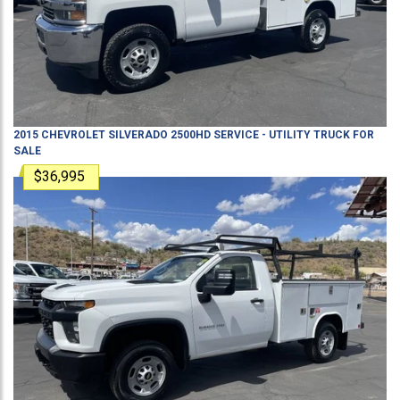
2015
CHEVROLET
SILVERADO 2500HD
SERVICE - UTILITY TRUCK
FOR
SALE
$36,995