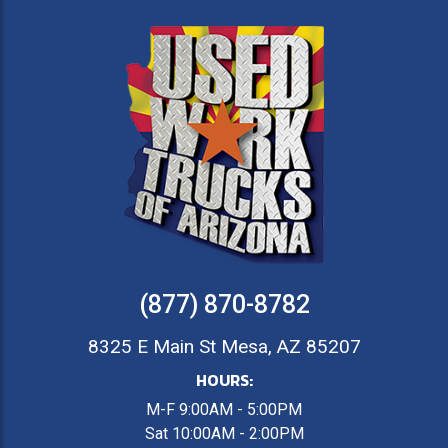
(877) 870-8782
8325 E Main St Mesa, AZ 85207
HOURS:
M-F 9:00AM - 5:00PM
Sat 10:00AM - 2:00PM