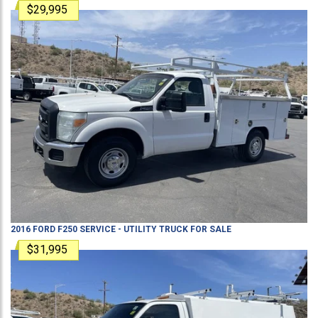
$29,995
2016
FORD
F250
SERVICE - UTILITY TRUCK
FOR SALE
$31,995