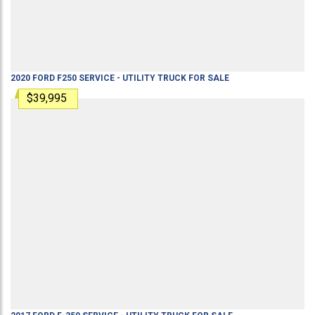
2020
FORD
F250
SERVICE - UTILITY TRUCK
FOR SALE
$39,995