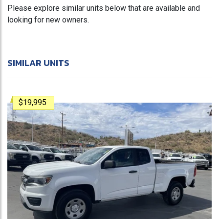
Please explore similar units below that are available and
looking for new owners.
SIMILAR UNITS
$19,995