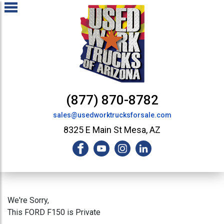
(877) 870-8782
sales@usedworktrucksforsale.com
8325 E Main St Mesa, AZ
We're Sorry,
This FORD F150 is Private