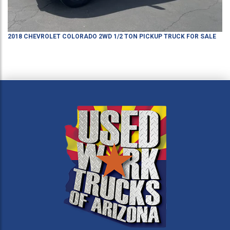
2018
CHEVROLET
COLORADO
2WD 1/2 TON PICKUP TRUCK
FOR SALE