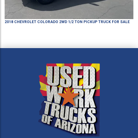
2018
CHEVROLET
COLORADO
2WD 1/2 TON PICKUP TRUCK
FOR SALE