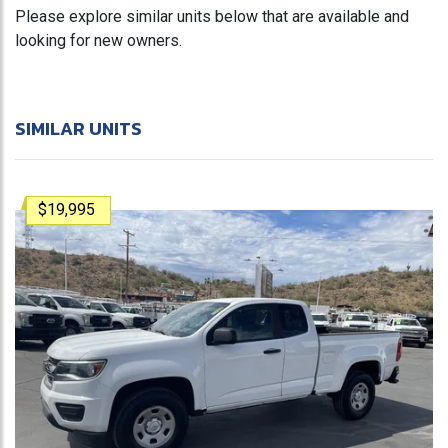
Please explore similar units below that are available and
looking for new owners.
SIMILAR UNITS
$19,995