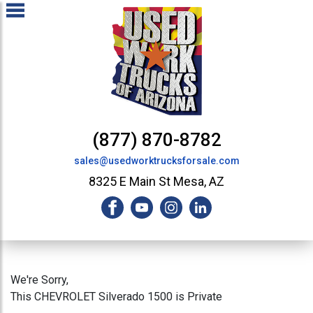
(877) 870-8782
sales@usedworktrucksforsale.com
8325 E Main St Mesa, AZ
We're Sorry,
This CHEVROLET Silverado 1500 is Private