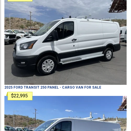
2025
FORD
TRANSIT 250
PANEL - CARGO VAN
FOR SALE
$22,995