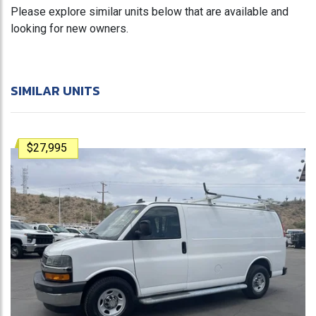
Please explore similar units below that are available and
looking for new owners.
SIMILAR UNITS
$27,995