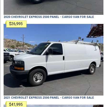
2020
CHEVROLET
EXPRESS 2500
PANEL - CARGO VAN
FOR SALE
$26,995
2021
CHEVROLET
EXPRESS 2500
PANEL - CARGO VAN
FOR SALE
$41,995