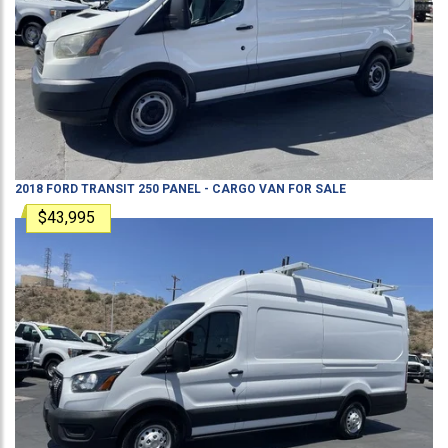
2018
FORD
TRANSIT 250
PANEL - CARGO VAN
FOR SALE
$43,995