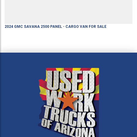
2024
GMC
SAVANA 2500
PANEL - CARGO VAN
FOR SALE