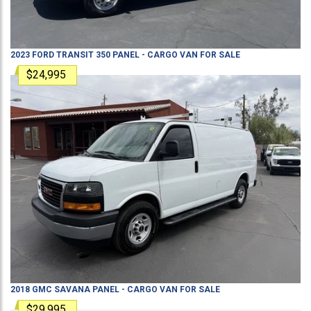
2023
FORD
TRANSIT 350
PANEL - CARGO VAN
FOR SALE
$24,995
2018
GMC
SAVANA
PANEL - CARGO VAN
FOR SALE
$29,995