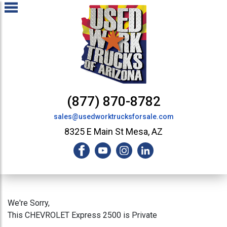
(877) 870-8782
sales@usedworktrucksforsale.com
8325 E Main St Mesa, AZ
We're Sorry,
This CHEVROLET Express 2500 is Private