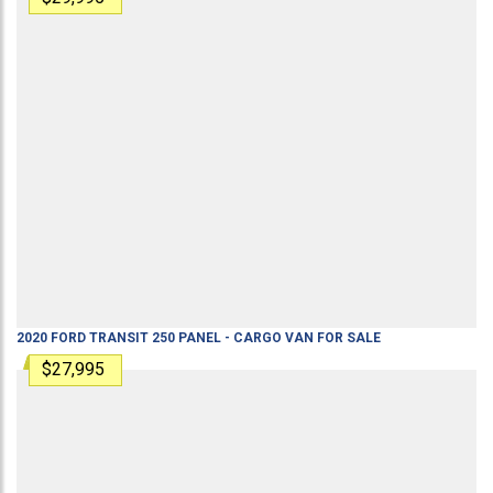
2020
FORD
TRANSIT 250
PANEL - CARGO VAN
FOR SALE
$27,995