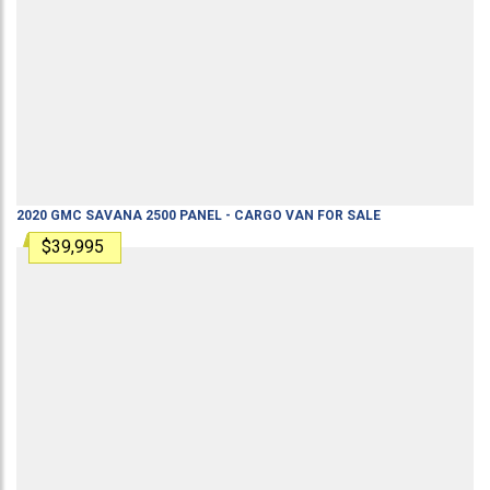
2020
GMC
SAVANA 2500
PANEL - CARGO VAN
FOR SALE
$39,995