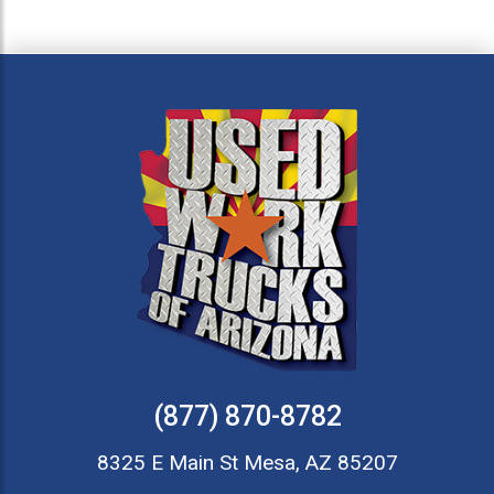
(877) 870-8782
8325 E Main St Mesa, AZ 85207