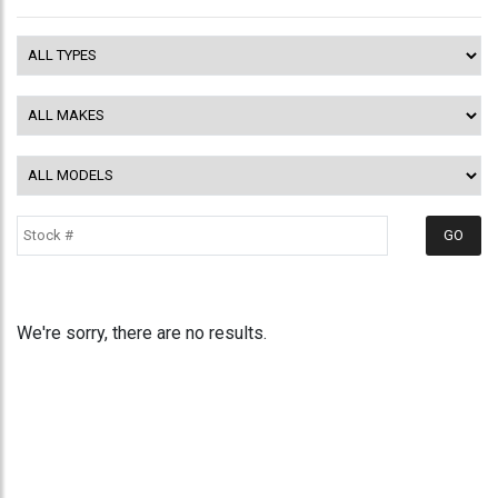
We're sorry, there are no results.