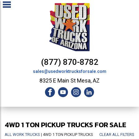
(877) 870-8782
sales@usedworktrucksforsale.com
8325 E Main St Mesa, AZ
4WD 1 TON PICKUP TRUCKS FOR SALE
ALL WORK TRUCKS
| 4WD 1 TON PICKUP TRUCKS
CLEAR ALL FILTERS